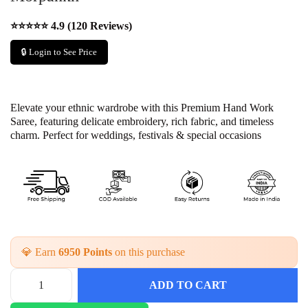
⭐⭐⭐⭐⭐ 4.9 (120 Reviews)
🔒 Login to See Price
Elevate your ethnic wardrobe with this Premium Hand Work
Saree, featuring delicate embroidery, rich fabric, and timeless
charm. Perfect for weddings, festivals & special occasions
💎 Earn
6950 Points
on this purchase
ADD TO CART
P
i