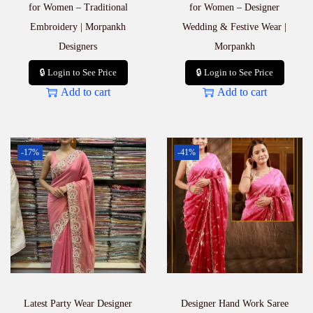
t
for Women – Traditional
for Women – Designer
i
Embroidery | Morpankh
Wedding & Festive Wear |
t
Designers
Morpankh
y
🔒 Login to See Price
🔒 Login to See Price
Add to cart
Add to cart
-17%
-41%
Latest Party Wear Designer
Designer Hand Work Saree