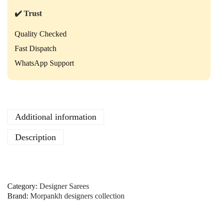
–
E
✔️ Trust
l
e
Quality Checked
g
Fast Dispatch
a
n
WhatsApp Support
t
E
m
b
r
Additional information
o
i
Description
d
e
r
e
d
Category:
Designer Sarees
S
Brand:
Morpankh designers collection
a
r
e