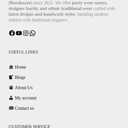
(Barabazar)
since 2022. We offer
party wear sarees,
designer kurtis, and ethnic traditional wear
crafted with
latest designs and handwork styles
, blending modern
fashion with traditional elegance.
Facebook
YouTube
Instagram
WhatsApp
USEFUL LINKS
Home
Blogs
About Us
My account
Contact us
CUSTOMER SERVICE