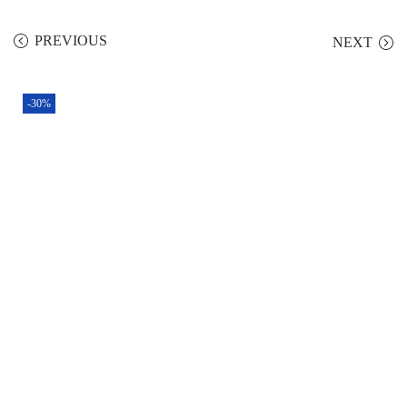
PREVIOUS
NEXT
-30%