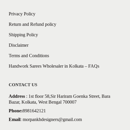
Privacy Policy
Return and Refund policy
Shipping Policy
Disclaimer
Terms and Conditions
Handwork Sarees Wholesaler in Kolkata – FAQs
CONTACT US
Address
: 1st floor 58,Sir Hariram Goenka Street, Bara
Bazar, Kolkata, West Bengal 700007
Phone:
8981642121
Email
:
morpankhdesigners@gmail.com