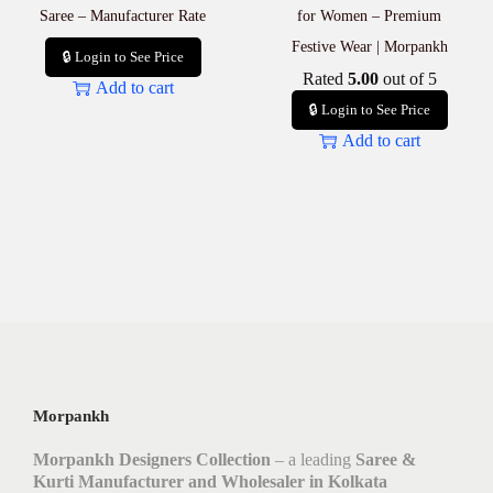
Saree – Manufacturer Rate
for Women – Premium
Festive Wear | Morpankh
🔒 Login to See Price
Rated
5.00
out of 5
Add to cart
🔒 Login to See Price
Add to cart
Morpankh
Morpankh Designers Collection
– a leading
Saree &
Kurti Manufacturer and Wholesaler in Kolkata