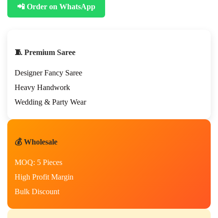
📲 Order on WhatsApp
n
k
P
r
e
🧵 Premium Saree
m
i
Designer Fancy Saree
u
m
Heavy Handwork
H
Wedding & Party Wear
a
n
d
W
💰 Wholesale
o
r
MOQ: 5 Pieces
k
S
High Profit Margin
a
Bulk Discount
r
e
e