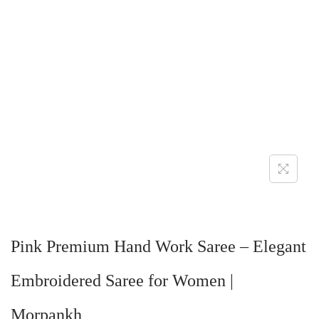
Pink Premium Hand Work Saree – Elegant
Embroidered Saree for Women |
Morpankh