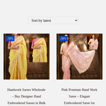
-39%
-30%
Handwork Sarees Wholesale
Pink Premium Hand Work
– Buy Designer Hand
Saree – Elegant
Embroidered Sarees in Bulk
Embroidered Saree for