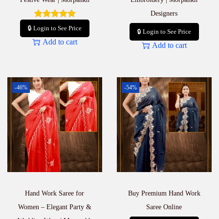
Designers
🔒 Login to See Price
🔒 Login to See Price
Add to cart
Add to cart
-46%
-54%
Hand Work Saree for
Buy Premium Hand Work
Women – Elegant Party &
Saree Online