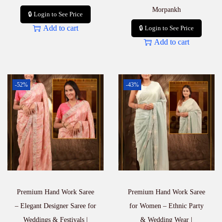
Morpankh
🔒 Login to See Price
Add to cart
🔒 Login to See Price
Add to cart
-52%
-43%
Premium Hand Work Saree
Premium Hand Work Saree
– Elegant Designer Saree for
for Women – Ethnic Party
Weddings & Festivals |
& Wedding Wear |