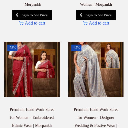
| Morpankh
Women | Morpankh
🔒 Login to See Price
🔒 Login to See Price
Add to cart
Add to cart
-58%
-45%
Premium Hand Work Saree
Premium Hand Work Saree
for Women – Embroidered
for Women – Designer
Ethnic Wear | Morpankh
Wedding & Festive Wear |