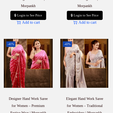
Morpankh
Morpankh
🔒 Login to See Price
🔒 Login to See Price
Add to cart
Add to cart
-41%
-43%
Designer Hand Work Saree
Elegant Hand Work Saree
for Women – Premium
for Women – Traditional
Festive Wear | Morpankh
Embroidery | Morpankh