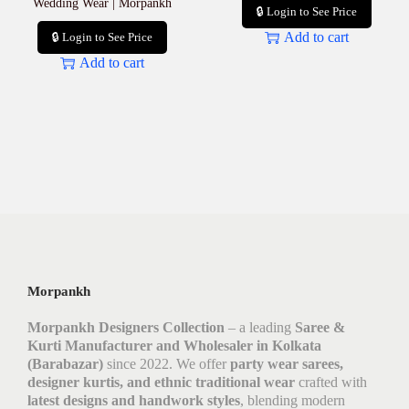
Wedding Wear | Morpankh
🔒 Login to See Price
Add to cart
🔒 Login to See Price
Add to cart
Morpankh
Morpankh Designers Collection
– a leading
Saree &
Kurti Manufacturer and Wholesaler in Kolkata
(Barabazar)
since 2022. We offer
party wear sarees,
designer kurtis, and ethnic traditional wear
crafted with
latest designs and handwork styles
, blending modern