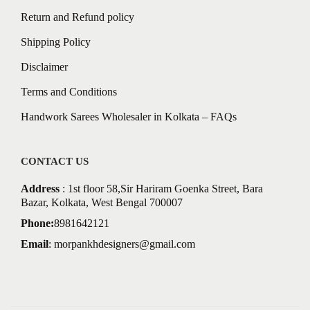
Return and Refund policy
Shipping Policy
Disclaimer
Terms and Conditions
Handwork Sarees Wholesaler in Kolkata – FAQs
CONTACT US
Address
: 1st floor 58,Sir Hariram Goenka Street, Bara
Bazar, Kolkata, West Bengal 700007
Phone:
8981642121
Email
:
morpankhdesigners@gmail.com