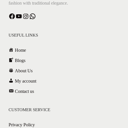
fashion with traditional elegance.
USEFUL LINKS
Home
Blogs
About Us
My account
Contact us
CUSTOMER SERVICE
Privacy Policy