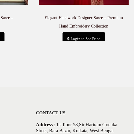
 Saree –
Elegant Handwork Designer Saree – Premium
Hand Embroidery Collection
🔒 Login to See Price
Add to cart
CONTACT US
Address
: 1st floor 58,Sir Hariram Goenka
Street, Bara Bazar, Kolkata, West Bengal