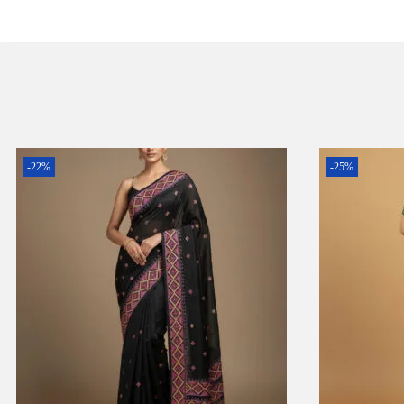
-22%
-25%