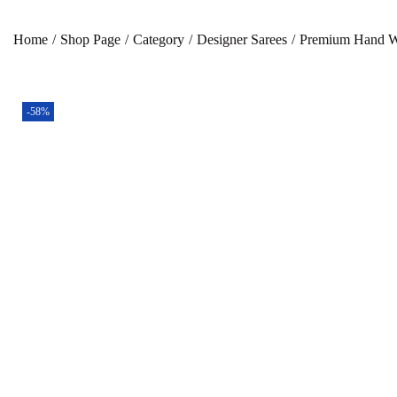
Home
/
Shop Page
/
Category
/
Designer Sarees
/
Premium Hand Wo
-58%