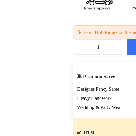
💎 Earn
4150 Points
on this p
P
r
e
m
i
🧵 Premium Saree
u
m
Designer Fancy Saree
H
a
Heavy Handwork
n
Wedding & Party Wear
d
W
o
r
✔️ Trust
k