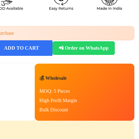
urchase
ADD TO CART
📲 Order on WhatsApp
💰 Wholesale
MOQ: 5 Pieces
High Profit Margin
Bulk Discount