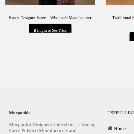
Fancy Designer Saree – Wholesale Manufacturer
Traditional 
🔒 Login to See Price
Add to cart
Morpankh
USEFUL LIN
Morpankh Designers Collection
– a leading
Home
Saree & Kurti Manufacturer and