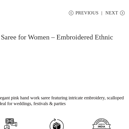
PREVIOUS
NEXT
Saree for Women – Embroidered Ethnic
egant pink hand work saree featuring intricate embroidery, scalloped
deal for weddings, festivals & parties