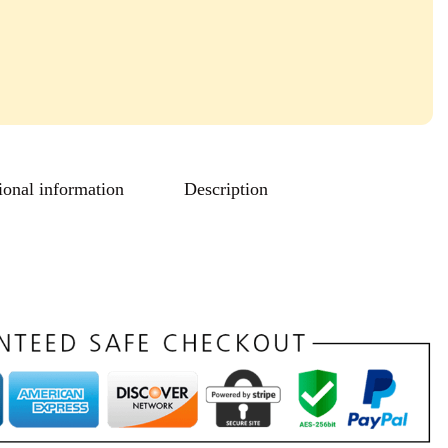
ional information
Description