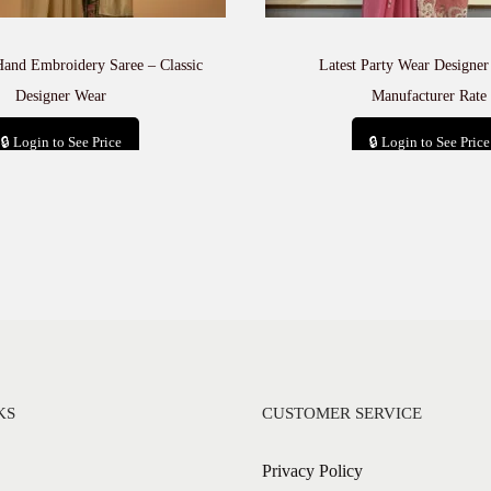
u
a
n
Hand Embroidery Saree – Classic
Latest Party Wear Designer
t
Designer Wear
Manufacturer Rate
i
t
🔒 Login to See Price
🔒 Login to See Price
y
Add to cart
Add to cart
KS
CUSTOMER SERVICE
Privacy Policy