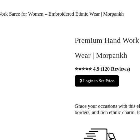
rk Saree for Women – Embroidered Ethnic Wear | Morpankh
Premium Hand Work 
Wear | Morpankh
⭐⭐⭐⭐⭐ 4.9 (120 Reviews)
🔒 Login to See Price
Grace your occasions with this el
borders, and rich ethnic charm. I