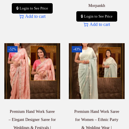
Morpankh
🔒 Login to See Price
Add to cart
🔒 Login to See Price
Add to cart
-52%
-43%
Premium Hand Work Saree
Premium Hand Work Saree
– Elegant Designer Saree for
for Women – Ethnic Party
Weddings & Festivals |
& Wedding Wear |