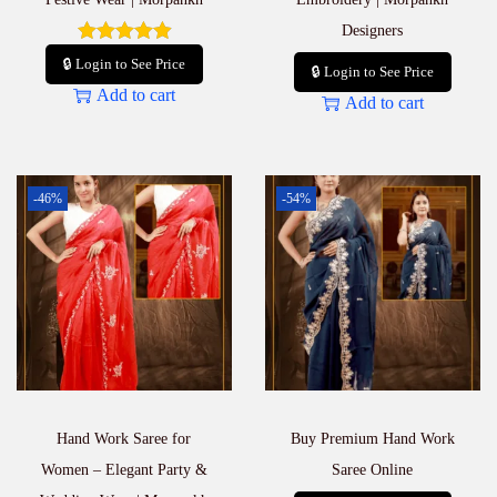
Designers
🔒 Login to See Price
🔒 Login to See Price
Add to cart
Add to cart
-46%
-54%
Hand Work Saree for
Buy Premium Hand Work
Women – Elegant Party &
Saree Online