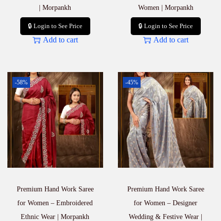
| Morpankh
Women | Morpankh
🔒 Login to See Price
🔒 Login to See Price
Add to cart
Add to cart
-58%
-45%
Premium Hand Work Saree
Premium Hand Work Saree
for Women – Embroidered
for Women – Designer
Ethnic Wear | Morpankh
Wedding & Festive Wear |