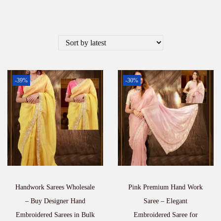
-39%
-30%
Handwork Sarees Wholesale
Pink Premium Hand Work
– Buy Designer Hand
Saree – Elegant
Embroidered Sarees in Bulk
Embroidered Saree for