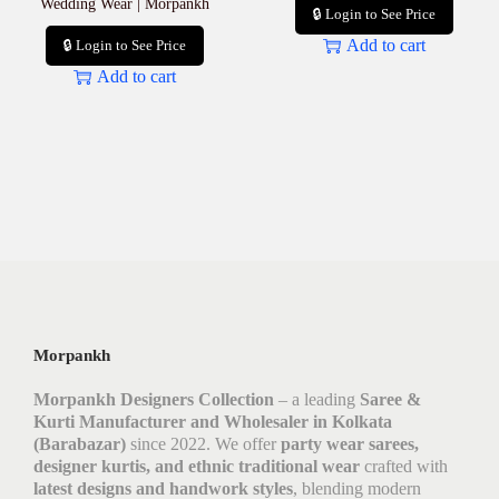
Wedding Wear | Morpankh
🔒 Login to See Price
Add to cart
🔒 Login to See Price
Add to cart
Morpankh
Morpankh Designers Collection
– a leading
Saree &
Kurti Manufacturer and Wholesaler in Kolkata
(Barabazar)
since 2022. We offer
party wear sarees,
designer kurtis, and ethnic traditional wear
crafted with
latest designs and handwork styles
, blending modern