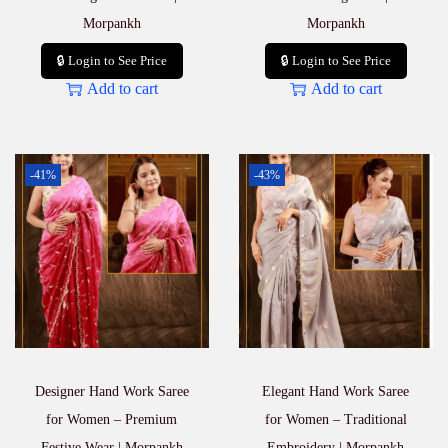
Morpankh
Morpankh
🔒 Login to See Price
🔒 Login to See Price
Add to cart
Add to cart
-41%
-43%
Designer Hand Work Saree
Elegant Hand Work Saree
for Women – Premium
for Women – Traditional
Festive Wear | Morpankh
Embroidery | Morpankh