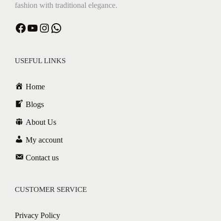
fashion with traditional elegance.
Facebook
YouTube
Instagram
WhatsApp
USEFUL LINKS
Home
Blogs
About Us
My account
Contact us
CUSTOMER SERVICE
Privacy Policy