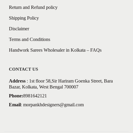
Return and Refund policy
Shipping Policy
Disclaimer
Terms and Conditions
Handwork Sarees Wholesaler in Kolkata – FAQs
CONTACT US
Address
: 1st floor 58,Sir Hariram Goenka Street, Bara
Bazar, Kolkata, West Bengal 700007
Phone:
8981642121
Email
:
morpankhdesigners@gmail.com