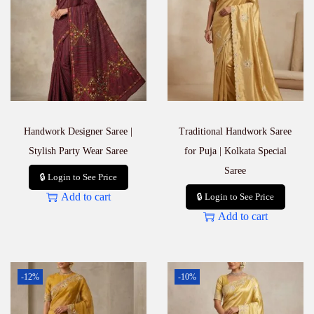
Handwork Designer Saree |
Traditional Handwork Saree
Stylish Party Wear Saree
for Puja | Kolkata Special
Saree
🔒 Login to See Price
Add to cart
🔒 Login to See Price
Add to cart
-12%
-10%