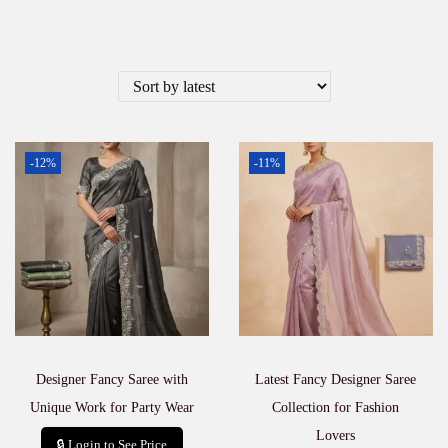
-12%
-11%
Designer Fancy Saree with
Latest Fancy Designer Saree
Unique Work for Party Wear
Collection for Fashion
Lovers
🔒 Login to See Price