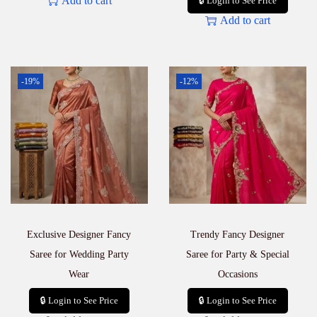
Add to cart
🔒 Login to See Price
Add to cart
-19%
-12%
Exclusive Designer Fancy
Trendy Fancy Designer
Saree for Wedding Party
Saree for Party & Special
Wear
Occasions
🔒 Login to See Price
🔒 Login to See Price