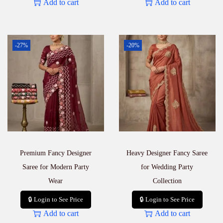
Add to cart
Add to cart
-27%
-20%
Premium Fancy Designer
Heavy Designer Fancy Saree
Saree for Modern Party
for Wedding Party
Wear
Collection
🔒 Login to See Price
🔒 Login to See Price
Add to cart
Add to cart