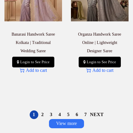
Banarasi Handwork Saree
Organza Handwork Saree
Kolkata | Traditional
Online | Lightweight
Wedding Saree
Designer Saree
🔒 Login to See Price
🔒 Login to See Price
Add to cart
Add to cart
1
2
3
4
5
6
7
NEXT
View more