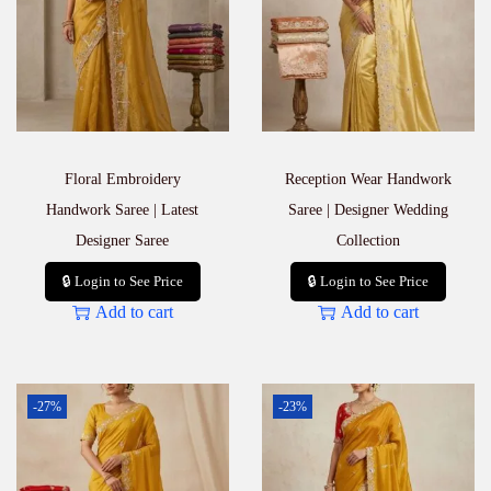
Floral Embroidery
Reception Wear Handwork
Handwork Saree | Latest
Saree | Designer Wedding
Designer Saree
Collection
🔒 Login to See Price
🔒 Login to See Price
Add to cart
Add to cart
-27%
-23%