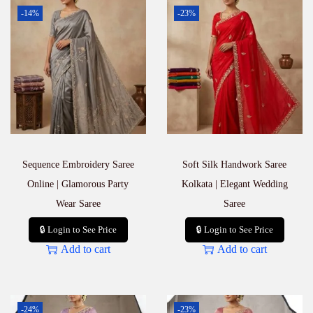
-14%
-23%
Sequence Embroidery Saree
Soft Silk Handwork Saree
Online | Glamorous Party
Kolkata | Elegant Wedding
Wear Saree
Saree
🔒 Login to See Price
🔒 Login to See Price
Add to cart
Add to cart
-24%
-23%