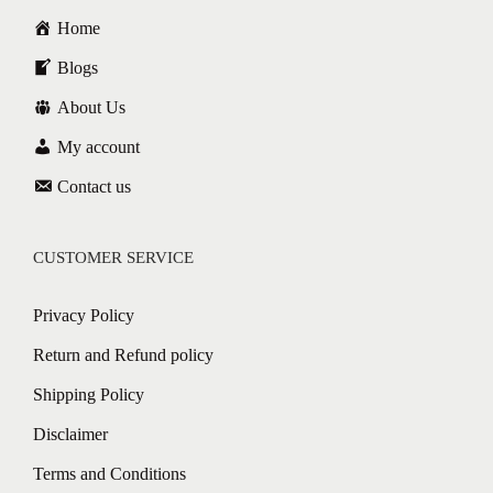
Home
Blogs
About Us
My account
Contact us
CUSTOMER SERVICE
Privacy Policy
Return and Refund policy
Shipping Policy
Disclaimer
Terms and Conditions