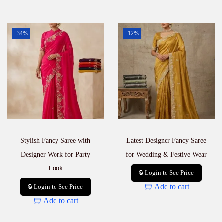
-34%
-12%
Stylish Fancy Saree with
Latest Designer Fancy Saree
Designer Work for Party
for Wedding & Festive Wear
Look
🔒 Login to See Price
Add to cart
🔒 Login to See Price
Add to cart