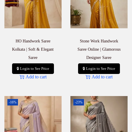
HO Handwork Saree
Stone Work Handwork
Kolkata | Soft & Elegant
Saree Online | Glamorous
Saree
Designer Saree
🔒 Login to See Price
🔒 Login to See Price
Add to cart
Add to cart
-16%
-23%