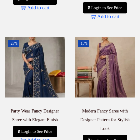
Add to cart
🔒 Login to See Price
Add to cart
-23%
-15%
Party Wear Fancy Designer
Modern Fancy Saree with
Saree with Elegant Finish
Designer Pattern for Stylish
Look
🔒 Login to See Price