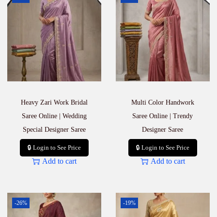
Heavy Zari Work Bridal
Multi Color Handwork
Saree Online | Wedding
Saree Online | Trendy
Special Designer Saree
Designer Saree
🔒 Login to See Price
🔒 Login to See Price
Add to cart
Add to cart
-26%
-19%