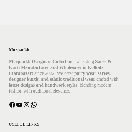
Morpankh
Morpankh Designers Collection
– a leading
Saree &
Kurti Manufacturer and Wholesaler in Kolkata
(Barabazar)
since 2022. We offer
party wear sarees,
designer kurtis, and ethnic traditional wear
crafted with
latest designs and handwork styles
, blending modern
fashion with traditional elegance.
Facebook
YouTube
Instagram
WhatsApp
USEFUL LINKS