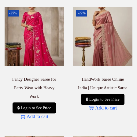
-25%
-22%
Fancy Designer Saree for
HandWork Saree Online
Party Wear with Heavy
India | Unique Artistic Saree
Work
🔒 Login to See Price
Add to cart
🔒 Login to See Price
Add to cart