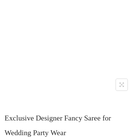
Exclusive Designer Fancy Saree for
Wedding Party Wear