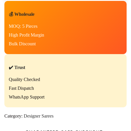
💰 Wholesale
MOQ: 5 Pieces
High Profit Margin
Bulk Discount
✔️ Trust
Quality Checked
Fast Dispatch
WhatsApp Support
Category:
Designer Sarees