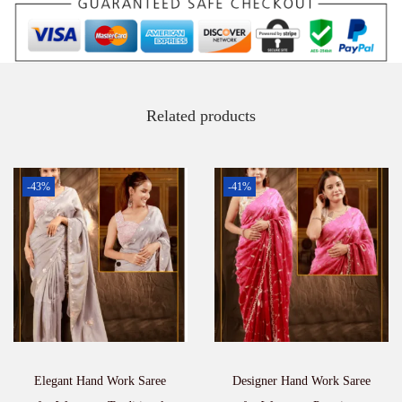
Related products
-43%
-41%
Elegant Hand Work Saree
Designer Hand Work Saree