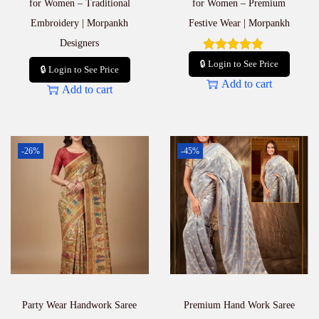
for Women – Traditional
for Women – Premium
Embroidery | Morpankh
Festive Wear | Morpankh
Designers
🔒 Login to See Price
🔒 Login to See Price
Add to cart
Add to cart
-26%
-45%
Party Wear Handwork Saree
Premium Hand Work Saree