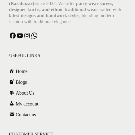
(Barabazar)
since 2022. We offer
party wear sarees,
designer kurtis, and ethnic traditional wear
crafted with
latest designs and handwork styles
, blending modern
fashion with traditional elegance.
USEFUL LINKS
Home
Blogs
About Us
My account
Contact us
CUSTOMER SERVICE