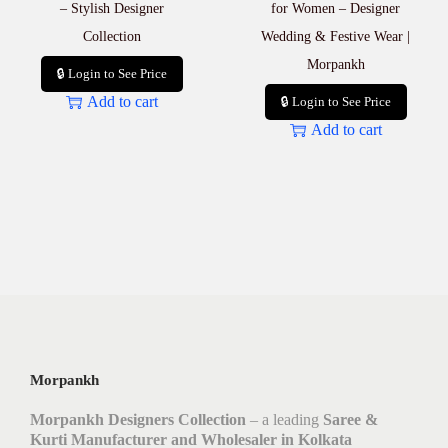
– Stylish Designer
for Women – Designer
Collection
Wedding & Festive Wear |
Morpankh
🔒 Login to See Price
Add to cart
🔒 Login to See Price
Add to cart
Morpankh
Morpankh Designers Collection
– a leading
Saree &
Kurti Manufacturer and Wholesaler in Kolkata