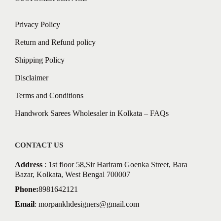
Privacy Policy
Return and Refund policy
Shipping Policy
Disclaimer
Terms and Conditions
Handwork Sarees Wholesaler in Kolkata – FAQs
CONTACT US
Address
: 1st floor 58,Sir Hariram Goenka Street, Bara
Bazar, Kolkata, West Bengal 700007
Phone:
8981642121
Email
:
morpankhdesigners@gmail.com