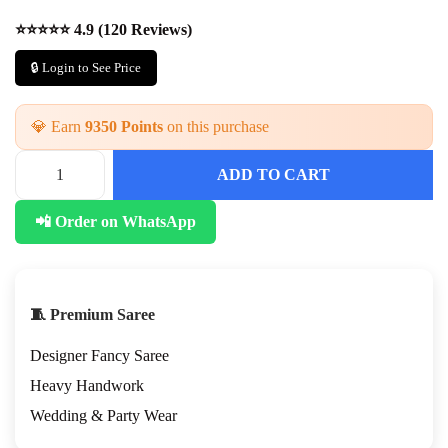
⭐⭐⭐⭐⭐ 4.9 (120 Reviews)
🔒 Login to See Price
💎 Earn
9350 Points
on this purchase
ADD TO CART
📲 Order on WhatsApp
🧵 Premium Saree
Designer Fancy Saree
Heavy Handwork
Wedding & Party Wear