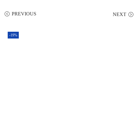
PREVIOUS
NEXT
-19%