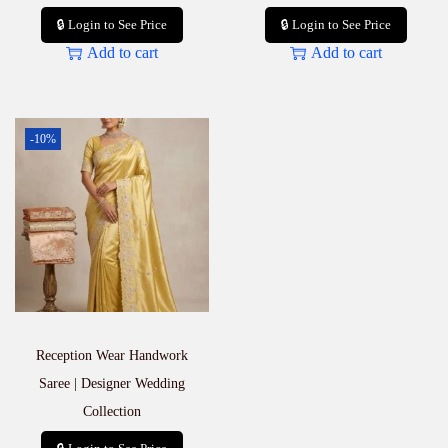
🔒 Login to See Price
🔒 Login to See Price
Add to cart
Add to cart
-10%
Reception Wear Handwork
Saree | Designer Wedding
Collection