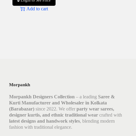
🔒 Login to See Price
Add to cart
Morpankh
Morpankh Designers Collection
– a leading
Saree &
Kurti Manufacturer and Wholesaler in Kolkata
(Barabazar)
since 2022. We offer
party wear sarees,
designer kurtis, and ethnic traditional wear
crafted with
latest designs and handwork styles
, blending modern
fashion with traditional elegance.