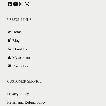
USEFUL LINKS
Home
Blogs
About Us
My account
Contact us
CUSTOMER SERVICE
Privacy Policy
Return and Refund policy