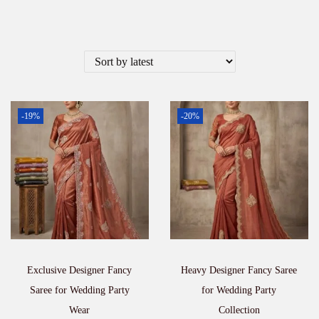
-19%
-20%
Exclusive Designer Fancy
Heavy Designer Fancy Saree
Saree for Wedding Party
for Wedding Party
Wear
Collection