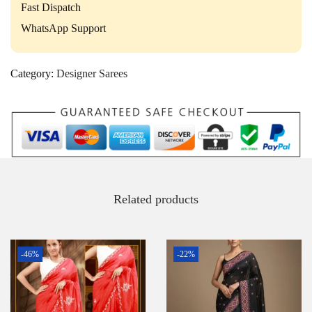
Fast Dispatch
WhatsApp Support
Category:
Designer Sarees
Related products
-46%
-22%