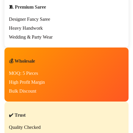
🧵 Premium Saree
Designer Fancy Saree
Heavy Handwork
Wedding & Party Wear
💰 Wholesale
MOQ: 5 Pieces
High Profit Margin
Bulk Discount
✔️ Trust
Quality Checked