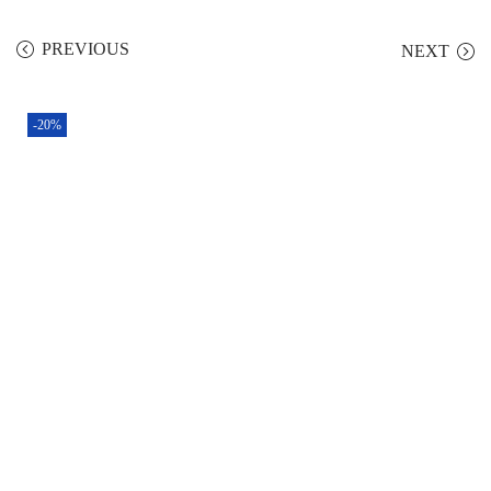
PREVIOUS
NEXT
-20%