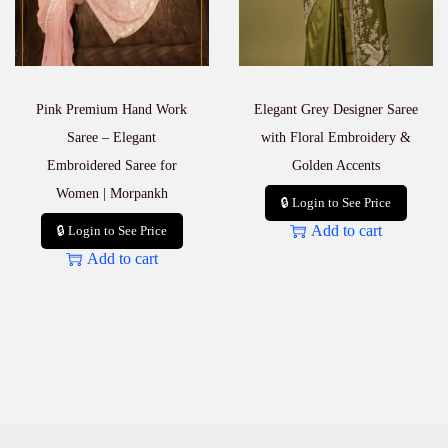
Pink Premium Hand Work
Elegant Grey Designer Saree
Saree – Elegant
with Floral Embroidery &
Embroidered Saree for
Golden Accents
Women | Morpankh
🔒 Login to See Price
Add to cart
🔒 Login to See Price
Add to cart