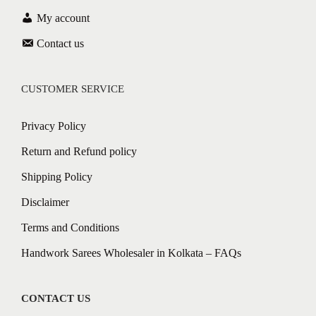
My account
Contact us
CUSTOMER SERVICE
Privacy Policy
Return and Refund policy
Shipping Policy
Disclaimer
Terms and Conditions
Handwork Sarees Wholesaler in Kolkata – FAQs
CONTACT US