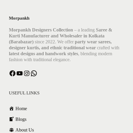
Morpankh
Morpankh Designers Collection
– a leading
Saree &
Kurti Manufacturer and Wholesaler in Kolkata
(Barabazar)
since 2022. We offer
party wear sarees,
designer kurtis, and ethnic traditional wear
crafted with
latest designs and handwork styles
, blending modern
fashion with traditional elegance.
USEFUL LINKS
Home
Blogs
About Us