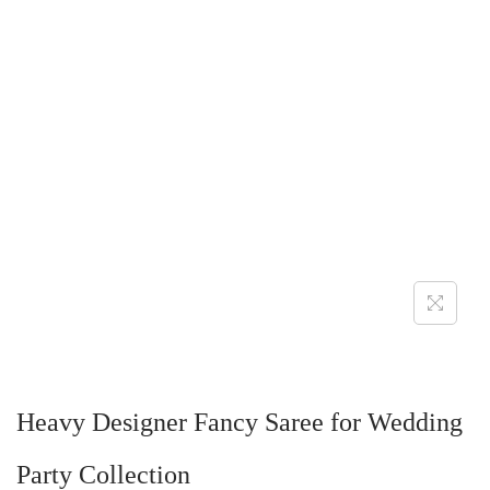
Heavy Designer Fancy Saree for Wedding
Party Collection