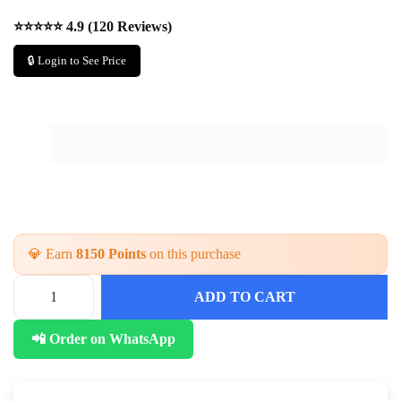
⭐⭐⭐⭐⭐ 4.9 (120 Reviews)
🔒 Login to See Price
💎 Earn
8150 Points
on this purchase
ADD TO CART
📲 Order on WhatsApp