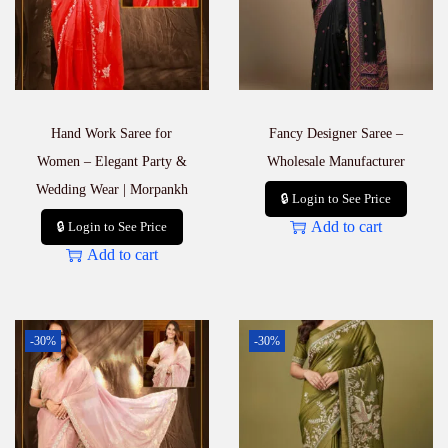
Hand Work Saree for
Fancy Designer Saree –
Women – Elegant Party &
Wholesale Manufacturer
Wedding Wear | Morpankh
🔒 Login to See Price
Add to cart
🔒 Login to See Price
Add to cart
-30%
-30%