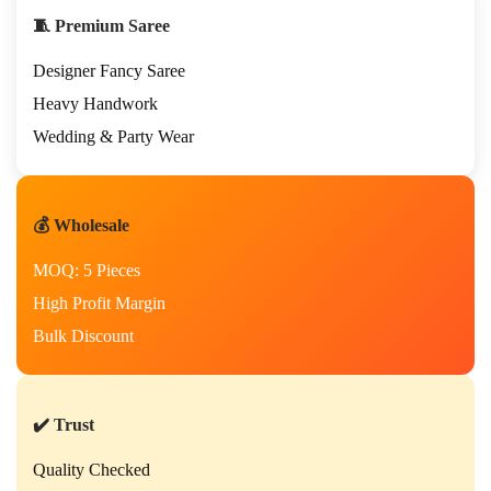
🧵 Premium Saree
Designer Fancy Saree
Heavy Handwork
Wedding & Party Wear
💰 Wholesale
MOQ: 5 Pieces
High Profit Margin
Bulk Discount
✔️ Trust
Quality Checked