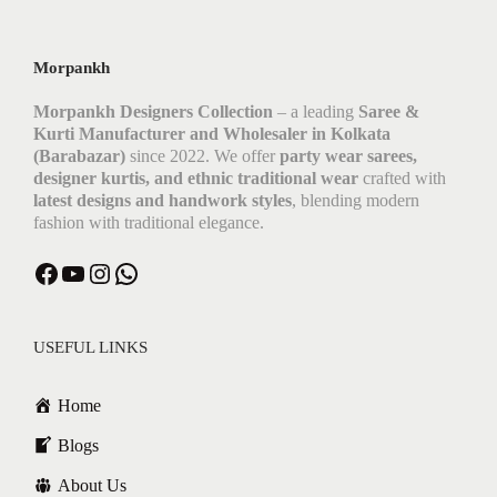
Morpankh
Morpankh Designers Collection
– a leading
Saree &
Kurti Manufacturer and Wholesaler in Kolkata
(Barabazar)
since 2022. We offer
party wear sarees,
designer kurtis, and ethnic traditional wear
crafted with
latest designs and handwork styles
, blending modern
fashion with traditional elegance.
USEFUL LINKS
Home
Blogs
About Us