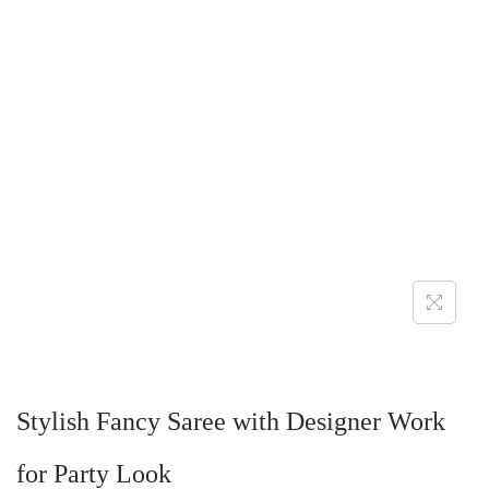
Stylish Fancy Saree with Designer Work
for Party Look