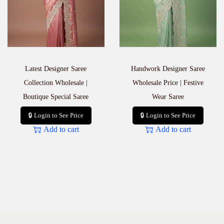
Latest Designer Saree
Handwork Designer Saree
Collection Wholesale |
Wholesale Price | Festive
Boutique Special Saree
Wear Saree
🔒 Login to See Price
🔒 Login to See Price
Add to cart
Add to cart