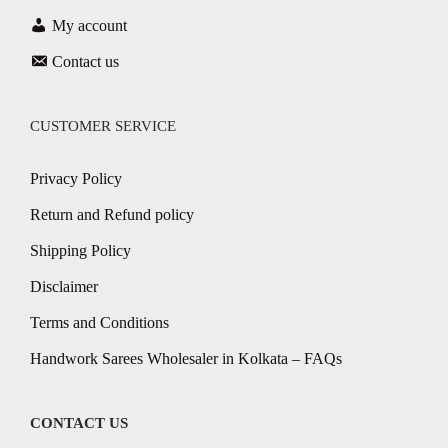
My account
Contact us
CUSTOMER SERVICE
Privacy Policy
Return and Refund policy
Shipping Policy
Disclaimer
Terms and Conditions
Handwork Sarees Wholesaler in Kolkata – FAQs
CONTACT US