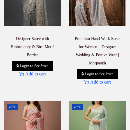
Designer Saree with
Premium Hand Work Saree
Embroidery & Bird Motif
for Women – Designer
Border
Wedding & Festive Wear |
Morpankh
🔒 Login to See Price
Add to cart
🔒 Login to See Price
Add to cart
-16%
-15%