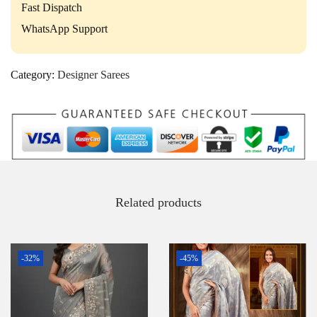
Fast Dispatch
WhatsApp Support
Category:
Designer Sarees
Related products
-32%
-45%