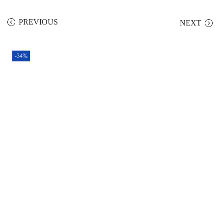
PREVIOUS
NEXT
-34%