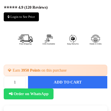
⭐⭐⭐⭐⭐ 4.9 (120 Reviews)
🔒 Login to See Price
💎 Earn
3950 Points
on this purchase
ADD TO CART
📲 Order on WhatsApp