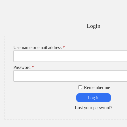
Login
R
Username or email address
*
e
q
u
R
Password
*
i
e
r
q
e
u
d
Remember me
i
r
Log in
e
d
Lost your password?