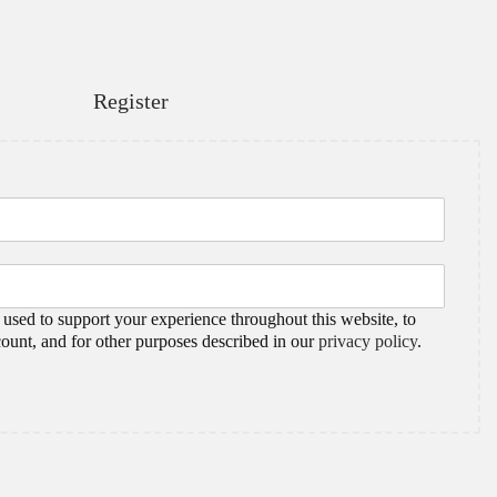
Register
 used to support your experience throughout this website, to
ount, and for other purposes described in our
privacy policy
.