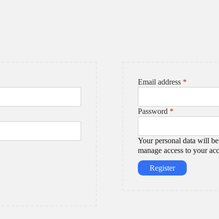
R
Email address
*
e
q
R
u
Password
*
e
i
q
r
u
e
Your personal data will be
i
d
manage access to your acc
r
Register
e
d