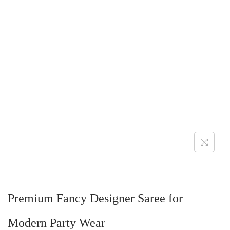
Premium Fancy Designer Saree for
Modern Party Wear