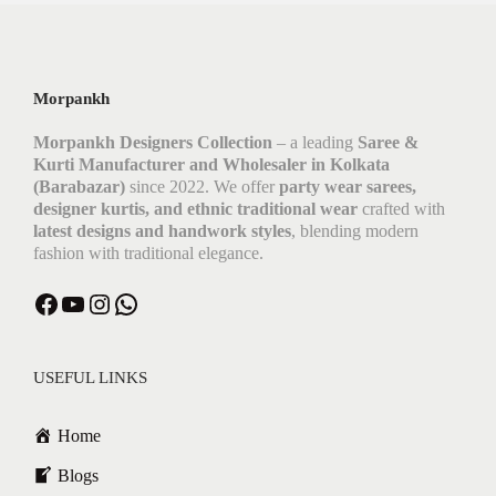
Morpankh
Morpankh Designers Collection
– a leading
Saree &
Kurti Manufacturer and Wholesaler in Kolkata
(Barabazar)
since 2022. We offer
party wear sarees,
designer kurtis, and ethnic traditional wear
crafted with
latest designs and handwork styles
, blending modern
fashion with traditional elegance.
USEFUL LINKS
Home
Blogs