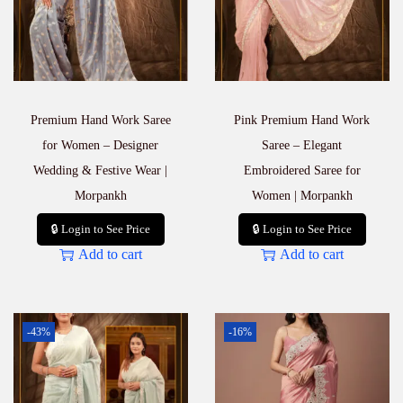
Premium Hand Work Saree
Pink Premium Hand Work
for Women – Designer
Saree – Elegant
Wedding & Festive Wear |
Embroidered Saree for
Morpankh
Women | Morpankh
🔒 Login to See Price
🔒 Login to See Price
Add to cart
Add to cart
-43%
-16%