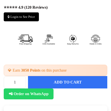
⭐⭐⭐⭐⭐ 4.9 (120 Reviews)
🔒 Login to See Price
💎 Earn
3050 Points
on this purchase
ADD TO CART
📲 Order on WhatsApp