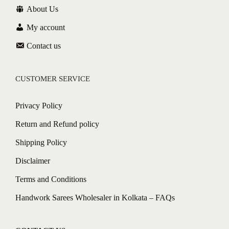
About Us
My account
Contact us
CUSTOMER SERVICE
Privacy Policy
Return and Refund policy
Shipping Policy
Disclaimer
Terms and Conditions
Handwork Sarees Wholesaler in Kolkata – FAQs