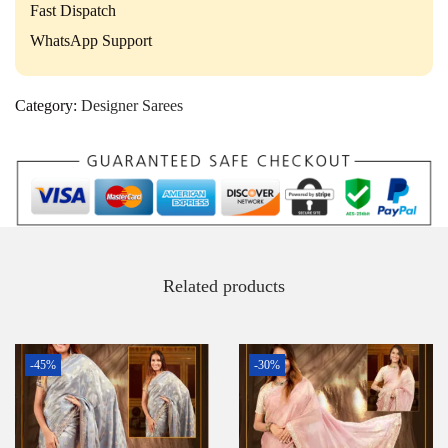
Fast Dispatch
WhatsApp Support
Category:
Designer Sarees
Related products
-45%
-30%