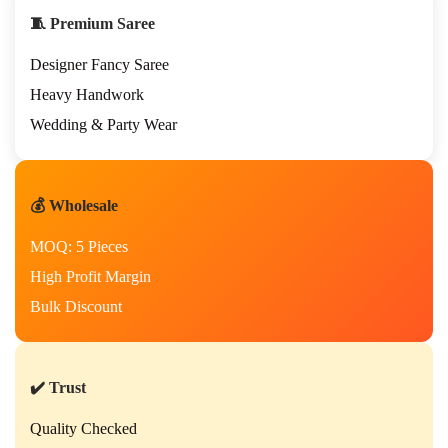
🧵 Premium Saree
Designer Fancy Saree
Heavy Handwork
Wedding & Party Wear
💰 Wholesale
MOQ: 5 Pieces
High Profit Margin
Bulk Discount
✔️ Trust
Quality Checked