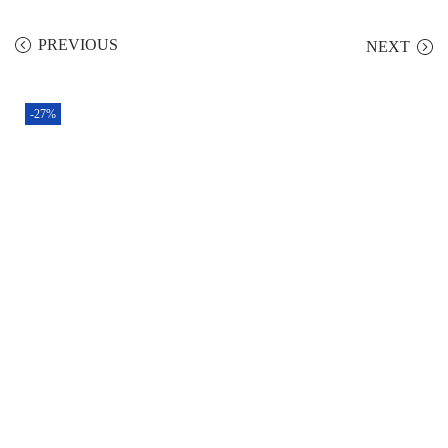
PREVIOUS
NEXT
-27%