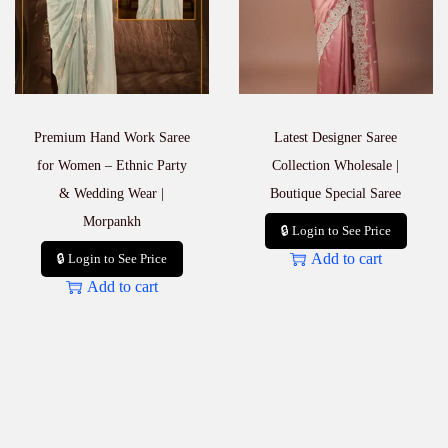
Premium Hand Work Saree
Latest Designer Saree
for Women – Ethnic Party
Collection Wholesale |
& Wedding Wear |
Boutique Special Saree
Morpankh
🔒 Login to See Price
Add to cart
🔒 Login to See Price
Add to cart