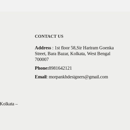
CONTACT US
Address
: 1st floor 58,Sir Hariram Goenka
Street, Bara Bazar, Kolkata, West Bengal
700007
Phone:
8981642121
Email
:
morpankhdesigners@gmail.com
Kolkata –