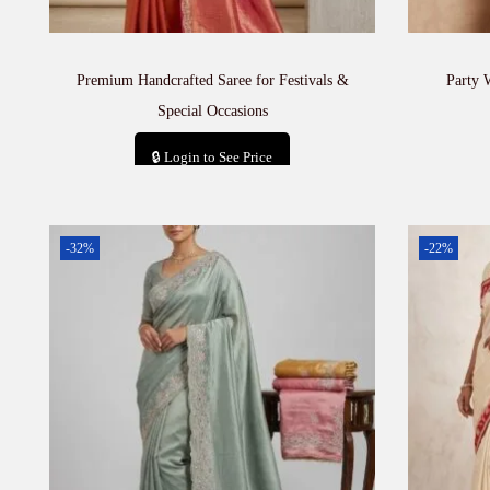
Premium Handcrafted Saree for Festivals &
Party 
Special Occasions
🔒 Login to See Price
Add to cart
-32%
-22%