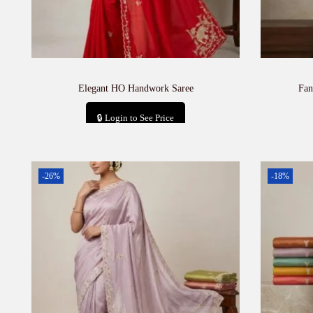
Elegant HO Handwork Saree
Fan
🔒 Login to See Price
Add to cart
-26%
-18%