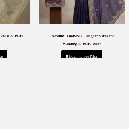
Bridal & Party
Premium Handwork Designer Saree for
Wedding & Party Wear
ce
🔒 Login to See Price
t
Add to cart