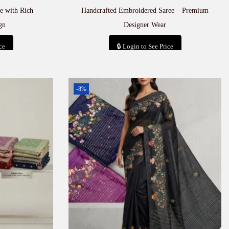
e with Rich
Handcrafted Embroidered Saree – Premium
gn
Designer Wear
ce
🔒 Login to See Price
t
Add to cart
-8%