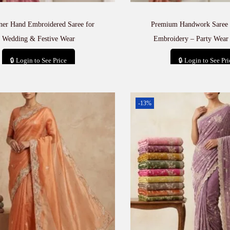
ner Hand Embroidered Saree for
Premium Handwork Saree 
Wedding & Festive Wear
Embroidery – Party Wear 
🔒 Login to See Price
🔒 Login to See Pri
Add to cart
Add to car
-13%