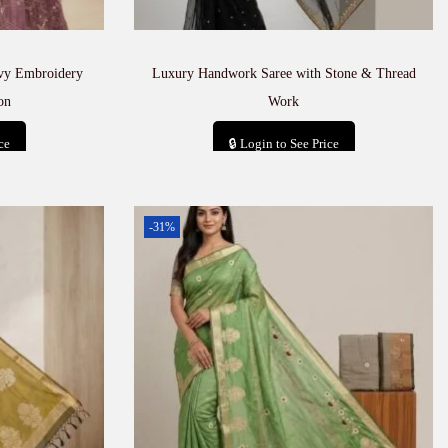
avy Embroidery
Luxury Handwork Saree with Stone & Thread
on
Work
ce
🔒 Login to See Price
t
Add to cart
-31%