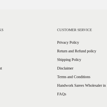
KS
CUSTOMER SERVICE
Privacy Policy
Return and Refund policy
Shipping Policy
nt
Disclaimer
Terms and Conditions
Handwork Sarees Wholesaler in 
FAQs