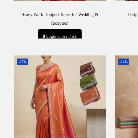
Heavy Work Designer Saree for Wedding &
Desig
Reception
🔒 Login to See Price
Add to cart
-27%
-24%