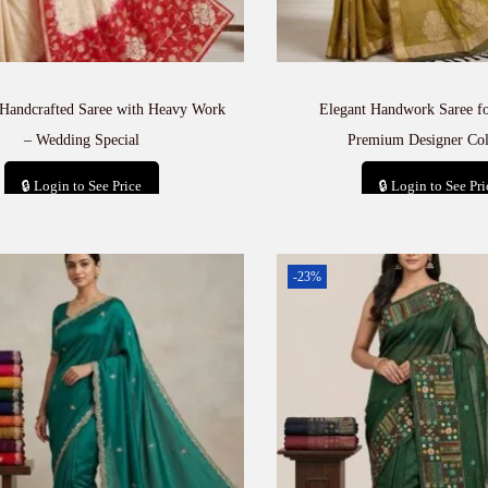
 Handcrafted Saree with Heavy Work
Elegant Handwork Saree 
– Wedding Special
Premium Designer Col
🔒 Login to See Price
🔒 Login to See Pri
Add to cart
Add to car
-23%