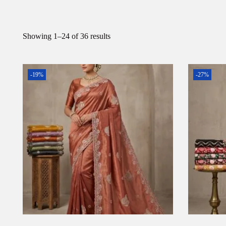
Showing
1
–
24
of 36 results
-19%
-27%