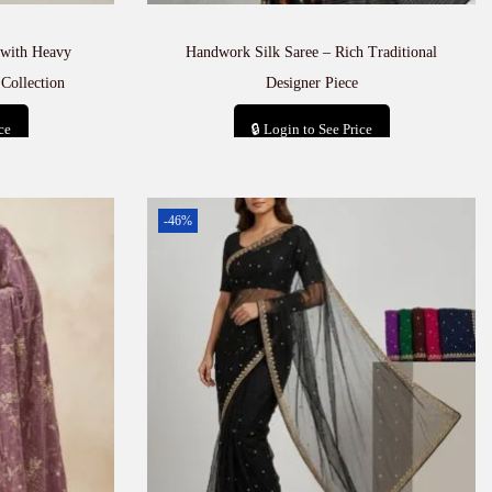
with Heavy
Handwork Silk Saree – Rich Traditional
Collection
Designer Piece
ce
🔒 Login to See Price
t
Add to cart
-46%