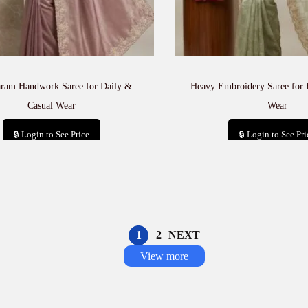
aram Handwork Saree for Daily &
Heavy Embroidery Saree for 
Casual Wear
Wear
🔒 Login to See Price
🔒 Login to See Pri
Add to cart
Add to car
1
2
NEXT
View more