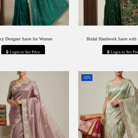
cy Designer Saree for Women
Bridal Handwork Saree with
🔒 Login to See Price
🔒 Login to See Pri
Add to cart
Add to car
-32%