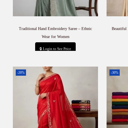
Traditional Hand Embroidery Saree – Ethnic
Beautiful
Wear for Women
🔒 Login to See Price
Add to cart
-20%
-30%