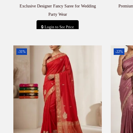
Exclusive Designer Fancy Saree for Wedding
Premium
Party Wear
🔒 Login to See Price
Add to cart
-31%
-22%