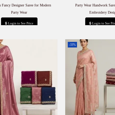
 Fancy Designer Saree for Modern
Party Wear Handwork Sare
Party Wear
Embroidery Desi
🔒 Login to See Price
🔒 Login to See Pri
Add to cart
Add to car
-33%