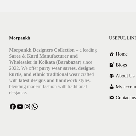
Morpankh
USEFUL LIN
Morpankh Designers Collection
– a leading
Home
Saree & Kurti Manufacturer and
Wholesaler in Kolkata (Barabazar)
since
Blogs
2022. We offer
party wear sarees, designer
kurtis, and ethnic traditional wear
crafted
About Us
with
latest designs and handwork styles
,
blending modern fashion with traditional
My accou
elegance.
Contact us
Facebook
YouTube
Instagram
WhatsApp