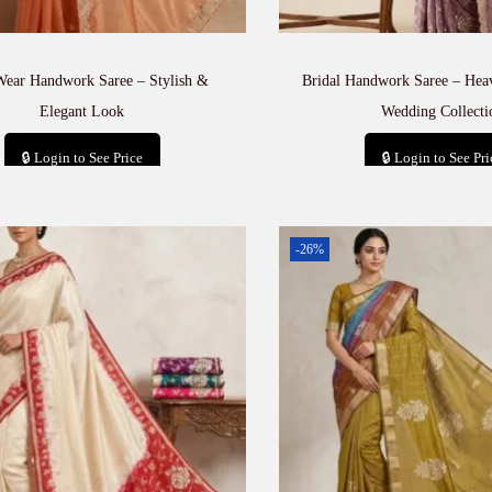
Wear Handwork Saree – Stylish &
Bridal Handwork Saree – He
Elegant Look
Wedding Collecti
🔒 Login to See Price
🔒 Login to See Pri
Add to cart
Add to car
-26%