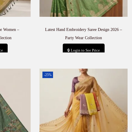
for Women –
Latest Hand Embroidery Saree Design 2026 –
lection
Party Wear Collection
ce
🔒 Login to See Price
t
Add to cart
-25%