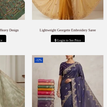
 Heavy Design
Lightweight Georgette Embroidery Saree
ce
🔒 Login to See Price
t
Add to cart
-12%