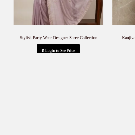
Stylish Party Wear Designer Saree Collection
Kanjiv
🔒 Login to See Price
Add to cart