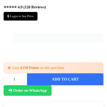
⭐⭐⭐⭐⭐ 4.9 (120 Reviews)
🔒 Login to See Price
💎 Earn
6250 Points
on this purchase
ADD TO CART
P
a
📲 Order on WhatsApp
r
t
y
W