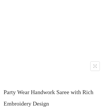
Party Wear Handwork Saree with Rich
Embroidery Design