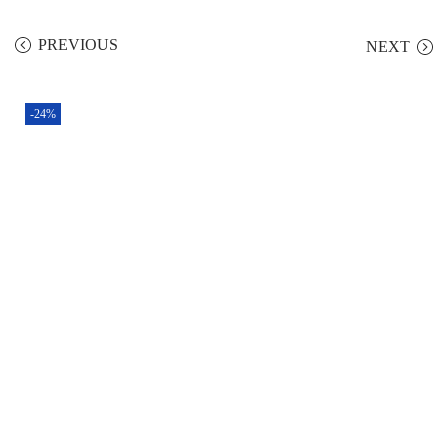
PREVIOUS
NEXT
-24%