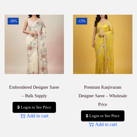
i
t
y
-30%
-13%
Embroidered Designer Saree
Premium Kanjivaram
– Bulk Supply
Designer Saree – Wholesale
Price
🔒 Login to See Price
Add to cart
🔒 Login to See Price
Add to cart