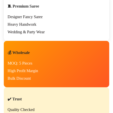
e
🧵 Premium Saree
a
r
Designer Fancy Saree
H
a
Heavy Handwork
n
Wedding & Party Wear
d
w
o
r
💰 Wholesale
k
S
MOQ: 5 Pieces
a
r
High Profit Margin
e
Bulk Discount
e
w
i
t
h
✔️ Trust
R
i
Quality Checked