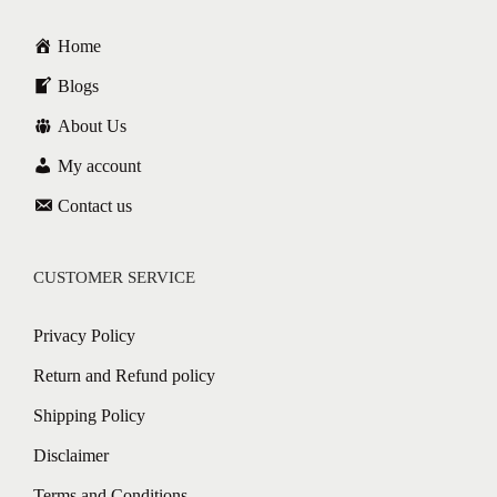
Home
Blogs
About Us
My account
Contact us
CUSTOMER SERVICE
Privacy Policy
Return and Refund policy
Shipping Policy
Disclaimer
Terms and Conditions