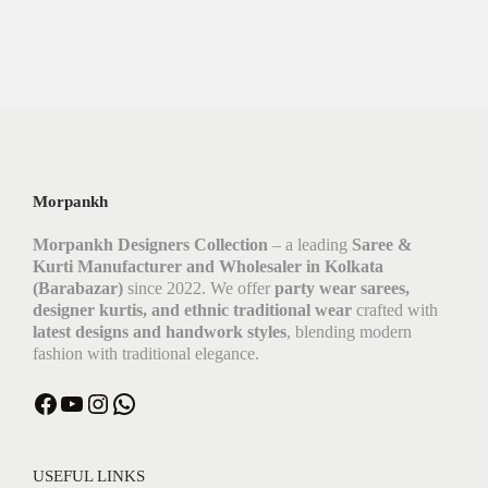
Morpankh
Morpankh Designers Collection
– a leading
Saree &
Kurti Manufacturer and Wholesaler in Kolkata
(Barabazar)
since 2022. We offer
party wear sarees,
designer kurtis, and ethnic traditional wear
crafted with
latest designs and handwork styles
, blending modern
fashion with traditional elegance.
Facebook
YouTube
Instagram
WhatsApp
USEFUL LINKS