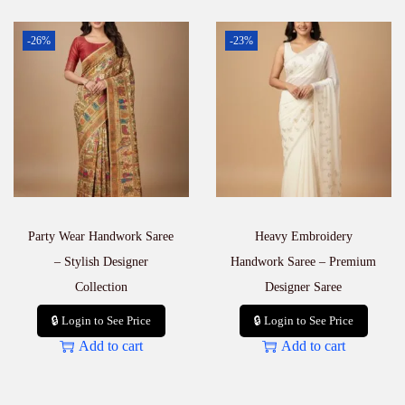
-26%
-23%
Party Wear Handwork Saree
Heavy Embroidery
– Stylish Designer
Handwork Saree – Premium
Collection
Designer Saree
🔒 Login to See Price
🔒 Login to See Price
Add to cart
Add to cart