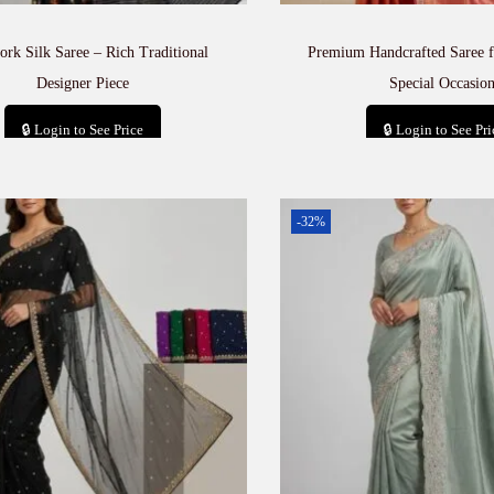
rk Silk Saree – Rich Traditional
Premium Handcrafted Saree f
Designer Piece
Special Occasion
🔒 Login to See Price
🔒 Login to See Pri
Add to cart
Add to car
-32%