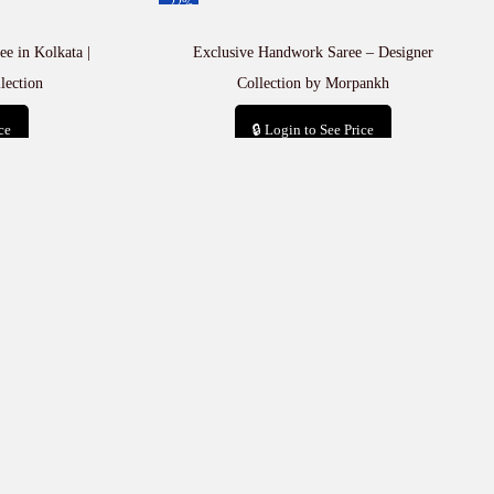
-22%
e in Kolkata |
Exclusive Handwork Saree – Designer
lection
Collection by Morpankh
ce
🔒 Login to See Price
t
Add to cart