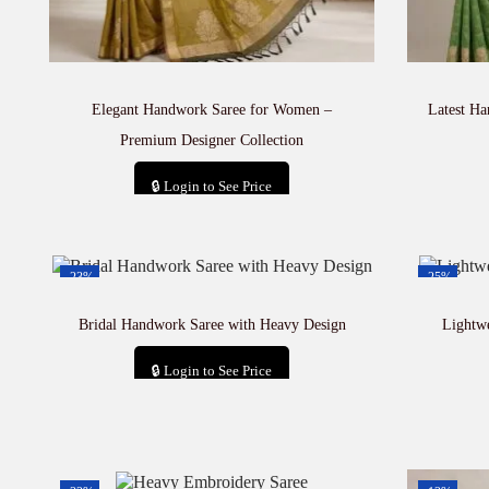
Elegant Handwork Saree for Women –
Latest H
Premium Designer Collection
🔒 Login to See Price
Add to cart
-23%
-25%
Bridal Handwork Saree with Heavy Design
Lightw
🔒 Login to See Price
Add to cart