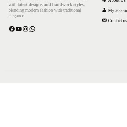
About Us
with
latest designs and handwork styles
,
blending modern fashion with traditional
My accou
elegance.
Contact us