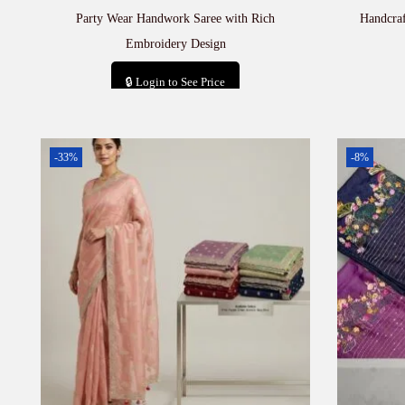
Party Wear Handwork Saree with Rich
Handcra
Embroidery Design
🔒 Login to See Price
Add to cart
-33%
-8%