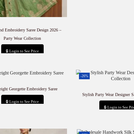
and Embroidery Saree Design 2026 –
Party Wear Collection
🔒 Login to See Price
Add to cart
-26%
eight Georgette Embroidery Saree
Stylish Party Wear Designer S
🔒 Login to See Price
🔒 Login to See Pri
Add to cart
Add to car