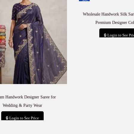
-20%
Wholesale Handwork Silk Sare
Premium Designer Col
🔒 Login to See Pri
Add to car
um Handwork Designer Saree for
Wedding & Party Wear
🔒 Login to See Price
Add to cart