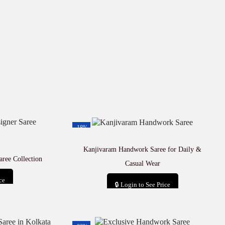
-18%
Kanjivaram Handwork Saree for Daily &
aree Collection
Casual Wear
ce
🔒 Login to See Price
t
Add to cart