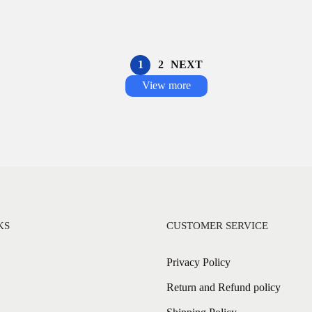
1
2
NEXT
View more
KS
CUSTOMER SERVICE
Privacy Policy
Return and Refund policy