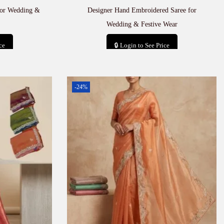
for Wedding &
Designer Hand Embroidered Saree for
Wedding & Festive Wear
ce
🔒 Login to See Price
t
Add to cart
-24%