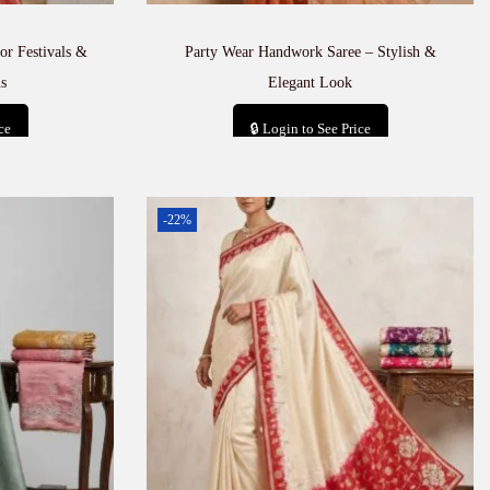
or Festivals &
Party Wear Handwork Saree – Stylish &
s
Elegant Look
ce
🔒 Login to See Price
t
Add to cart
-22%