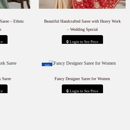
Saree – Ethnic
Beautiful Handcrafted Saree with Heavy Work
n
– Wedding Special
ce
🔒 Login to See Price
t
Add to cart
-30%
 Saree
Fancy Designer Saree for Women
ce
🔒 Login to See Price
t
Add to cart