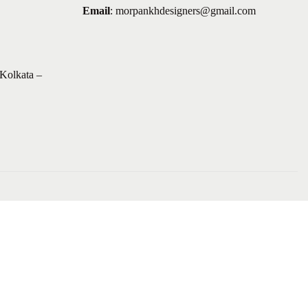
Email
:
morpankhdesigners@gmail.com
Kolkata –