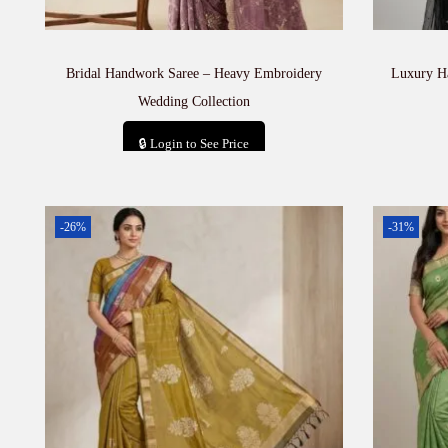
Bridal Handwork Saree – Heavy Embroidery
Luxury H
Wedding Collection
🔒 Login to See Price
Add to cart
-26%
-31%