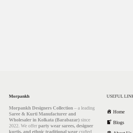
Morpankh
USEFUL LIN
Morpankh Designers Collection
– a leading
Home
Saree & Kurti Manufacturer and
Wholesaler in Kolkata (Barabazar)
since
Blogs
2022. We offer
party wear sarees, designer
kurtis, and ethnic traditional wear
crafted