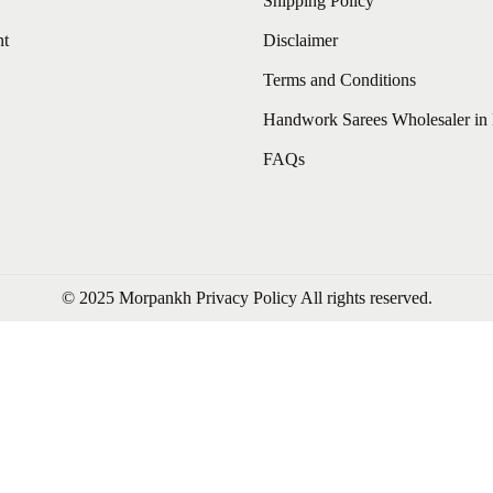
Shipping Policy
nt
Disclaimer
Terms and Conditions
Handwork Sarees Wholesaler in 
FAQs
© 2025 Morpankh
Privacy Policy
All rights reserved.