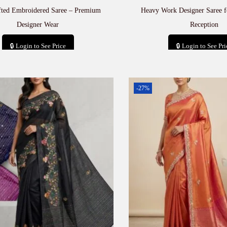
fted Embroidered Saree – Premium
Heavy Work Designer Saree 
Designer Wear
Reception
🔒 Login to See Price
🔒 Login to See Pri
Add to cart
Add to car
-27%