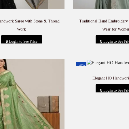
andwork Saree with Stone & Thread
Traditional Hand Embroidery 
Work
Wear for Wome
🔒 Login to See Price
🔒 Login to See Pri
Add to cart
Add to car
-20%
Elegant HO Handwork
🔒 Login to See Pri
Add to car