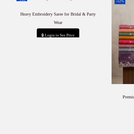
-32%
-12%
Heavy Embroidery Saree for Bridal & Party
Wear
🔒 Login to See Price
Add to cart
Premi