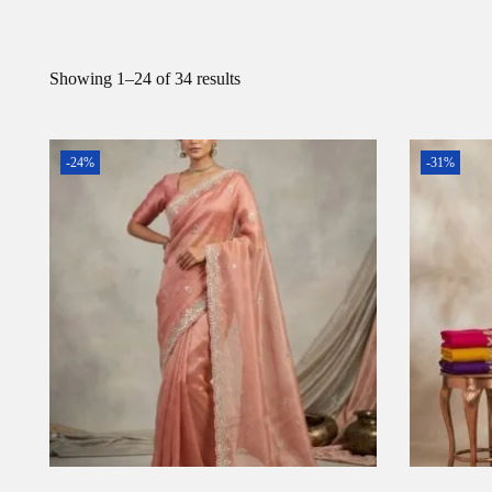
Showing
1
–
24
of 34 results
-24%
-31%