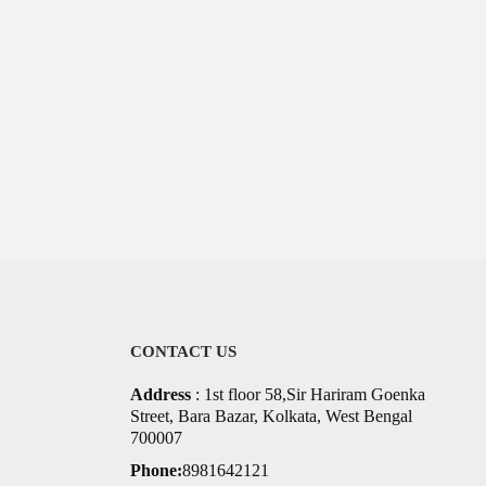
CONTACT US
Address
: 1st floor 58,Sir Hariram Goenka
Street, Bara Bazar, Kolkata, West Bengal
700007
Phone:
8981642121