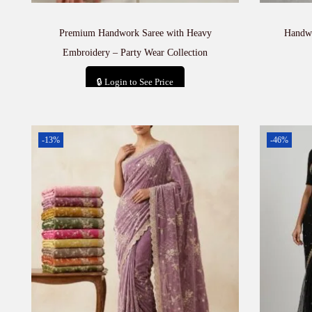
Premium Handwork Saree with Heavy
Handwo
Embroidery – Party Wear Collection
🔒 Login to See Price
Add to cart
-13%
-46%