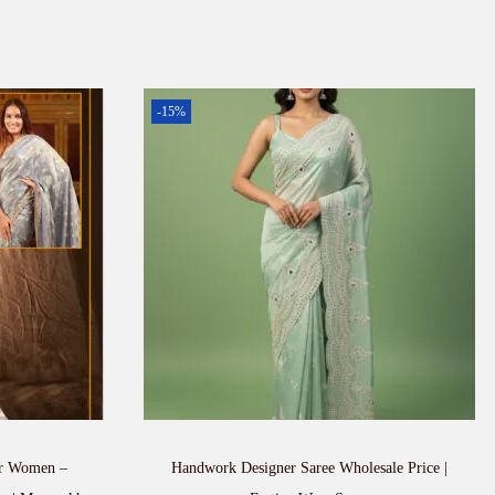
-15%
or Women –
Handwork Designer Saree Wholesale Price |