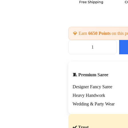
💎 Earn
6650 Points
on this p
B
e
a
u
t
🧵 Premium Saree
i
f
Designer Fancy Saree
u
l
Heavy Handwork
H
Wedding & Party Wear
a
n
d
c
✔️ Trust