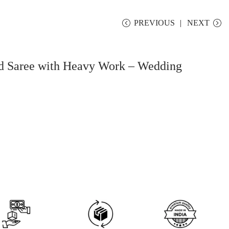
PREVIOUS
NEXT
ed Saree with Heavy Work – Wedding