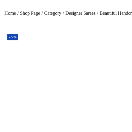
Home
/
Shop Page
/
Category
/
Designer Sarees
/
Beautiful Handcr
-22%