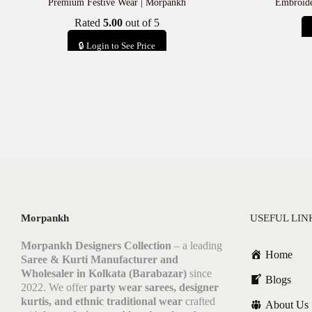
Premium Festive Wear | Morpankh
Embroide
Rated
5.00
out of 5
🔒 Login to See Price
Add to cart
Morpankh
USEFUL LIN
Morpankh Designers Collection
– a leading
Home
Saree & Kurti Manufacturer and
Wholesaler in Kolkata (Barabazar)
since
Blogs
2022. We offer
party wear sarees, designer
kurtis, and ethnic traditional wear
crafted
About Us