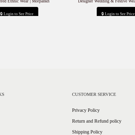
red Ethnic Wear | Morpankh
Designer Wedding & Festive We
🔒 Login to See Price
🔒 Login to See Price
Add to cart
Add to cart
KS
CUSTOMER SERVICE
Privacy Policy
Return and Refund policy
Shipping Policy