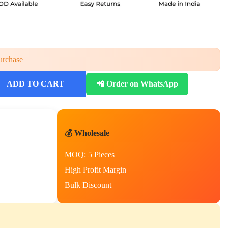
urchase
ADD TO CART
📲 Order on WhatsApp
💰 Wholesale
MOQ: 5 Pieces
High Profit Margin
Bulk Discount