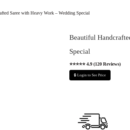
afted Saree with Heavy Work – Wedding Special
Beautiful Handcraft
Special
⭐⭐⭐⭐⭐ 4.9 (120 Reviews)
🔒 Login to See Price