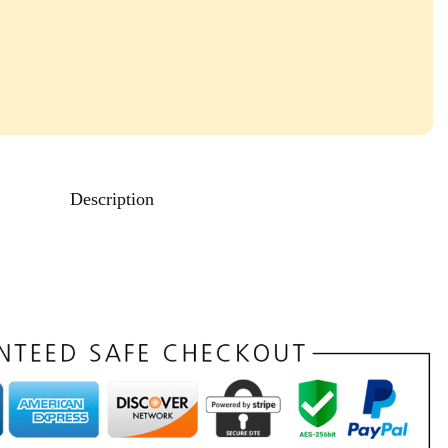
Description