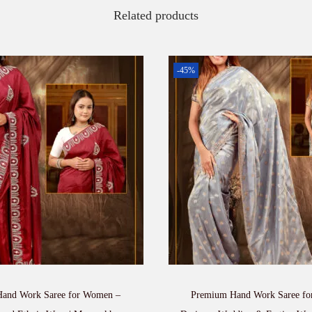
t
Related products
y
-45%
and Work Saree for Women –
Premium Hand Work Saree f