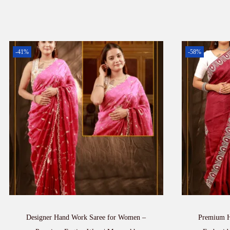
-41%
-58%
Designer Hand Work Saree for Women –
Premium H