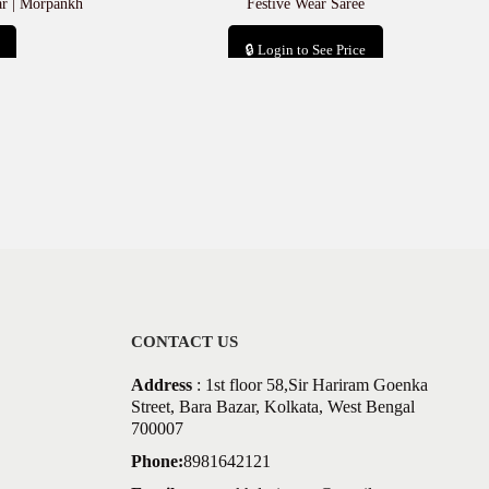
ar | Morpankh
Festive Wear Saree
🔒 Login to See Price
Add to cart
CONTACT US
Address
: 1st floor 58,Sir Hariram Goenka
Street, Bara Bazar, Kolkata, West Bengal
700007
Phone:
8981642121