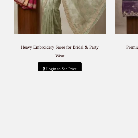
Heavy Embroidery Saree for Bridal & Party
Premi
Wear
🔒 Login to See Price
Add to cart