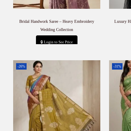
Bridal Handwork Saree – Heavy Embroidery
Luxury H
Wedding Collection
🔒 Login to See Price
Add to cart
-26%
-31%