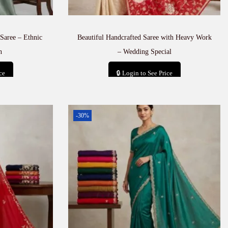
Saree – Ethnic
Beautiful Handcrafted Saree with Heavy Work
n
– Wedding Special
ce
🔒 Login to See Price
t
Add to cart
-30%