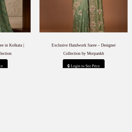
e in Kolkata |
Exclusive Handwork Saree – Designer
lection
Collection by Morpankh
ce
🔒 Login to See Price
t
Add to cart