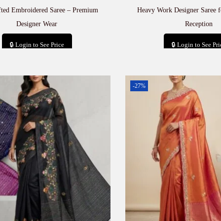
fted Embroidered Saree – Premium
Heavy Work Designer Saree 
Designer Wear
Reception
🔒 Login to See Price
🔒 Login to See Pri
Add to cart
Add to car
-27%