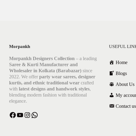
Morpankh
USEFUL LIN
Morpankh Designers Collection
– a leading
Home
Saree & Kurti Manufacturer and
Wholesaler in Kolkata (Barabazar)
since
Blogs
2022. We offer
party wear sarees, designer
kurtis, and ethnic traditional wear
crafted
About Us
with
latest designs and handwork styles
,
blending modern fashion with traditional
My accou
elegance.
Contact us
Facebook
YouTube
Instagram
WhatsApp