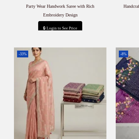
Party Wear Handwork Saree with Rich
Handcra
Embroidery Design
🔒 Login to See Price
Add to cart
-33%
-8%