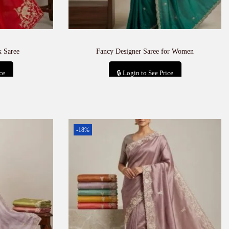
 Saree
Fancy Designer Saree for Women
ce
🔒 Login to See Price
t
Add to cart
-18%