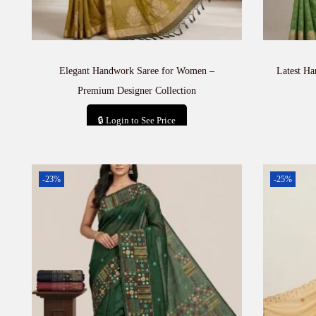
Elegant Handwork Saree for Women –
Latest H
Premium Designer Collection
🔒 Login to See Price
Add to cart
-23%
-25%