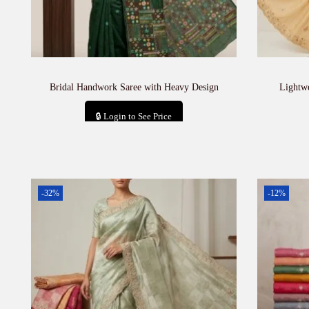
Bridal Handwork Saree with Heavy Design
Lightw
🔒 Login to See Price
Add to cart
-32%
-12%