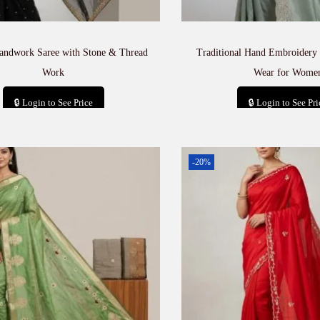
andwork Saree with Stone & Thread
Traditional Hand Embroidery 
Work
Wear for Wome
🔒 Login to See Price
🔒 Login to See Pri
Add to cart
Add to car
-20%