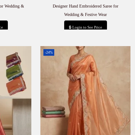
for Wedding &
Designer Hand Embroidered Saree for
Wedding & Festive Wear
ce
🔒 Login to See Price
t
Add to cart
-24%