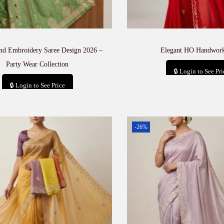
and Embroidery Saree Design 2026 –
Elegant HO Handwork
Party Wear Collection
🔒 Login to See Pri
🔒 Login to See Price
Add to car
Add to cart
-26%