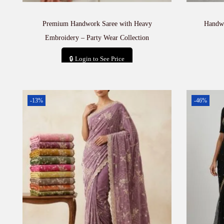
Premium Handwork Saree with Heavy
Handwo
Embroidery – Party Wear Collection
🔒 Login to See Price
Add to cart
-13%
-46%