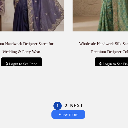
um Handwork Designer Saree for
Wholesale Handwork Silk Sare
Wedding & Party Wear
Premium Designer Col
🔒 Login to See Price
🔒 Login to See Pri
Add to cart
Add to car
1
2
NEXT
View more