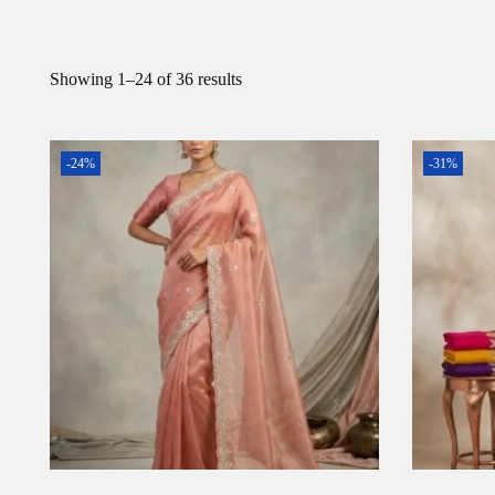
Showing
1
–
24
of 36 results
-24%
-31%