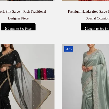
rk Silk Saree – Rich Traditional
Premium Handcrafted Saree f
Designer Piece
Special Occasion
🔒 Login to See Price
🔒 Login to See Pri
Add to cart
Add to car
-32%