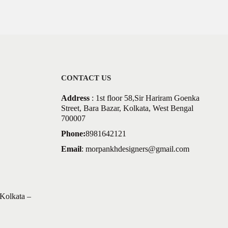
CONTACT US
Address
: 1st floor 58,Sir Hariram Goenka
Street, Bara Bazar, Kolkata, West Bengal
700007
Phone:
8981642121
Email
:
morpankhdesigners@gmail.com
Kolkata –