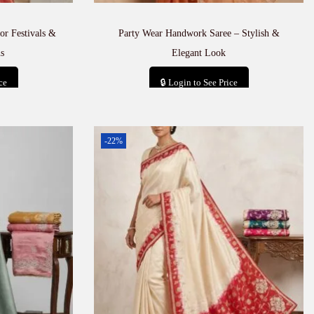
or Festivals &
Party Wear Handwork Saree – Stylish &
s
Elegant Look
ce
🔒 Login to See Price
t
Add to cart
-22%