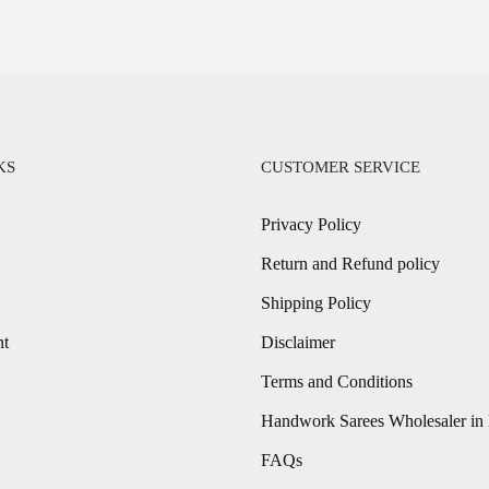
KS
CUSTOMER SERVICE
Privacy Policy
Return and Refund policy
Shipping Policy
nt
Disclaimer
Terms and Conditions
Handwork Sarees Wholesaler in 
FAQs