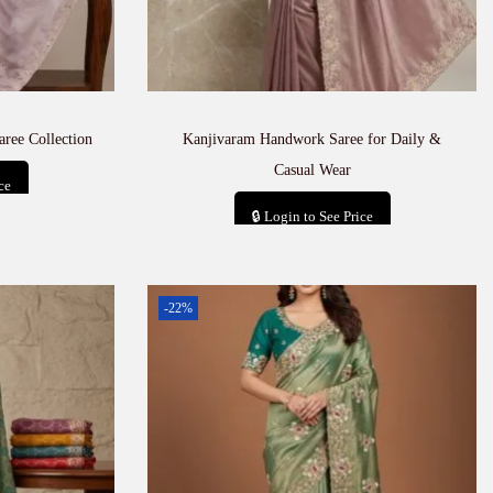
aree Collection
Kanjivaram Handwork Saree for Daily &
Casual Wear
ce
🔒 Login to See Price
t
Add to cart
-22%