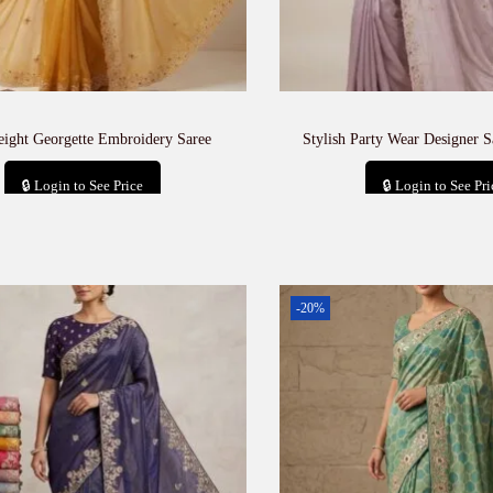
eight Georgette Embroidery Saree
Stylish Party Wear Designer S
🔒 Login to See Price
🔒 Login to See Pri
Add to cart
Add to car
-20%