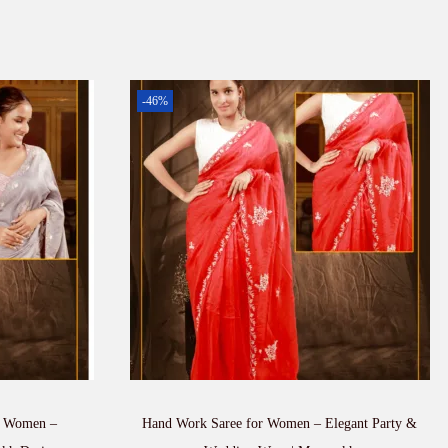
-46%
r Women –
Hand Work Saree for Women – Elegant Party &