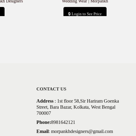
nkh Designers
Wedding Wear | Morpankh
🔒 Login to See Price
Add to cart
CONTACT US
Address
: 1st floor 58,Sir Hariram Goenka
Street, Bara Bazar, Kolkata, West Bengal
700007
Phone:
8981642121
Email
:
morpankhdesigners@gmail.com