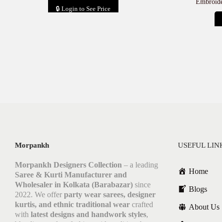
Embroide
🔒 Login to See Price
Add to cart
Morpankh
USEFUL LIN
Morpankh Designers Collection
– a leading
Home
Saree & Kurti Manufacturer and
Wholesaler in Kolkata (Barabazar)
since
Blogs
2022. We offer
party wear sarees, designer
kurtis, and ethnic traditional wear
crafted
About Us
with
latest designs and handwork styles
,