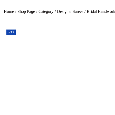
Home
/
Shop Page
/
Category
/
Designer Sarees
/
Bridal Handwork
-23%