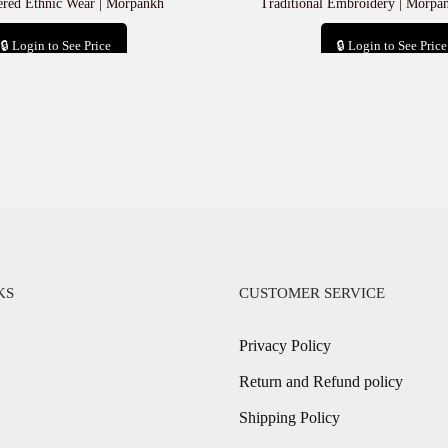
red Ethnic Wear | Morpankh
Traditional Embroidery | Morpa
🔒 Login to See Price
🔒 Login to See Price
Add to cart
Add to cart
KS
CUSTOMER SERVICE
Privacy Policy
Return and Refund policy
Shipping Policy