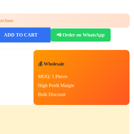
urchase
ADD TO CART
📲 Order on WhatsApp
💰 Wholesale
MOQ: 5 Pieces
High Profit Margin
Bulk Discount