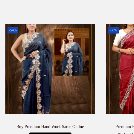
-54%
-58%
Buy Premium Hand Work Saree Online
Premium H