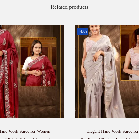
Related products
-43%
and Work Saree for Women –
Elegant Hand Work Saree fo