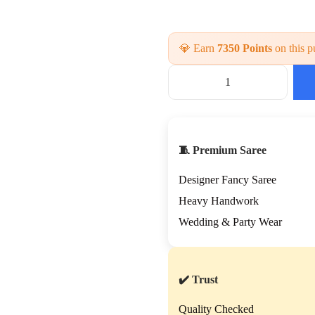
💎 Earn
7350 Points
on this p
B
r
i
d
a
🧵 Premium Saree
l
H
Designer Fancy Saree
a
n
Heavy Handwork
d
Wedding & Party Wear
w
o
r
k
✔️ Trust
S
a
Quality Checked
r