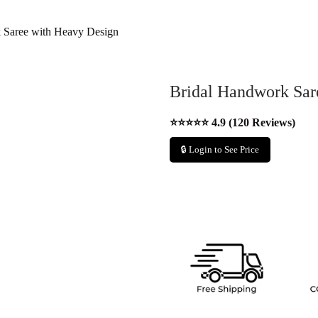
 Saree with Heavy Design
Bridal Handwork Sar
⭐⭐⭐⭐⭐ 4.9 (120 Reviews)
🔒 Login to See Price