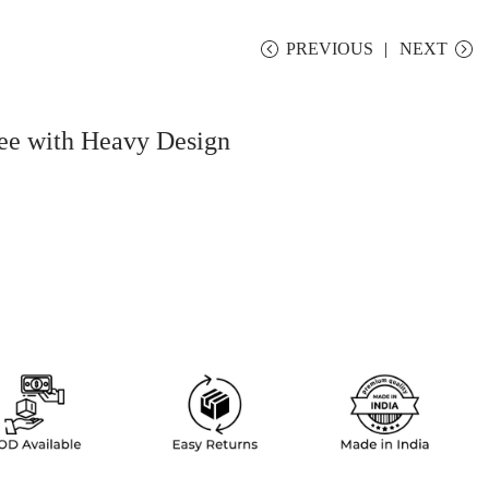
PREVIOUS
NEXT
ee with Heavy Design