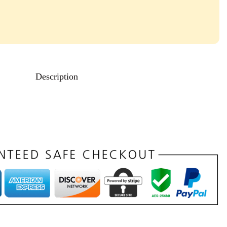
Description