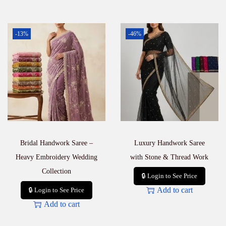
-13%
-46%
Bridal Handwork Saree –
Luxury Handwork Saree
Heavy Embroidery Wedding
with Stone & Thread Work
Collection
🔒 Login to See Price
Add to cart
🔒 Login to See Price
Add to cart