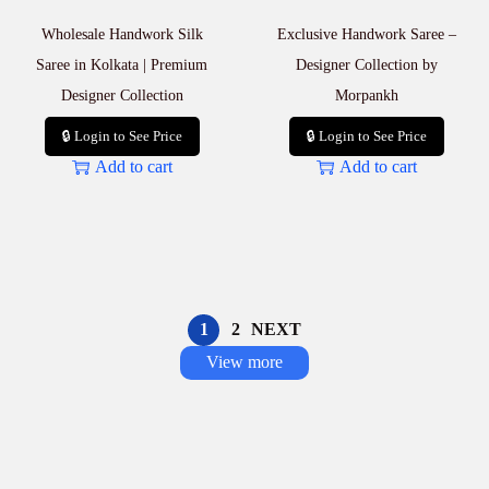
Wholesale Handwork Silk
Exclusive Handwork Saree –
Saree in Kolkata | Premium
Designer Collection by
Designer Collection
Morpankh
🔒 Login to See Price
🔒 Login to See Price
Add to cart
Add to cart
1
2
NEXT
View more