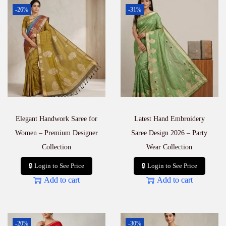
-26%
-31%
Elegant Handwork Saree for
Latest Hand Embroidery
Women – Premium Designer
Saree Design 2026 – Party
Collection
Wear Collection
🔒 Login to See Price
🔒 Login to See Price
Add to cart
Add to cart
-20%
-30%