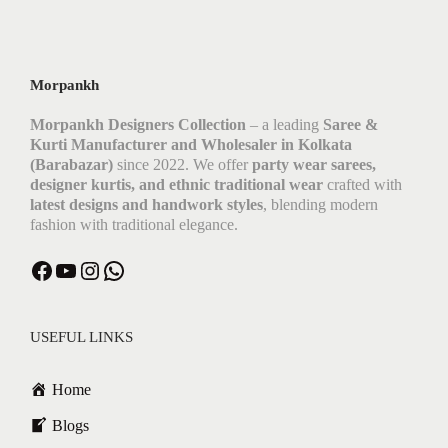
Morpankh
Morpankh Designers Collection
– a leading
Saree &
Kurti Manufacturer and Wholesaler in Kolkata
(Barabazar)
since 2022. We offer
party wear sarees,
designer kurtis, and ethnic traditional wear
crafted with
latest designs and handwork styles
, blending modern
fashion with traditional elegance.
Facebook
YouTube
Instagram
WhatsApp
USEFUL LINKS
Home
Blogs