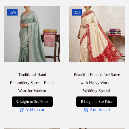
-32%
-22%
Traditional Hand
Beautiful Handcrafted Saree
Embroidery Saree – Ethnic
with Heavy Work –
Wear for Women
Wedding Special
🔒 Login to See Price
🔒 Login to See Price
Add to cart
Add to cart