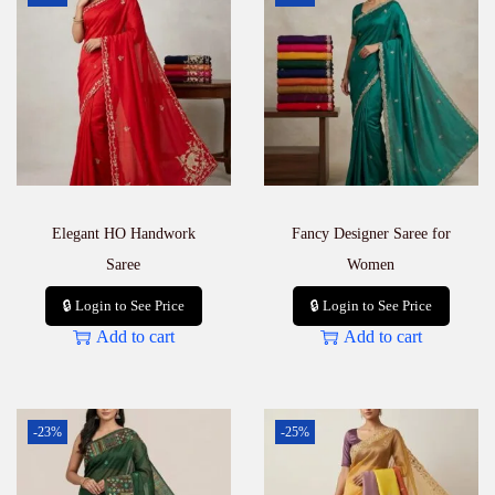
Elegant HO Handwork
Fancy Designer Saree for
Saree
Women
🔒 Login to See Price
🔒 Login to See Price
Add to cart
Add to cart
-23%
-25%