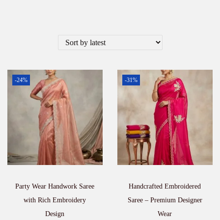
-24%
-31%
Party Wear Handwork Saree
Handcrafted Embroidered
with Rich Embroidery
Saree – Premium Designer
Design
Wear