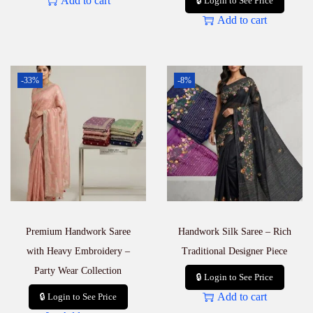
Add to cart
🔒 Login to See Price
Add to cart
-33%
-8%
Premium Handwork Saree
Handwork Silk Saree – Rich
with Heavy Embroidery –
Traditional Designer Piece
Party Wear Collection
🔒 Login to See Price
Add to cart
🔒 Login to See Price