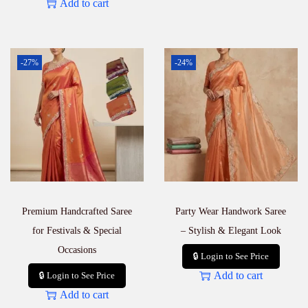
Add to cart
-27%
-24%
Premium Handcrafted Saree
Party Wear Handwork Saree
for Festivals & Special
– Stylish & Elegant Look
Occasions
🔒 Login to See Price
Add to cart
🔒 Login to See Price
Add to cart