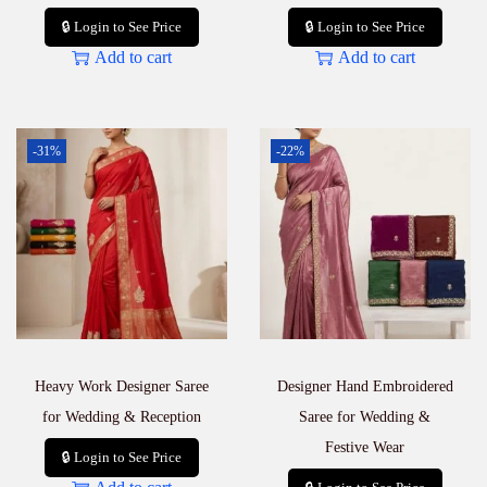
🔒 Login to See Price
🔒 Login to See Price
Add to cart
Add to cart
-31%
-22%
Heavy Work Designer Saree
Designer Hand Embroidered
for Wedding & Reception
Saree for Wedding &
Festive Wear
🔒 Login to See Price