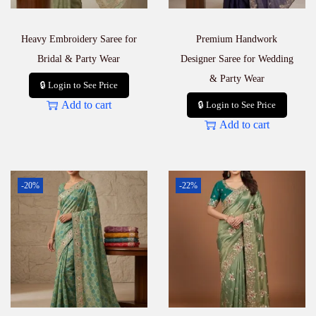
Heavy Embroidery Saree for
Premium Handwork
Bridal & Party Wear
Designer Saree for Wedding
& Party Wear
🔒 Login to See Price
Add to cart
🔒 Login to See Price
Add to cart
-20%
-22%