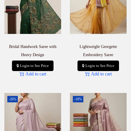
Bridal Handwork Saree with
Lightweight Georgette
Heavy Design
Embroidery Saree
🔒 Login to See Price
🔒 Login to See Price
Add to cart
Add to cart
-26%
-18%