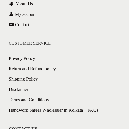
About Us
My account
Contact us
CUSTOMER SERVICE
Privacy Policy
Return and Refund policy
Shipping Policy
Disclaimer
Terms and Conditions
Handwork Sarees Wholesaler in Kolkata – FAQs
CONTACT US