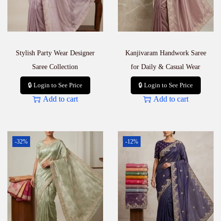
Stylish Party Wear Designer
Kanjivaram Handwork Saree
Saree Collection
for Daily & Casual Wear
🔒 Login to See Price
🔒 Login to See Price
Add to cart
Add to cart
-32%
-12%