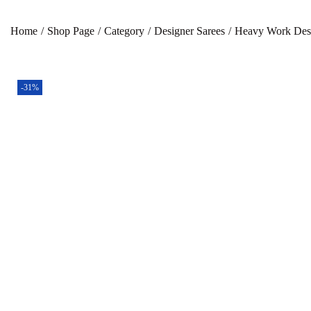
Home
/
Shop Page
/
Category
/
Designer Sarees
/
Heavy Work Desi
-31%