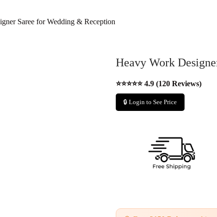
gner Saree for Wedding & Reception
Heavy Work Designer
⭐⭐⭐⭐⭐ 4.9 (120 Reviews)
🔒 Login to See Price