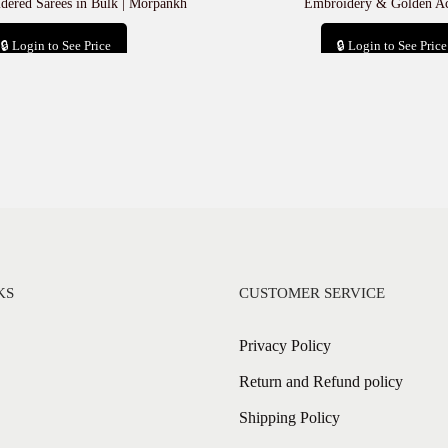
ered Sarees in Bulk | Morpankh
Embroidery & Golden Ac
🔒 Login to See Price
🔒 Login to See Price
Add to cart
Add to cart
KS
CUSTOMER SERVICE
Privacy Policy
Return and Refund policy
Shipping Policy