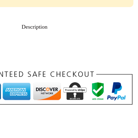
Description