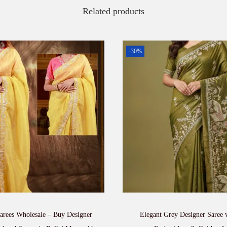
Related products
-30%
rees Wholesale – Buy Designer
Elegant Grey Designer Saree 