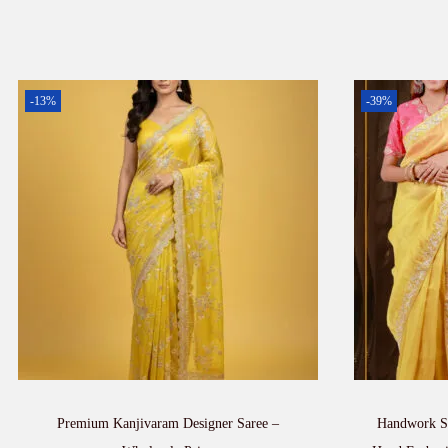
-13%
-39%
Premium Kanjivaram Designer Saree –
Handwork Sa