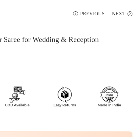
PREVIOUS
NEXT
 Saree for Wedding & Reception