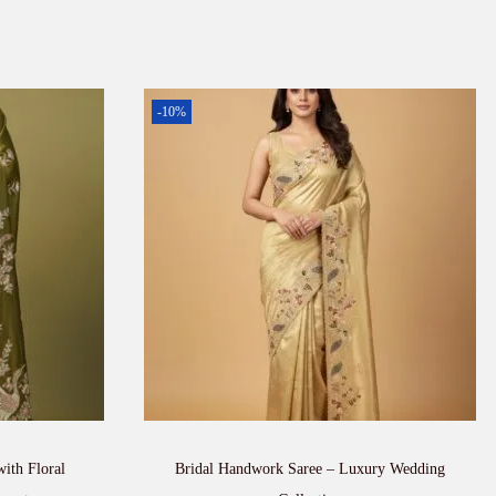
-10%
with Floral
Bridal Handwork Saree – Luxury Wedding