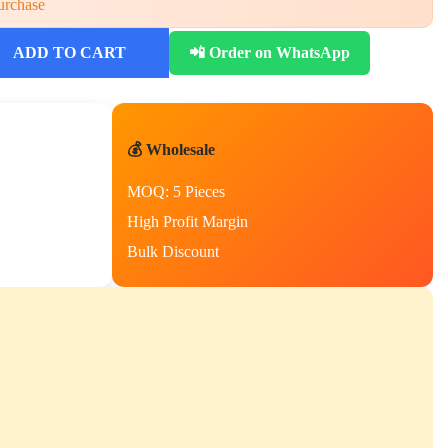
urchase
ADD TO CART
📲 Order on WhatsApp
💰 Wholesale
MOQ: 5 Pieces
High Profit Margin
Bulk Discount