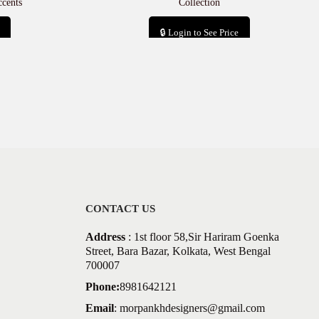
cents
Collection
🔒 Login to See Price
Add to cart
CONTACT US
Address
: 1st floor 58,Sir Hariram Goenka
Street, Bara Bazar, Kolkata, West Bengal
700007
Phone:
8981642121
Email
:
morpankhdesigners@gmail.com