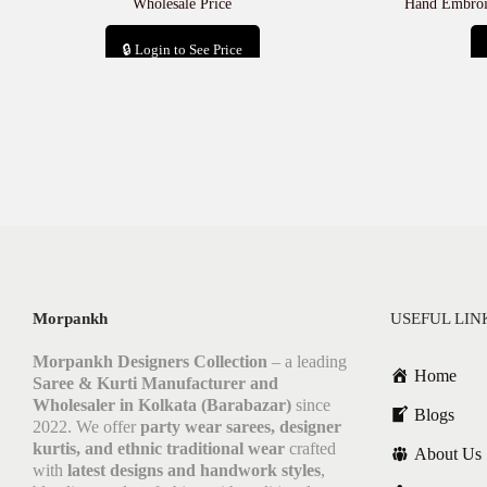
Wholesale Price
Hand Embroid
🔒 Login to See Price
Add to cart
Morpankh
USEFUL LIN
Morpankh Designers Collection
– a leading
Home
Saree & Kurti Manufacturer and
Wholesaler in Kolkata (Barabazar)
since
Blogs
2022. We offer
party wear sarees, designer
kurtis, and ethnic traditional wear
crafted
About Us
with
latest designs and handwork styles
,