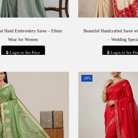
nal Hand Embroidery Saree – Ethnic
Beautiful Handcrafted Saree 
Wear for Women
– Wedding Speci
🔒 Login to See Price
🔒 Login to See Pri
Add to cart
Add to car
-20%