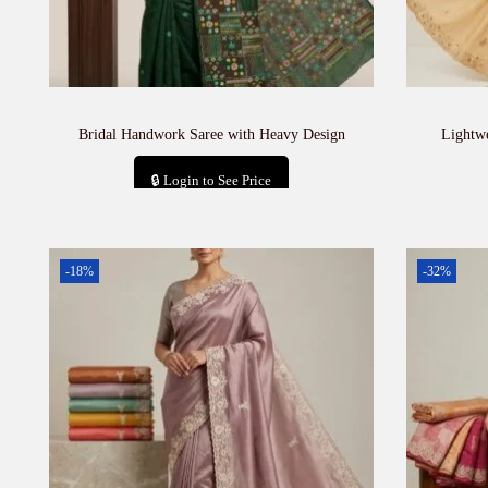
Bridal Handwork Saree with Heavy Design
Lightw
🔒 Login to See Price
Add to cart
-18%
-32%