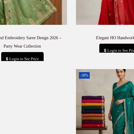
and Embroidery Saree Design 2026 –
Elegant HO Handwork
Party Wear Collection
🔒 Login to See Pri
🔒 Login to See Price
Add to car
Add to cart
-30%