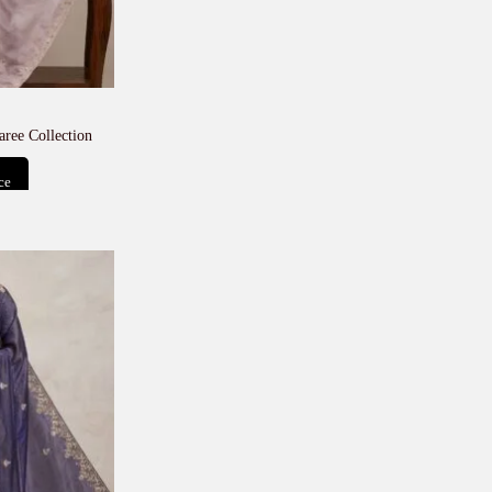
aree Collection
ce
t