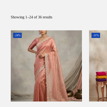
Showing
1
–
24
of 36 results
-24%
-31%