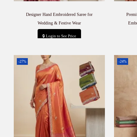
Designer Hand Embroidered Saree for
Premi
Wedding & Festive Wear
Embr
🔒 Login to See Price
Add to cart
-27%
-24%