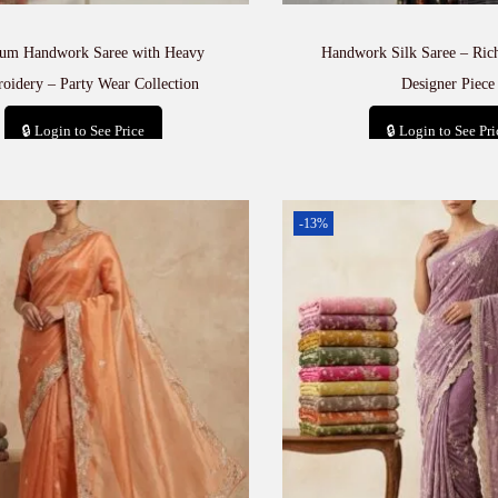
um Handwork Saree with Heavy
Handwork Silk Saree – Rich
oidery – Party Wear Collection
Designer Piece
🔒 Login to See Price
🔒 Login to See Pri
Add to cart
Add to car
-13%