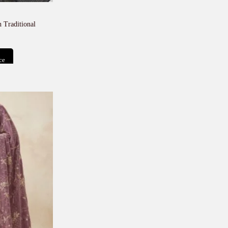
 Traditional
ce
t