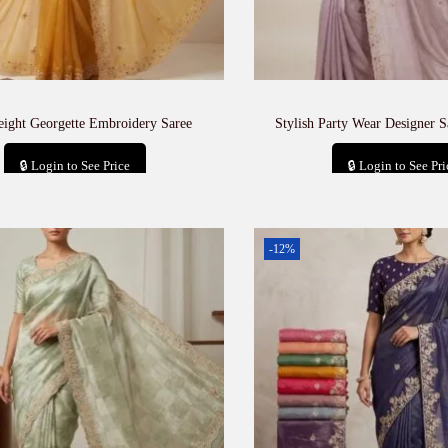
eight Georgette Embroidery Saree
Stylish Party Wear Designer S
🔒 Login to See Price
🔒 Login to See Pri
Add to cart
Add to car
-12%