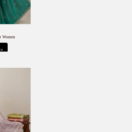
or Women
ce
t