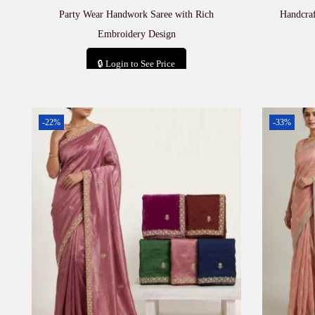
Party Wear Handwork Saree with Rich
Handcra
Embroidery Design
🔒 Login to See Price
Add to cart
-22%
-33%