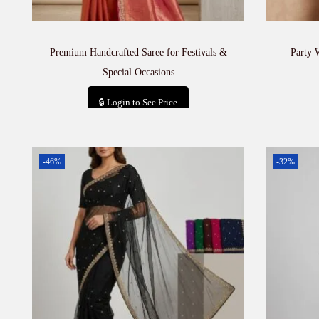
Premium Handcrafted Saree for Festivals &
Party 
Special Occasions
🔒 Login to See Price
Add to cart
-46%
-32%