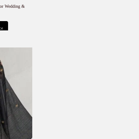
for Wedding &
ce
t