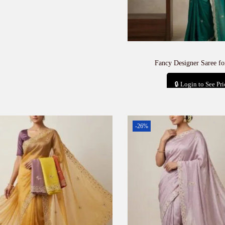
Fancy Designer Saree f
🔒 Login to See Pri
Add to car
-26%