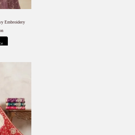
avy Embroidery
on
ce
t