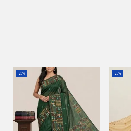
-23%
-25%