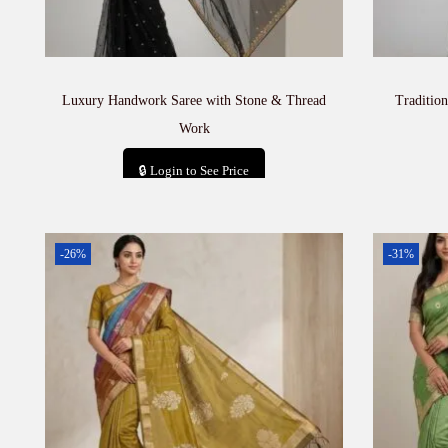
Luxury Handwork Saree with Stone & Thread
Traditio
Work
🔒 Login to See Price
Add to cart
-26%
-31%