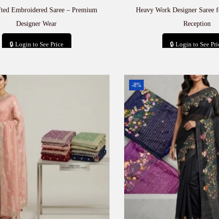
fted Embroidered Saree – Premium
Heavy Work Designer Saree 
Designer Wear
Reception
🔒 Login to See Price
🔒 Login to See Pri
Add to cart
Add to car
-8%