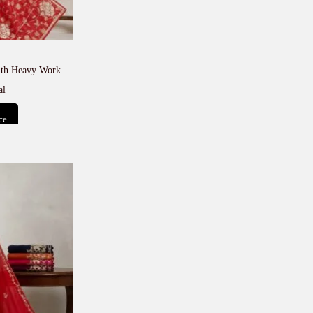
with Heavy Work
al
ce
t