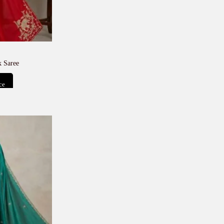
 Saree
ce
t