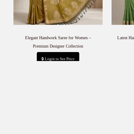
Elegant Handwork Saree for Women –
Latest H
Premium Designer Collection
🔒 Login to See Price
Add to cart