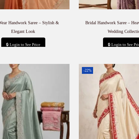
Wear Handwork Saree – Stylish &
Bridal Handwork Saree – He
Elegant Look
Wedding Collecti
🔒 Login to See Price
🔒 Login to See Pri
Add to cart
Add to car
-22%