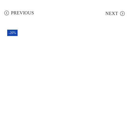
PREVIOUS
NEXT
-20%