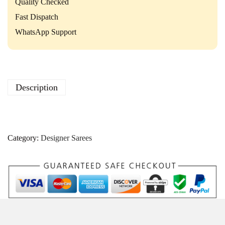
i
Quality Checked
t
Fast Dispatch
y
WhatsApp Support
Description
Category:
Designer Sarees