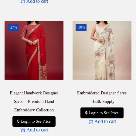
Add to cart
-27%
-30%
Elegant Handwork Designer
Embroidered Designer Saree
Saree – Premium Hand
– Bulk Supply
Embroidery Collection
🔒 Login to See Price
Add to cart
🔒 Login to See Price
Add to cart