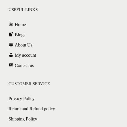
USEFUL LINKS
Home
Blogs
About Us
My account
Contact us
CUSTOMER SERVICE
Privacy Policy
Return and Refund policy
Shipping Policy