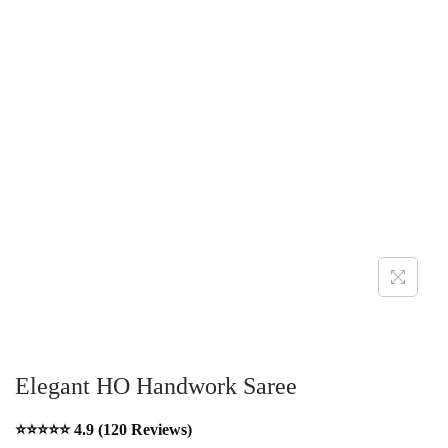
Elegant HO Handwork Saree
⭐⭐⭐⭐⭐ 4.9 (120 Reviews)