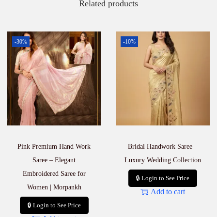
Related products
-30%
-10%
Pink Premium Hand Work
Bridal Handwork Saree –
Saree – Elegant
Luxury Wedding Collection
Embroidered Saree for
🔒 Login to See Price
Women | Morpankh
Add to cart
🔒 Login to See Price