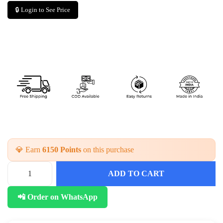
🔒 Login to See Price
💎 Earn
6150 Points
on this purchase
ADD TO CART
E
l
📲 Order on WhatsApp
e
g
a