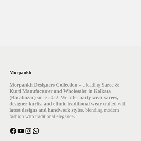
Morpankh
Morpankh Designers Collection
– a leading
Saree &
Kurti Manufacturer and Wholesaler in Kolkata
(Barabazar)
since 2022. We offer
party wear sarees,
designer kurtis, and ethnic traditional wear
crafted with
latest designs and handwork styles
, blending modern
fashion with traditional elegance.
Facebook
YouTube
Instagram
WhatsApp