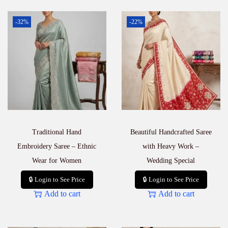
-32%
-22%
Traditional Hand
Beautiful Handcrafted Saree
Embroidery Saree – Ethnic
with Heavy Work –
Wear for Women
Wedding Special
🔒 Login to See Price
🔒 Login to See Price
Add to cart
Add to cart