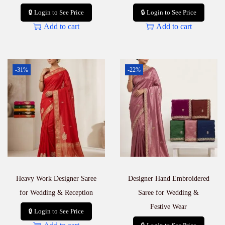
🔒 Login to See Price
🔒 Login to See Price
Add to cart
Add to cart
-31%
-22%
Heavy Work Designer Saree
Designer Hand Embroidered
for Wedding & Reception
Saree for Wedding &
Festive Wear
🔒 Login to See Price