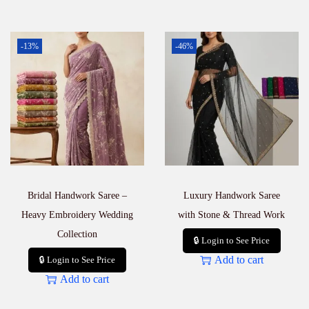
-13%
-46%
Bridal Handwork Saree –
Luxury Handwork Saree
Heavy Embroidery Wedding
with Stone & Thread Work
Collection
🔒 Login to See Price
Add to cart
🔒 Login to See Price
Add to cart