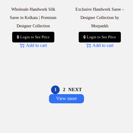
Wholesale Handwork Silk
Exclusive Handwork Saree –
Saree in Kolkata | Premium
Designer Collection by
Designer Collection
Morpankh
🔒 Login to See Price
🔒 Login to See Price
Add to cart
Add to cart
1
2
NEXT
View more