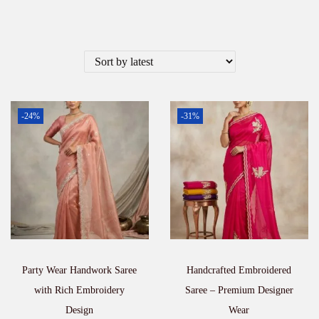
-24%
-31%
Party Wear Handwork Saree
Handcrafted Embroidered
with Rich Embroidery
Saree – Premium Designer
Design
Wear