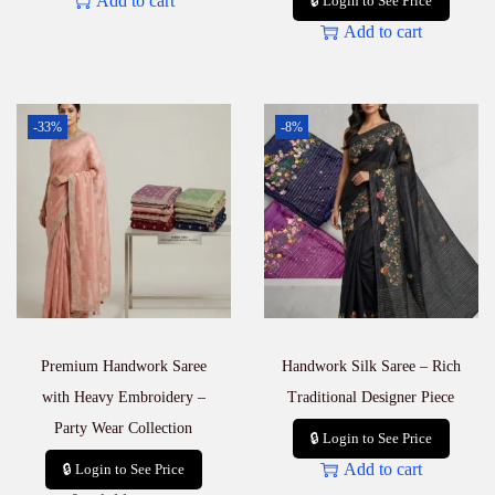
Add to cart
🔒 Login to See Price
Add to cart
-33%
-8%
Premium Handwork Saree
Handwork Silk Saree – Rich
with Heavy Embroidery –
Traditional Designer Piece
Party Wear Collection
🔒 Login to See Price
Add to cart
🔒 Login to See Price