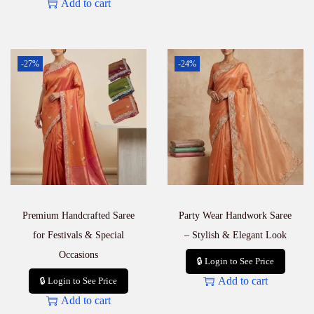
Add to cart
-27%
-24%
Premium Handcrafted Saree
Party Wear Handwork Saree
for Festivals & Special
– Stylish & Elegant Look
Occasions
🔒 Login to See Price
Add to cart
🔒 Login to See Price
Add to cart