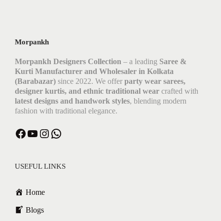
Morpankh
Morpankh Designers Collection
– a leading
Saree &
Kurti Manufacturer and Wholesaler in Kolkata
(Barabazar)
since 2022. We offer
party wear sarees,
designer kurtis, and ethnic traditional wear
crafted with
latest designs and handwork styles
, blending modern
fashion with traditional elegance.
Facebook
YouTube
Instagram
WhatsApp
USEFUL LINKS
Home
Blogs