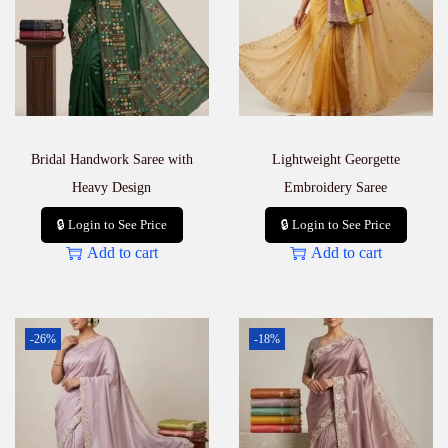
Bridal Handwork Saree with
Lightweight Georgette
Heavy Design
Embroidery Saree
🔒 Login to See Price
🔒 Login to See Price
Add to cart
Add to cart
-26%
-18%