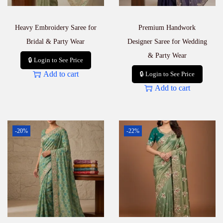
Heavy Embroidery Saree for
Premium Handwork
Bridal & Party Wear
Designer Saree for Wedding
& Party Wear
🔒 Login to See Price
Add to cart
🔒 Login to See Price
Add to cart
-20%
-22%