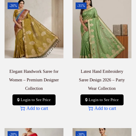
-26%
-31%
Elegant Handwork Saree for
Latest Hand Embroidery
Women – Premium Designer
Saree Design 2026 – Party
Collection
Wear Collection
🔒 Login to See Price
🔒 Login to See Price
Add to cart
Add to cart
-20%
-30%