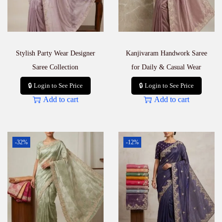
Stylish Party Wear Designer
Kanjivaram Handwork Saree
Saree Collection
for Daily & Casual Wear
🔒 Login to See Price
🔒 Login to See Price
Add to cart
Add to cart
-32%
-12%