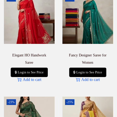
Elegant HO Handwork
Fancy Designer Saree for
Saree
Women
🔒 Login to See Price
🔒 Login to See Price
Add to cart
Add to cart
-23%
-25%