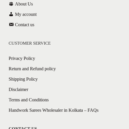
About Us
My account
Contact us
CUSTOMER SERVICE
Privacy Policy
Return and Refund policy
Shipping Policy
Disclaimer
Terms and Conditions
Handwork Sarees Wholesaler in Kolkata – FAQs
CONTACT US