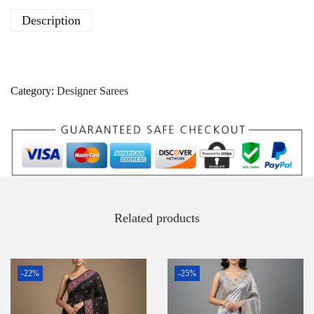
Description
Category:
Designer Sarees
Related products
-22%
-25%