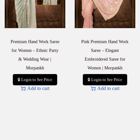
Premium Hand Work Saree
Pink Premium Hand Work
for Women – Ethnic Party
Saree – Elegant
& Wedding Wear |
Embroidered Saree for
Morpankh
Women | Morpankh
🔒 Login to See Price
🔒 Login to See Price
Add to cart
Add to cart