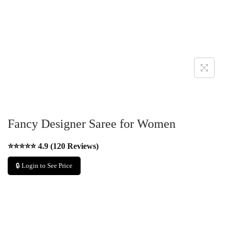
Fancy Designer Saree for Women
⭐⭐⭐⭐⭐ 4.9 (120 Reviews)
🔒 Login to See Price