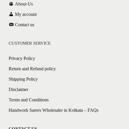
About Us
My account
Contact us
CUSTOMER SERVICE
Privacy Policy
Return and Refund policy
Shipping Policy
Disclaimer
Terms and Conditions
Handwork Sarees Wholesaler in Kolkata – FAQs
CONTACT US