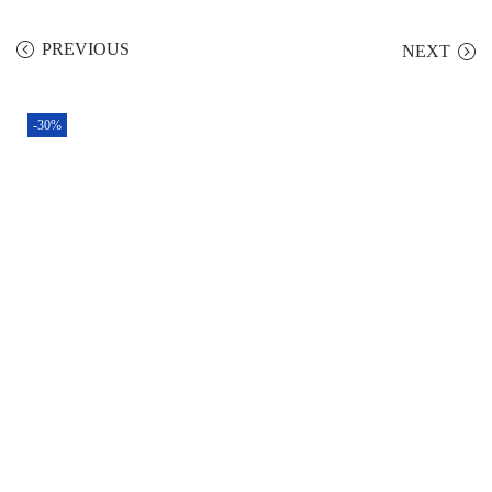
PREVIOUS
NEXT
-30%