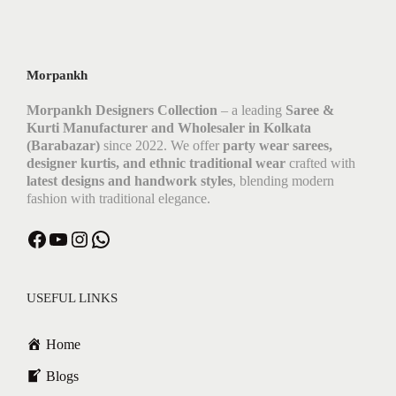
Morpankh
Morpankh Designers Collection
– a leading
Saree &
Kurti Manufacturer and Wholesaler in Kolkata
(Barabazar)
since 2022. We offer
party wear sarees,
designer kurtis, and ethnic traditional wear
crafted with
latest designs and handwork styles
, blending modern
fashion with traditional elegance.
Facebook
YouTube
Instagram
WhatsApp
USEFUL LINKS
Home
Blogs