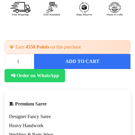
💎 Earn
4550 Points
on this purchase
ADD TO CART
F
a
📲 Order on WhatsApp
n
c
y
D
e
🧵 Premium Saree
s
i
Designer Fancy Saree
g
n
Heavy Handwork
e
Wedding & Party Wear