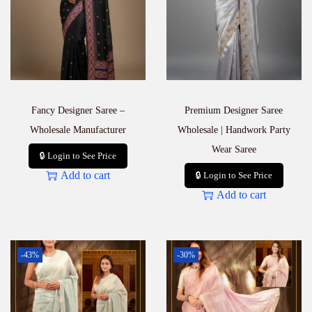
Fancy Designer Saree –
Premium Designer Saree
Wholesale Manufacturer
Wholesale | Handwork Party
Wear Saree
🔒 Login to See Price
Add to cart
🔒 Login to See Price
Add to cart
-43%
-30%