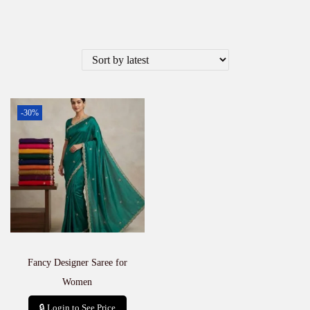
-30%
Fancy Designer Saree for
Women
🔒 Login to See Price