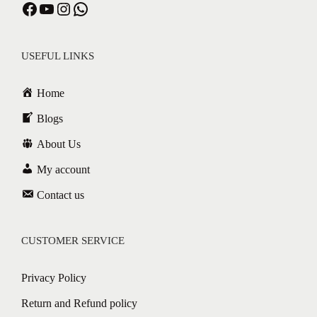
USEFUL LINKS
Home
Blogs
About Us
My account
Contact us
CUSTOMER SERVICE
Privacy Policy
Return and Refund policy