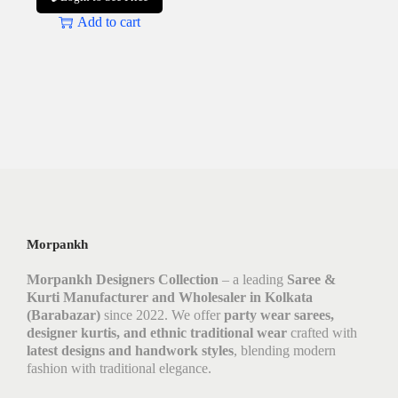
Add to cart
Morpankh
Morpankh Designers Collection
– a leading
Saree &
Kurti Manufacturer and Wholesaler in Kolkata
(Barabazar)
since 2022. We offer
party wear sarees,
designer kurtis, and ethnic traditional wear
crafted with
latest designs and handwork styles
, blending modern
fashion with traditional elegance.