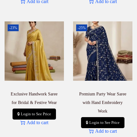
Add to cart
Add to cart
-23%
-25%
Exclusive Handwork Saree
Premium Party Wear Saree
for Bridal & Festive Wear
with Hand Embroidery
Work
🔒 Login to See Price
Add to cart
🔒 Login to See Price
Add to cart