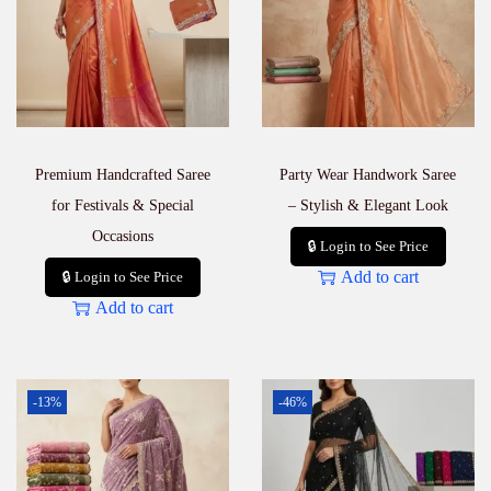
Premium Handcrafted Saree
Party Wear Handwork Saree
for Festivals & Special
– Stylish & Elegant Look
Occasions
🔒 Login to See Price
Add to cart
🔒 Login to See Price
Add to cart
-13%
-46%