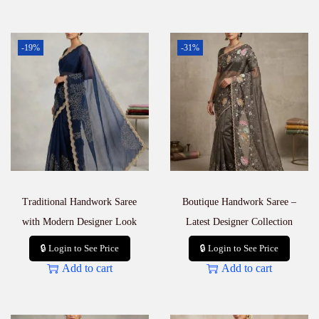
-19%
-31%
Traditional Handwork Saree
Boutique Handwork Saree –
with Modern Designer Look
Latest Designer Collection
🔒 Login to See Price
🔒 Login to See Price
Add to cart
Add to cart