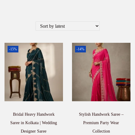
-15%
-14%
Bridal Heavy Handwork
Stylish Handwork Saree –
Saree in Kolkata | Wedding
Premium Party Wear
Designer Saree
Collection