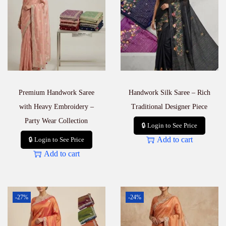
Premium Handwork Saree
Handwork Silk Saree – Rich
with Heavy Embroidery –
Traditional Designer Piece
Party Wear Collection
🔒 Login to See Price
Add to cart
🔒 Login to See Price
Add to cart
-27%
-24%