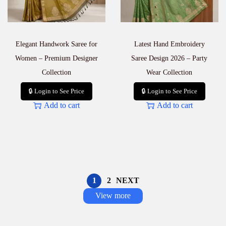
Elegant Handwork Saree for
Latest Hand Embroidery
Women – Premium Designer
Saree Design 2026 – Party
Collection
Wear Collection
🔒 Login to See Price
🔒 Login to See Price
Add to cart
Add to cart
1
2
NEXT
View more