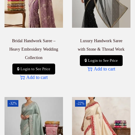
Bridal Handwork Saree –
Luxury Handwork Saree
Heavy Embroidery Wedding
with Stone & Thread Work
Collection
🔒 Login to See Price
Add to cart
🔒 Login to See Price
Add to cart
-32%
-22%