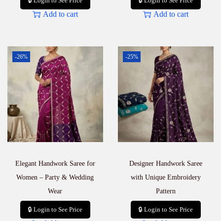
🔒 Login to See Price
🔒 Login to See Price
Add to cart
Add to cart
-26%
-25%
Elegant Handwork Saree for
Designer Handwork Saree
Women – Party & Wedding
with Unique Embroidery
Wear
Pattern
🔒 Login to See Price
🔒 Login to See Price