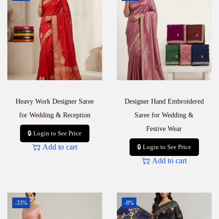
Heavy Work Designer Saree
Designer Hand Embroidered
for Wedding & Reception
Saree for Wedding &
Festive Wear
🔒 Login to See Price
Add to cart
🔒 Login to See Price
Add to cart
-33%
-8%