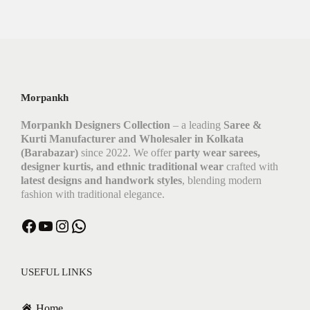
Morpankh
Morpankh Designers Collection
– a leading
Saree &
Kurti Manufacturer and Wholesaler in Kolkata
(Barabazar)
since 2022. We offer
party wear sarees,
designer kurtis, and ethnic traditional wear
crafted with
latest designs and handwork styles
, blending modern
fashion with traditional elegance.
Facebook
YouTube
Instagram
WhatsApp
USEFUL LINKS
Home