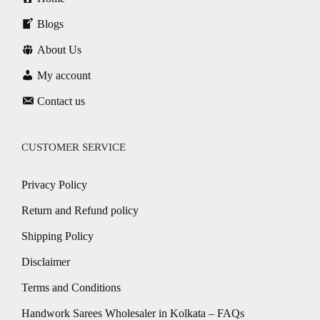
Blogs
About Us
My account
Contact us
CUSTOMER SERVICE
Privacy Policy
Return and Refund policy
Shipping Policy
Disclaimer
Terms and Conditions
Handwork Sarees Wholesaler in Kolkata – FAQs