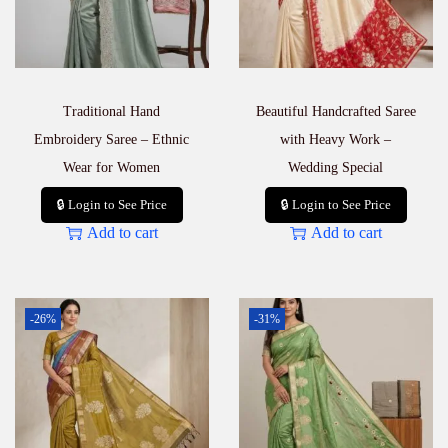
Traditional Hand
Beautiful Handcrafted Saree
Embroidery Saree – Ethnic
with Heavy Work –
Wear for Women
Wedding Special
🔒 Login to See Price
🔒 Login to See Price
Add to cart
Add to cart
-26%
-31%