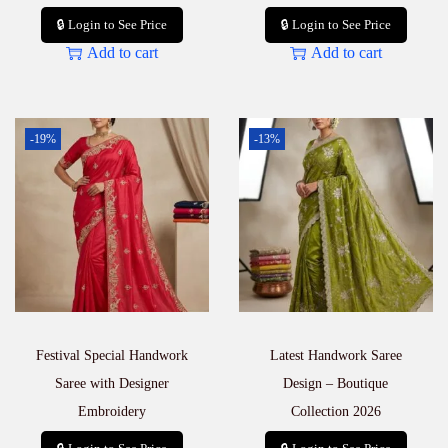
🔒 Login to See Price
🔒 Login to See Price
Add to cart
Add to cart
-19%
-13%
Festival Special Handwork
Latest Handwork Saree
Saree with Designer
Design – Boutique
Embroidery
Collection 2026