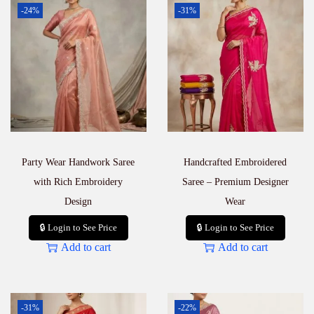
-24%
-31%
Party Wear Handwork Saree
Handcrafted Embroidered
with Rich Embroidery
Saree – Premium Designer
Design
Wear
🔒 Login to See Price
🔒 Login to See Price
Add to cart
Add to cart
-31%
-22%