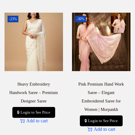
-23%
-30%
Heavy Embroidery
Pink Premium Hand Work
Handwork Saree – Premium
Saree – Elegant
Designer Saree
Embroidered Saree for
Women | Morpankh
🔒 Login to See Price
Add to cart
🔒 Login to See Price
Add to cart