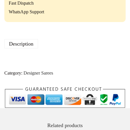
Fast Dispatch
WhatsApp Support
Description
Category:
Designer Sarees
Related products