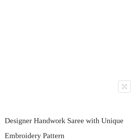
Designer Handwork Saree with Unique
Embroidery Pattern