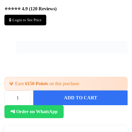
⭐⭐⭐⭐⭐ 4.9 (120 Reviews)
🔒 Login to See Price
💎 Earn
6150 Points
on this purchase
ADD TO CART
📲 Order on WhatsApp