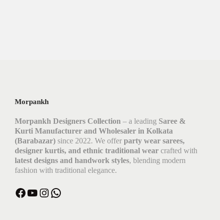
Morpankh
Morpankh Designers Collection
– a leading
Saree &
Kurti Manufacturer and Wholesaler in Kolkata
(Barabazar)
since 2022. We offer
party wear sarees,
designer kurtis, and ethnic traditional wear
crafted with
latest designs and handwork styles
, blending modern
fashion with traditional elegance.