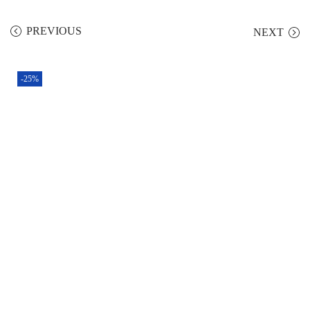
PREVIOUS
NEXT
-25%