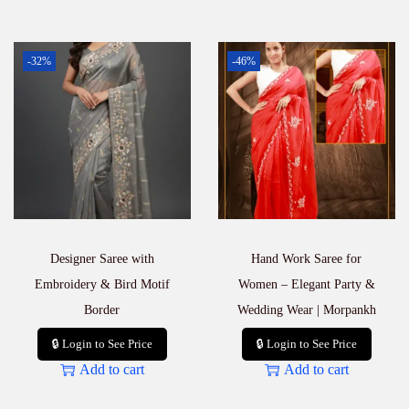
-32%
-46%
Designer Saree with
Hand Work Saree for
Embroidery & Bird Motif
Women – Elegant Party &
Border
Wedding Wear | Morpankh
🔒 Login to See Price
🔒 Login to See Price
Add to cart
Add to cart