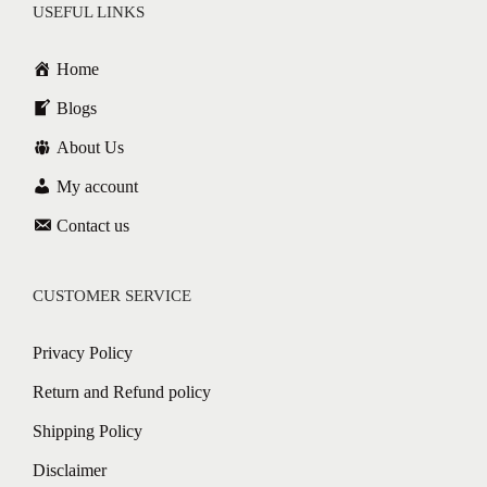
USEFUL LINKS
Home
Blogs
About Us
My account
Contact us
CUSTOMER SERVICE
Privacy Policy
Return and Refund policy
Shipping Policy
Disclaimer