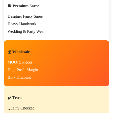
🧵 Premium Saree
Designer Fancy Saree
Heavy Handwork
Wedding & Party Wear
💰 Wholesale
MOQ: 5 Pieces
High Profit Margin
Bulk Discount
✔️ Trust
Quality Checked