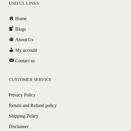
USEFUL LINKS
Home
Blogs
About Us
My account
Contact us
CUSTOMER SERVICE
Privacy Policy
Return and Refund policy
Shipping Policy
Disclaimer