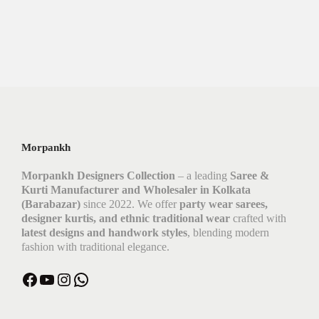
Morpankh
Morpankh Designers Collection
– a leading
Saree &
Kurti Manufacturer and Wholesaler in Kolkata
(Barabazar)
since 2022. We offer
party wear sarees,
designer kurtis, and ethnic traditional wear
crafted with
latest designs and handwork styles
, blending modern
fashion with traditional elegance.