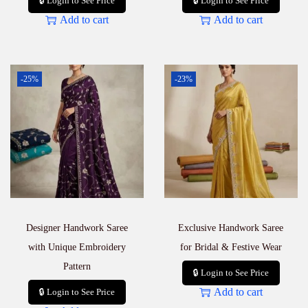
🔒 Login to See Price
🔒 Login to See Price
Add to cart
Add to cart
-25%
-23%
Designer Handwork Saree
Exclusive Handwork Saree
with Unique Embroidery
for Bridal & Festive Wear
Pattern
🔒 Login to See Price
Add to cart
🔒 Login to See Price