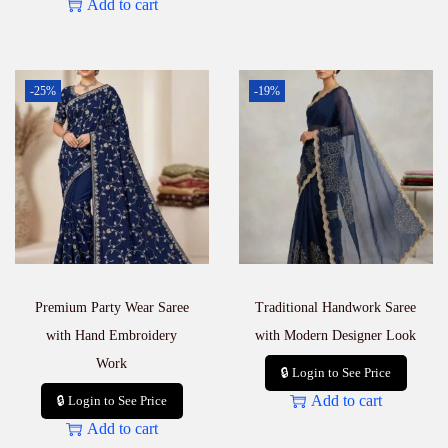
Add to cart
-25%
-19%
Premium Party Wear Saree
Traditional Handwork Saree
with Hand Embroidery
with Modern Designer Look
Work
🔒 Login to See Price
Add to cart
🔒 Login to See Price
Add to cart