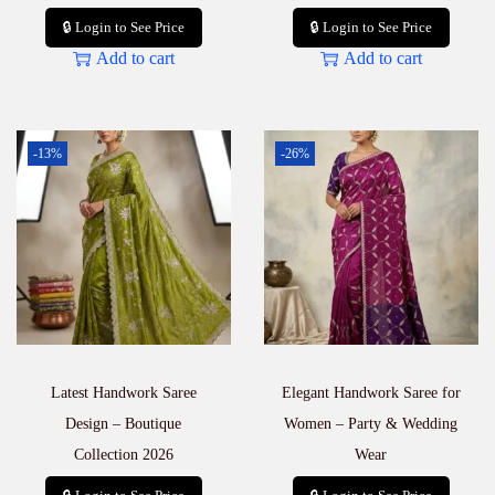
🔒 Login to See Price
🔒 Login to See Price
Add to cart
Add to cart
-13%
-26%
Latest Handwork Saree
Elegant Handwork Saree for
Design – Boutique
Women – Party & Wedding
Collection 2026
Wear