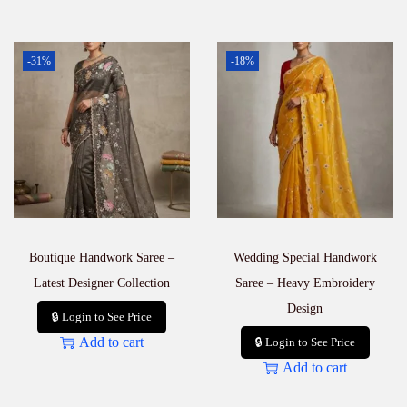
-31%
-18%
Boutique Handwork Saree –
Wedding Special Handwork
Latest Designer Collection
Saree – Heavy Embroidery
Design
🔒 Login to See Price
Add to cart
🔒 Login to See Price
Add to cart