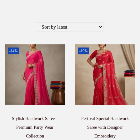
-14%
-19%
Stylish Handwork Saree –
Festival Special Handwork
Premium Party Wear
Saree with Designer
Collection
Embroidery