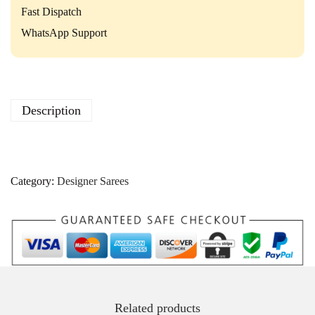
P
Fast Dispatch
a
r
WhatsApp Support
t
y
W
e
a
Description
r
C
o
l
l
Category:
Designer Sarees
e
c
t
i
o
n
q
u
a
Related products
n