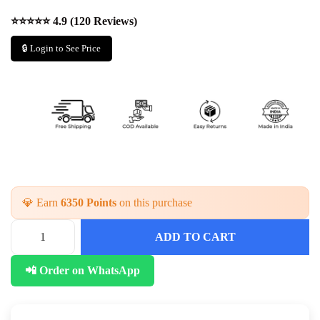
⭐⭐⭐⭐⭐ 4.9 (120 Reviews)
🔒 Login to See Price
💎 Earn
6350 Points
on this purchase
ADD TO CART
S
t
📲 Order on WhatsApp
y
l
i
s