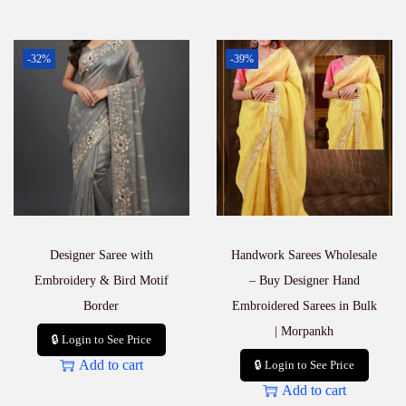
-32%
-39%
Designer Saree with
Handwork Sarees Wholesale
Embroidery & Bird Motif
– Buy Designer Hand
Border
Embroidered Sarees in Bulk
| Morpankh
🔒 Login to See Price
Add to cart
🔒 Login to See Price
Add to cart