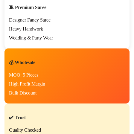
h
🧵 Premium Saree
H
a
Designer Fancy Saree
n
d
Heavy Handwork
w
Wedding & Party Wear
o
r
k
S
💰 Wholesale
a
r
MOQ: 5 Pieces
e
e
High Profit Margin
–
Bulk Discount
P
r
e
m
i
✔️ Trust
u
m
Quality Checked