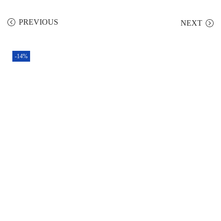
PREVIOUS
NEXT
-14%