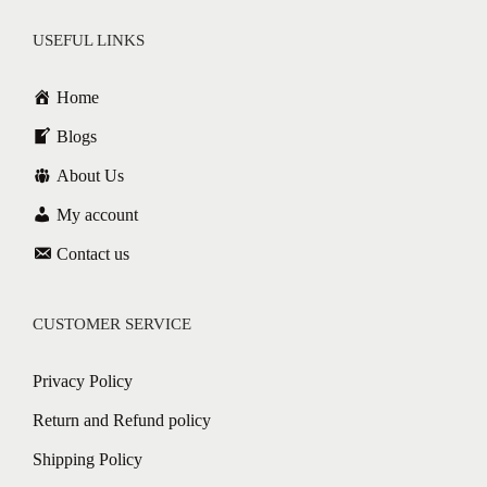
USEFUL LINKS
Home
Blogs
About Us
My account
Contact us
CUSTOMER SERVICE
Privacy Policy
Return and Refund policy
Shipping Policy