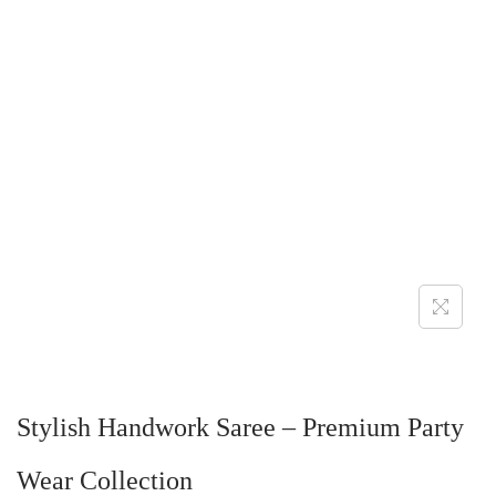
Stylish Handwork Saree – Premium Party
Wear Collection