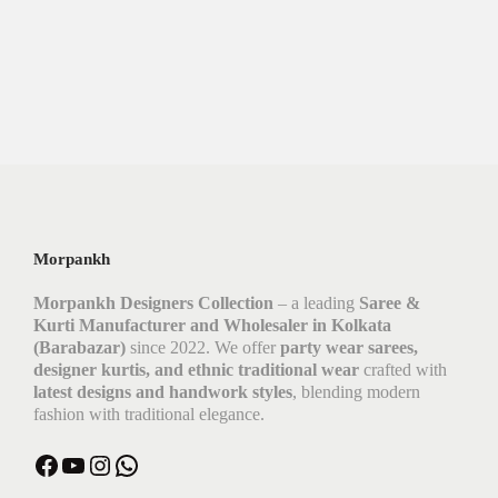
Morpankh
Morpankh Designers Collection
– a leading
Saree &
Kurti Manufacturer and Wholesaler in Kolkata
(Barabazar)
since 2022. We offer
party wear sarees,
designer kurtis, and ethnic traditional wear
crafted with
latest designs and handwork styles
, blending modern
fashion with traditional elegance.
Facebook
YouTube
Instagram
WhatsApp