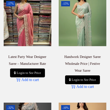
-17%
-15%
Latest Party Wear Designer
Handwork Designer Saree
Saree – Manufacturer Rate
Wholesale Price | Festive
Wear Saree
🔒 Login to See Price
Add to cart
🔒 Login to See Price
Add to cart
-32%
-10%