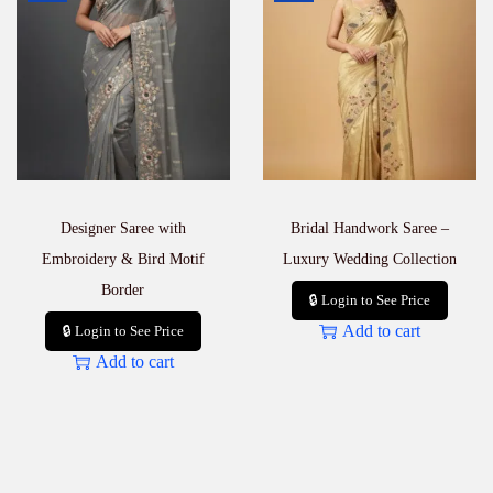
Designer Saree with
Bridal Handwork Saree –
Embroidery & Bird Motif
Luxury Wedding Collection
Border
🔒 Login to See Price
Add to cart
🔒 Login to See Price
Add to cart