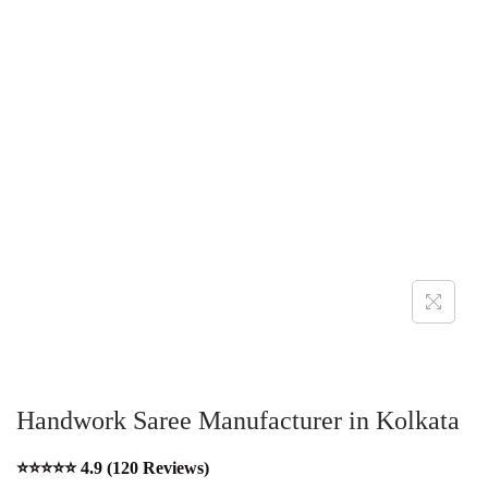
Handwork Saree Manufacturer in Kolkata
⭐⭐⭐⭐⭐ 4.9 (120 Reviews)