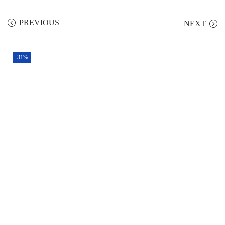
PREVIOUS
NEXT
-31%