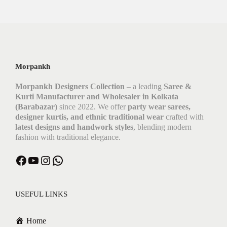
Morpankh
Morpankh Designers Collection
– a leading
Saree &
Kurti Manufacturer and Wholesaler in Kolkata
(Barabazar)
since 2022. We offer
party wear sarees,
designer kurtis, and ethnic traditional wear
crafted with
latest designs and handwork styles
, blending modern
fashion with traditional elegance.
USEFUL LINKS
Home