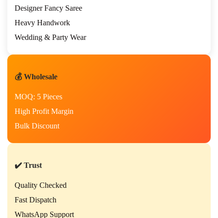
Designer Fancy Saree
Heavy Handwork
Wedding & Party Wear
💰 Wholesale
MOQ: 5 Pieces
High Profit Margin
Bulk Discount
✔️ Trust
Quality Checked
Fast Dispatch
WhatsApp Support