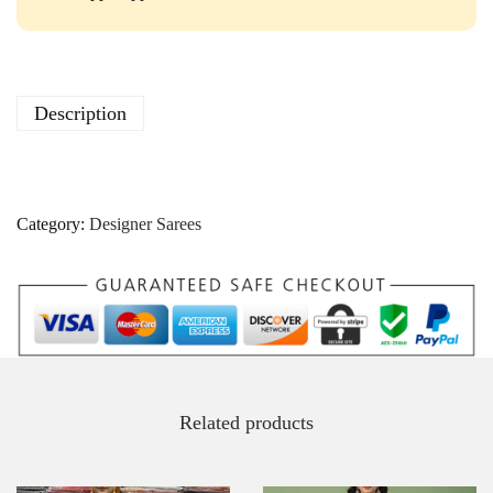
Description
Category:
Designer Sarees
Related products