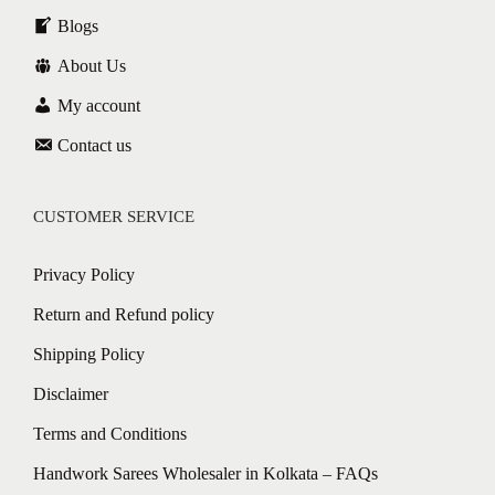
Blogs
About Us
My account
Contact us
CUSTOMER SERVICE
Privacy Policy
Return and Refund policy
Shipping Policy
Disclaimer
Terms and Conditions
Handwork Sarees Wholesaler in Kolkata – FAQs