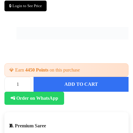
🔒 Login to See Price
💎 Earn
4450 Points
on this purchase
ADD TO CART
📲 Order on WhatsApp
🧵 Premium Saree