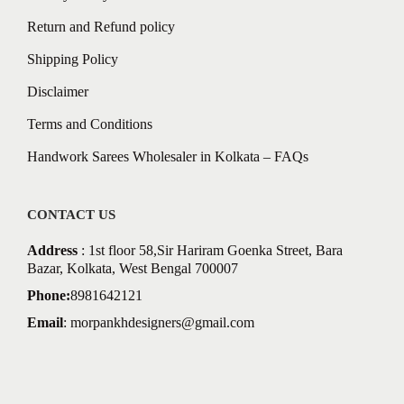
Return and Refund policy
Shipping Policy
Disclaimer
Terms and Conditions
Handwork Sarees Wholesaler in Kolkata – FAQs
CONTACT US
Address
: 1st floor 58,Sir Hariram Goenka Street, Bara
Bazar, Kolkata, West Bengal 700007
Phone:
8981642121
Email
:
morpankhdesigners@gmail.com