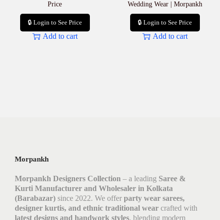
Price
Wedding Wear | Morpankh
🔒 Login to See Price
🔒 Login to See Price
Add to cart
Add to cart
Morpankh
Morpankh Designers Collection
– a leading
Saree &
Kurti Manufacturer and Wholesaler in Kolkata
(Barabazar)
since 2022. We offer
party wear sarees,
designer kurtis, and ethnic traditional wear
crafted with
latest designs and handwork styles
, blending modern