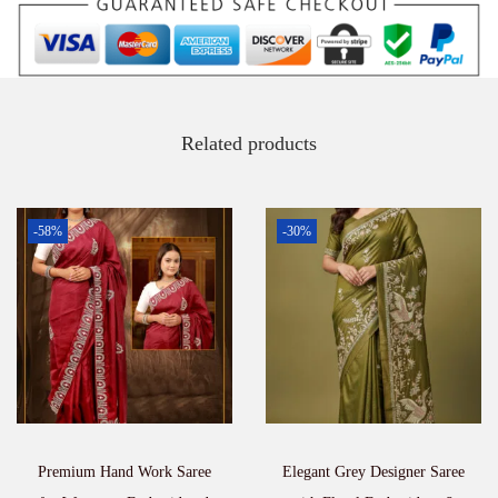
Related products
-58%
-30%
Premium Hand Work Saree
Elegant Grey Designer Saree