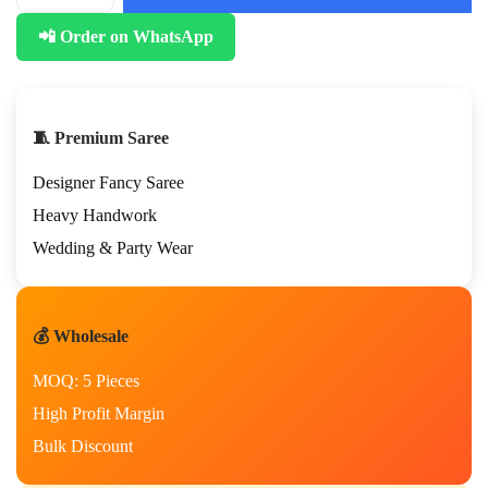
📲 Order on WhatsApp
🧵 Premium Saree
Designer Fancy Saree
Heavy Handwork
Wedding & Party Wear
💰 Wholesale
MOQ: 5 Pieces
High Profit Margin
Bulk Discount