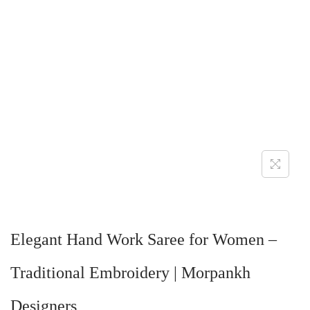
Elegant Hand Work Saree for Women –
Traditional Embroidery | Morpankh
Designers