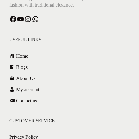
fashion with traditional elegance.
USEFUL LINKS
Home
Blogs
About Us
My account
Contact us
CUSTOMER SERVICE
Privacy Policy