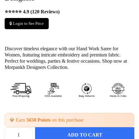
⭐⭐⭐⭐⭐ 4.9 (120 Reviews)
🔒 Login to See Price
Discover timeless elegance with our Hand Work Saree for
Women, featuring intricate embroidery and premium fabric.
Perfect for weddings, parties & festive occasions. Shop now at
Morpankh Designers Collection.
💎 Earn
5650 Points
on this purchase
ADD TO CART