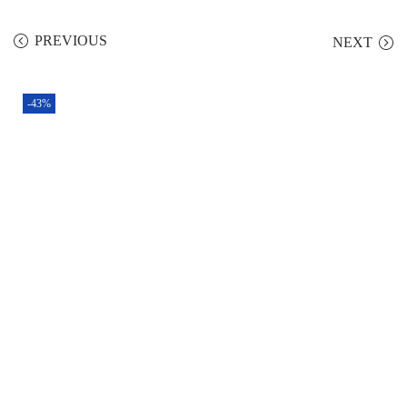
PREVIOUS
NEXT
-43%