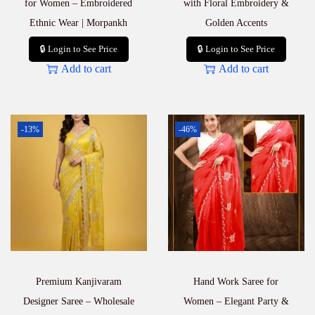
for Women – Embroidered
with Floral Embroidery &
Ethnic Wear | Morpankh
Golden Accents
🔒 Login to See Price
🔒 Login to See Price
Add to cart
Add to cart
-13%
-46%
Premium Kanjivaram
Hand Work Saree for
Designer Saree – Wholesale
Women – Elegant Party &