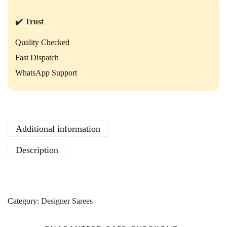
✔️ Trust
Quality Checked
Fast Dispatch
WhatsApp Support
Additional information
Description
Category:
Designer Sarees