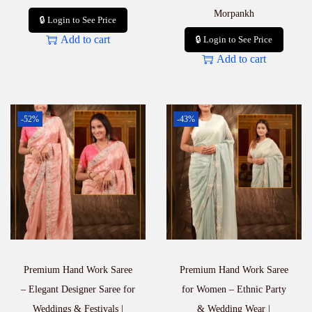
Morpankh
🔒 Login to See Price
Add to cart
🔒 Login to See Price
Add to cart
-52%
-43%
Premium Hand Work Saree
Premium Hand Work Saree
– Elegant Designer Saree for
for Women – Ethnic Party
Weddings & Festivals |
& Wedding Wear |