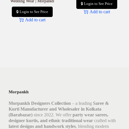
Wedding Wear | Morpankh
🔒 Login to See Price
Add to cart
🔒 Login to See Price
Add to cart
Morpankh
Morpankh Designers Collection
– a leading
Saree &
Kurti Manufacturer and Wholesaler in Kolkata
(Barabazar)
since 2022. We offer
party wear sarees,
designer kurtis, and ethnic traditional wear
crafted with
latest designs and handwork styles
, blending modern