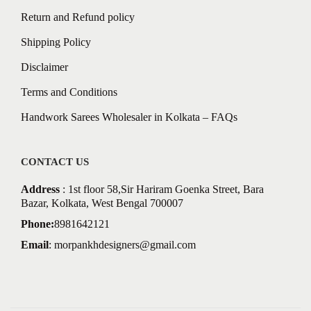
Return and Refund policy
Shipping Policy
Disclaimer
Terms and Conditions
Handwork Sarees Wholesaler in Kolkata – FAQs
CONTACT US
Address
: 1st floor 58,Sir Hariram Goenka Street, Bara
Bazar, Kolkata, West Bengal 700007
Phone:
8981642121
Email
:
morpankhdesigners@gmail.com