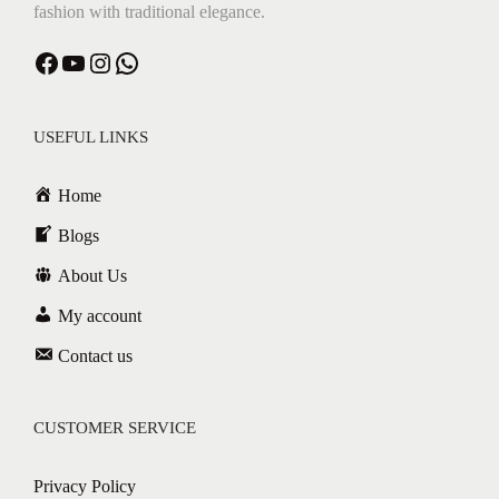
fashion with traditional elegance.
Facebook
YouTube
Instagram
WhatsApp
USEFUL LINKS
Home
Blogs
About Us
My account
Contact us
CUSTOMER SERVICE
Privacy Policy