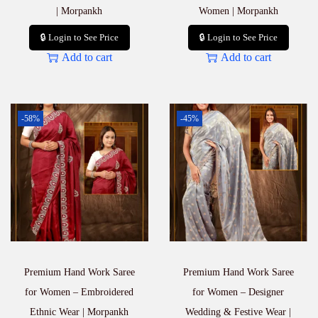
| Morpankh
Women | Morpankh
🔒 Login to See Price
🔒 Login to See Price
Add to cart
Add to cart
-58%
-45%
Premium Hand Work Saree
Premium Hand Work Saree
for Women – Embroidered
for Women – Designer
Ethnic Wear | Morpankh
Wedding & Festive Wear |