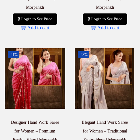
Morpankh
Morpankh
🔒 Login to See Price
🔒 Login to See Price
Add to cart
Add to cart
-41%
-43%
Designer Hand Work Saree
Elegant Hand Work Saree
for Women – Premium
for Women – Traditional
Festive Wear | Morpankh
Embroidery | Morpankh