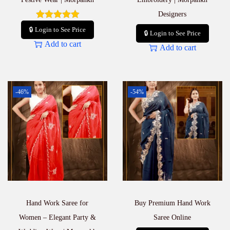
Designers
🔒 Login to See Price
🔒 Login to See Price
Add to cart
Add to cart
-46%
-54%
Hand Work Saree for
Buy Premium Hand Work
Women – Elegant Party &
Saree Online