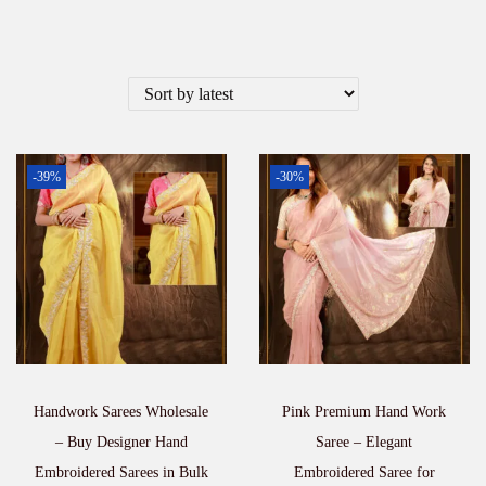
-39%
-30%
Handwork Sarees Wholesale
Pink Premium Hand Work
– Buy Designer Hand
Saree – Elegant
Embroidered Sarees in Bulk
Embroidered Saree for