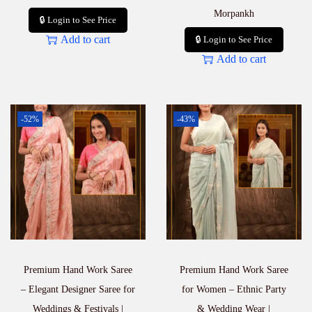
Morpankh
🔒 Login to See Price
Add to cart
🔒 Login to See Price
Add to cart
-52%
-43%
Premium Hand Work Saree
Premium Hand Work Saree
– Elegant Designer Saree for
for Women – Ethnic Party
Weddings & Festivals |
& Wedding Wear |