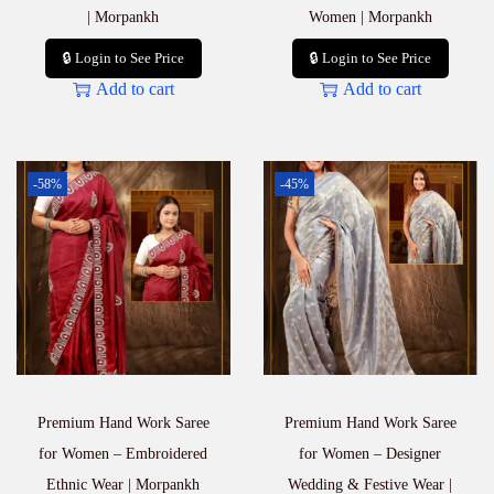
| Morpankh
Women | Morpankh
🔒 Login to See Price
🔒 Login to See Price
Add to cart
Add to cart
-58%
-45%
Premium Hand Work Saree
Premium Hand Work Saree
for Women – Embroidered
for Women – Designer
Ethnic Wear | Morpankh
Wedding & Festive Wear |