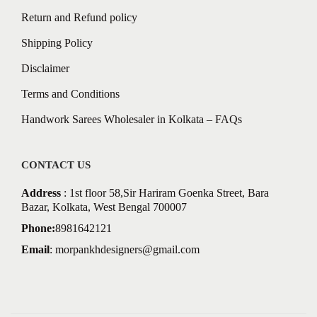
Return and Refund policy
Shipping Policy
Disclaimer
Terms and Conditions
Handwork Sarees Wholesaler in Kolkata – FAQs
CONTACT US
Address
: 1st floor 58,Sir Hariram Goenka Street, Bara
Bazar, Kolkata, West Bengal 700007
Phone:
8981642121
Email
:
morpankhdesigners@gmail.com