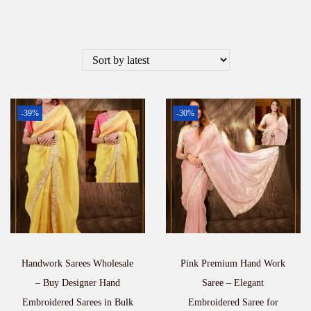
-39%
-30%
Handwork Sarees Wholesale
Pink Premium Hand Work
– Buy Designer Hand
Saree – Elegant
Embroidered Sarees in Bulk
Embroidered Saree for