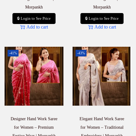
Morpankh
Morpankh
🔒 Login to See Price
🔒 Login to See Price
Add to cart
Add to cart
-41%
-43%
Designer Hand Work Saree
Elegant Hand Work Saree
for Women – Premium
for Women – Traditional
Festive Wear | Morpankh
Embroidery | Morpankh