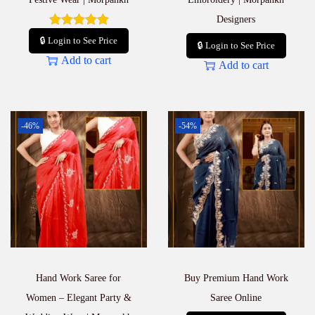
Designers
🔒 Login to See Price
🔒 Login to See Price
Add to cart
Add to cart
-46%
-54%
Hand Work Saree for
Buy Premium Hand Work
Women – Elegant Party &
Saree Online