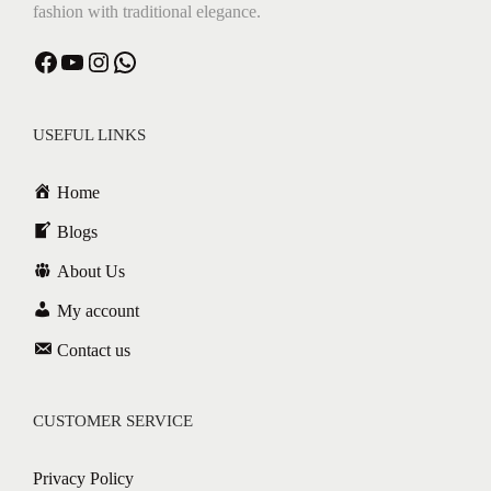
fashion with traditional elegance.
Facebook
YouTube
Instagram
WhatsApp
USEFUL LINKS
Home
Blogs
About Us
My account
Contact us
CUSTOMER SERVICE
Privacy Policy