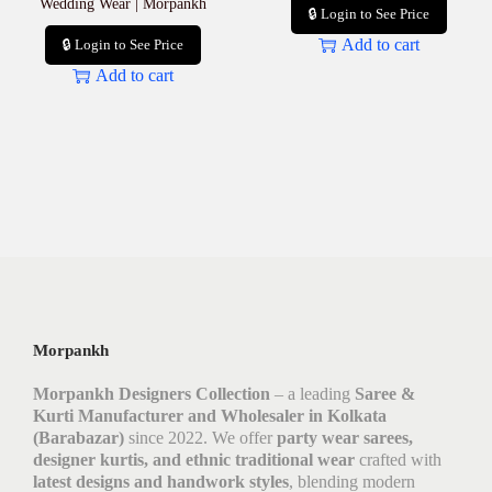
Wedding Wear | Morpankh
🔒 Login to See Price
Add to cart
🔒 Login to See Price
Add to cart
Morpankh
Morpankh Designers Collection
– a leading
Saree &
Kurti Manufacturer and Wholesaler in Kolkata
(Barabazar)
since 2022. We offer
party wear sarees,
designer kurtis, and ethnic traditional wear
crafted with
latest designs and handwork styles
, blending modern