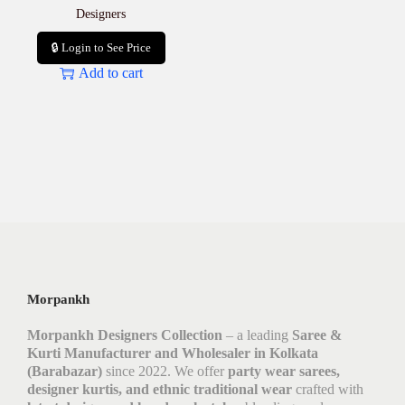
Designers
🔒 Login to See Price
Add to cart
Morpankh
Morpankh Designers Collection
– a leading
Saree &
Kurti Manufacturer and Wholesaler in Kolkata
(Barabazar)
since 2022. We offer
party wear sarees,
designer kurtis, and ethnic traditional wear
crafted with