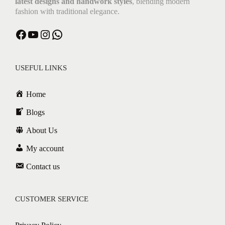
latest designs and handwork styles
, blending modern
fashion with traditional elegance.
USEFUL LINKS
Home
Blogs
About Us
My account
Contact us
CUSTOMER SERVICE