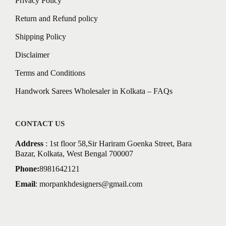
Privacy Policy
Return and Refund policy
Shipping Policy
Disclaimer
Terms and Conditions
Handwork Sarees Wholesaler in Kolkata – FAQs
CONTACT US
Address
: 1st floor 58,Sir Hariram Goenka Street, Bara
Bazar, Kolkata, West Bengal 700007
Phone:
8981642121
Email
:
morpankhdesigners@gmail.com