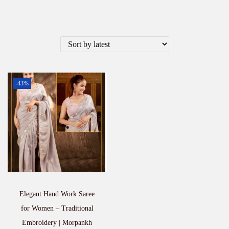
-43%
Elegant Hand Work Saree
for Women – Traditional
Embroidery | Morpankh