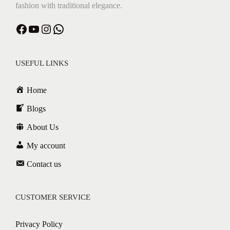
fashion with traditional elegance.
Facebook
YouTube
Instagram
WhatsApp
USEFUL LINKS
Home
Blogs
About Us
My account
Contact us
CUSTOMER SERVICE
Privacy Policy