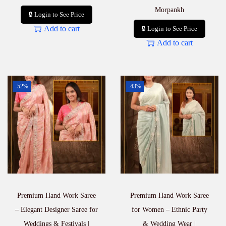
Morpankh
🔒 Login to See Price
Add to cart
🔒 Login to See Price
Add to cart
-52%
-43%
Premium Hand Work Saree
Premium Hand Work Saree
– Elegant Designer Saree for
for Women – Ethnic Party
Weddings & Festivals |
& Wedding Wear |