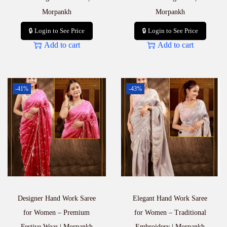
Morpankh
Morpankh
🔒 Login to See Price
🔒 Login to See Price
Add to cart
Add to cart
-41%
-43%
Designer Hand Work Saree
Elegant Hand Work Saree
for Women – Premium
for Women – Traditional
Festive Wear | Morpankh
Embroidery | Morpankh