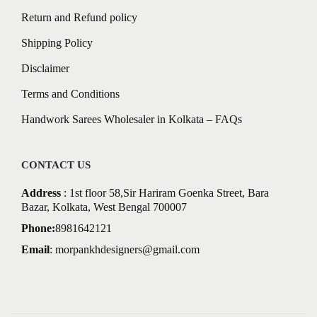
Return and Refund policy
Shipping Policy
Disclaimer
Terms and Conditions
Handwork Sarees Wholesaler in Kolkata – FAQs
CONTACT US
Address
: 1st floor 58,Sir Hariram Goenka Street, Bara
Bazar, Kolkata, West Bengal 700007
Phone:
8981642121
Email
:
morpankhdesigners@gmail.com