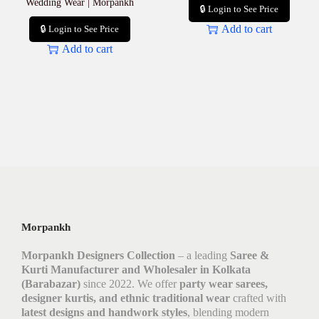
Wedding Wear | Morpankh
🔒 Login to See Price
Add to cart
🔒 Login to See Price
Add to cart
Morpankh
Morpankh Designers Collection
– a leading
Saree &
Kurti Manufacturer and Wholesaler in Kolkata
(Barabazar)
since 2022. We offer
party wear sarees,
designer kurtis, and ethnic traditional wear
crafted with
latest designs and handwork styles
, blending modern