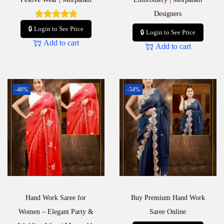
Designers
🔒 Login to See Price
🔒 Login to See Price
Add to cart
Add to cart
-46%
-54%
Hand Work Saree for
Buy Premium Hand Work
Women – Elegant Party &
Saree Online