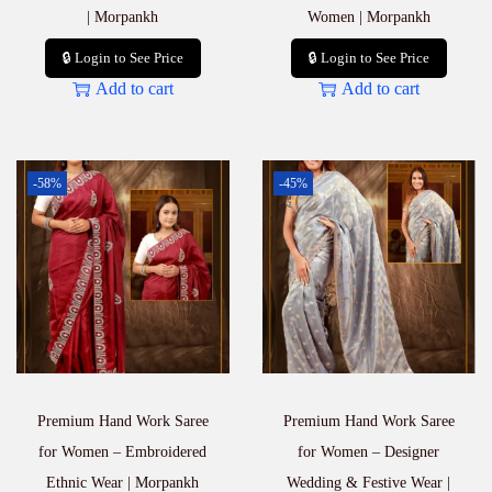
| Morpankh
Women | Morpankh
🔒 Login to See Price
🔒 Login to See Price
Add to cart
Add to cart
-58%
-45%
Premium Hand Work Saree
Premium Hand Work Saree
for Women – Embroidered
for Women – Designer
Ethnic Wear | Morpankh
Wedding & Festive Wear |