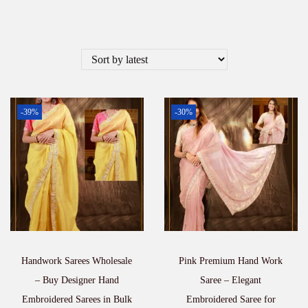
-39%
-30%
Handwork Sarees Wholesale
Pink Premium Hand Work
– Buy Designer Hand
Saree – Elegant
Embroidered Sarees in Bulk
Embroidered Saree for