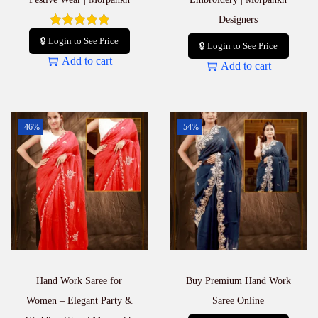
Designers
🔒 Login to See Price
🔒 Login to See Price
Add to cart
Add to cart
-46%
-54%
Hand Work Saree for
Buy Premium Hand Work
Women – Elegant Party &
Saree Online