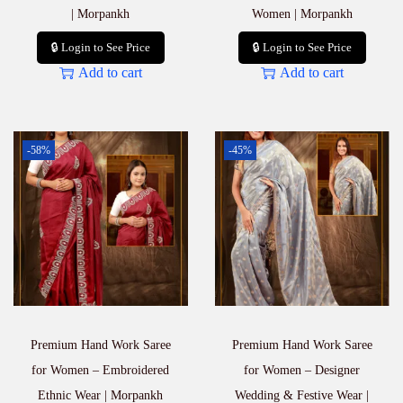
| Morpankh
Women | Morpankh
🔒 Login to See Price
🔒 Login to See Price
Add to cart
Add to cart
-58%
-45%
Premium Hand Work Saree
Premium Hand Work Saree
for Women – Embroidered
for Women – Designer
Ethnic Wear | Morpankh
Wedding & Festive Wear |