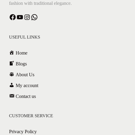
fashion with traditional elegance.
USEFUL LINKS
Home
Blogs
About Us
My account
Contact us
CUSTOMER SERVICE
Privacy Policy