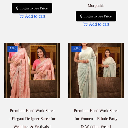
Morpankh
🔒 Login to See Price
Add to cart
🔒 Login to See Price
Add to cart
-52%
-43%
Premium Hand Work Saree
Premium Hand Work Saree
– Elegant Designer Saree for
for Women – Ethnic Party
Weddings & Festivals |
& Wedding Wear |