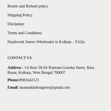
Return and Refund policy
Shipping Policy
Disclaimer
Terms and Conditions
Handwork Sarees Wholesaler in Kolkata – FAQs
CONTACT US
Address
: 1st floor 58,Sir Hariram Goenka Street, Bara
Bazar, Kolkata, West Bengal 700007
Phone:
8981642121
Email
:
morpankhdesigners@gmail.com