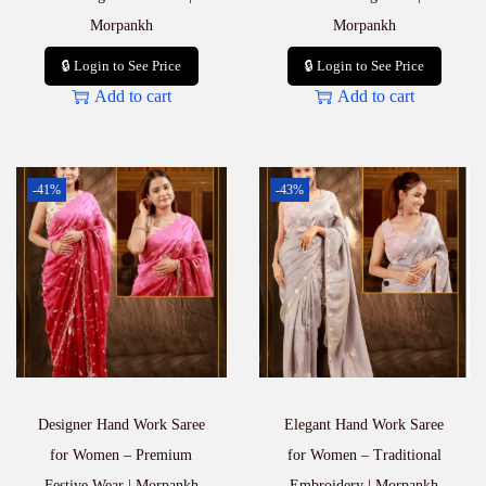
Morpankh
Morpankh
🔒 Login to See Price
🔒 Login to See Price
Add to cart
Add to cart
-41%
-43%
Designer Hand Work Saree
Elegant Hand Work Saree
for Women – Premium
for Women – Traditional
Festive Wear | Morpankh
Embroidery | Morpankh