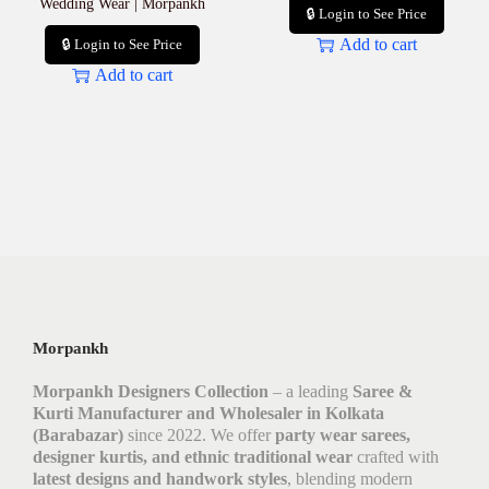
Wedding Wear | Morpankh
🔒 Login to See Price
Add to cart
🔒 Login to See Price
Add to cart
Morpankh
Morpankh Designers Collection
– a leading
Saree &
Kurti Manufacturer and Wholesaler in Kolkata
(Barabazar)
since 2022. We offer
party wear sarees,
designer kurtis, and ethnic traditional wear
crafted with
latest designs and handwork styles
, blending modern