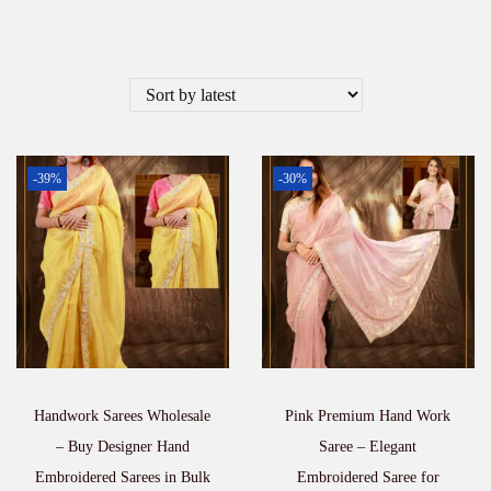
-39%
-30%
Handwork Sarees Wholesale
Pink Premium Hand Work
– Buy Designer Hand
Saree – Elegant
Embroidered Sarees in Bulk
Embroidered Saree for