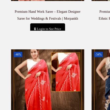
Premium Hand Work Saree – Elegant Designer
Premiu
Saree for Weddings & Festivals | Morpankh
Ethnic 
🔒 Login to See Price
Add to cart
-46%
-54%