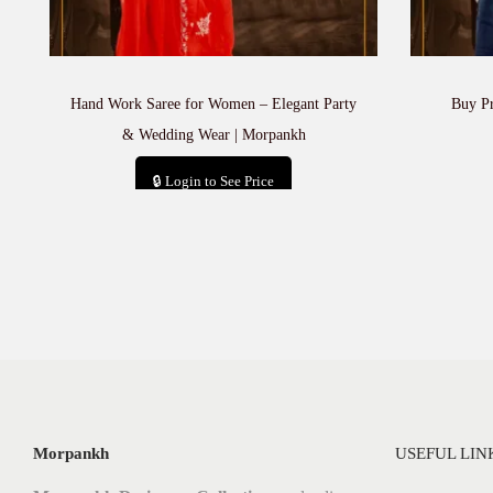
Hand Work Saree for Women – Elegant Party
Buy P
& Wedding Wear | Morpankh
🔒 Login to See Price
Add to cart
Morpankh
USEFUL LIN