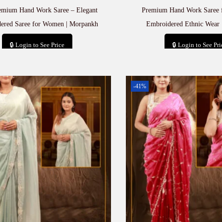
emium Hand Work Saree – Elegant
Premium Hand Work Saree 
ered Saree for Women | Morpankh
Embroidered Ethnic Wear 
🔒 Login to See Price
🔒 Login to See Pri
Add to cart
Add to car
-41%