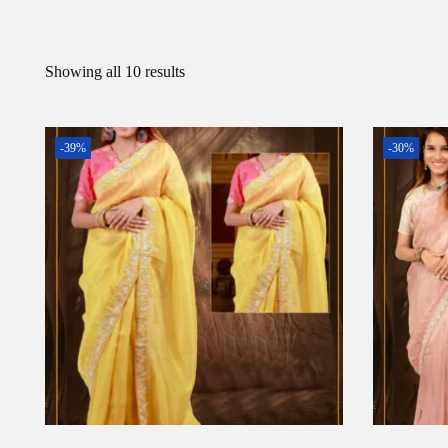
Showing all 10 results
-39%
-30%