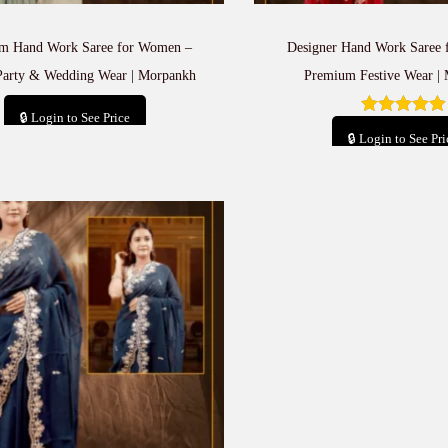
m Hand Work Saree for Women –
Designer Hand Work Saree
Party & Wedding Wear | Morpankh
Premium Festive Wear |
🔒 Login to See Price
🔒 Login to See Pri
Add to cart
Add to car