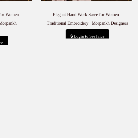
 for Women –
Elegant Hand Work Saree for Women –
 Morpankh
Traditional Embroidery | Morpankh Designers
🔒 Login to See Price
ce
Add to cart
t