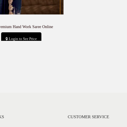
remium Hand Work Saree Online
🔒 Login to See Price
Add to cart
KS
CUSTOMER SERVICE