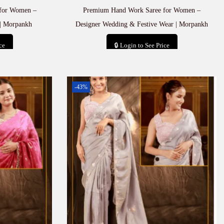
for Women –
Premium Hand Work Saree for Women –
| Morpankh
Designer Wedding & Festive Wear | Morpankh
ce
🔒 Login to See Price
t
Add to cart
-43%