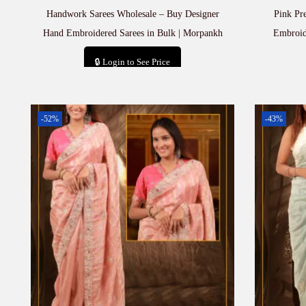
Handwork Sarees Wholesale – Buy Designer
Pink Pr
Hand Embroidered Sarees in Bulk | Morpankh
Embroid
🔒 Login to See Price
Add to cart
-52%
-43%