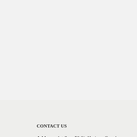
CONTACT US