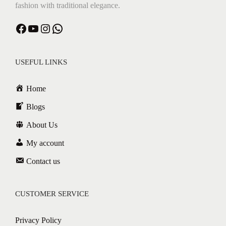
fashion with traditional elegance.
Facebook
YouTube
Instagram
WhatsApp
USEFUL LINKS
Home
Blogs
About Us
My account
Contact us
CUSTOMER SERVICE
Privacy Policy