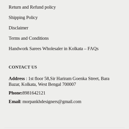
Return and Refund policy
Shipping Policy
Disclaimer
Terms and Conditions
Handwork Sarees Wholesaler in Kolkata – FAQs
CONTACT US
Address
: 1st floor 58,Sir Hariram Goenka Street, Bara
Bazar, Kolkata, West Bengal 700007
Phone:
8981642121
Email
:
morpankhdesigners@gmail.com