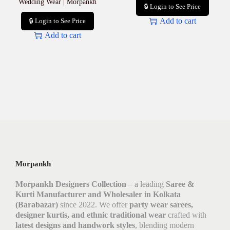
Wedding Wear | Morpankh
🔒 Login to See Price
Add to cart
🔒 Login to See Price
Add to cart
Morpankh
Morpankh Designers Collection
– a leading
Saree &
Kurti Manufacturer and Wholesaler in Kolkata
(Barabazar)
since 2022. We offer
party wear sarees,
designer kurtis, and ethnic traditional wear
crafted with
latest designs and handwork styles
, blending modern