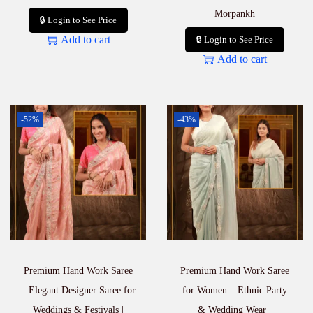
Morpankh
🔒 Login to See Price
Add to cart
🔒 Login to See Price
Add to cart
-52%
-43%
Premium Hand Work Saree
Premium Hand Work Saree
– Elegant Designer Saree for
for Women – Ethnic Party
Weddings & Festivals |
& Wedding Wear |