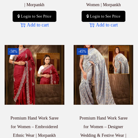
| Morpankh
Women | Morpankh
🔒 Login to See Price
🔒 Login to See Price
Add to cart
Add to cart
-58%
-45%
Premium Hand Work Saree
Premium Hand Work Saree
for Women – Embroidered
for Women – Designer
Ethnic Wear | Morpankh
Wedding & Festive Wear |