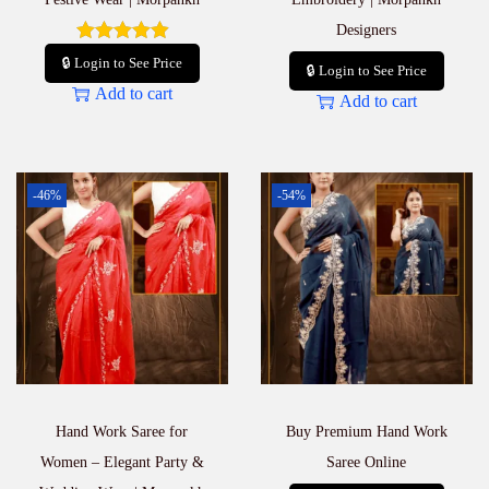
Designers
🔒 Login to See Price
🔒 Login to See Price
Add to cart
Add to cart
-46%
-54%
Hand Work Saree for
Buy Premium Hand Work
Women – Elegant Party &
Saree Online