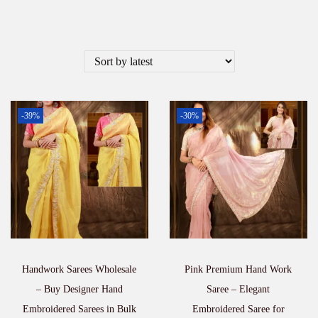
-39%
-30%
Handwork Sarees Wholesale
Pink Premium Hand Work
– Buy Designer Hand
Saree – Elegant
Embroidered Sarees in Bulk
Embroidered Saree for