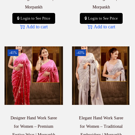
Morpankh
Morpankh
🔒 Login to See Price
🔒 Login to See Price
Add to cart
Add to cart
-41%
-43%
Designer Hand Work Saree
Elegant Hand Work Saree
for Women – Premium
for Women – Traditional
Festive Wear | Morpankh
Embroidery | Morpankh