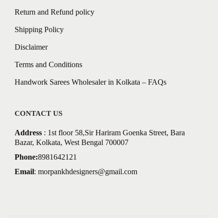
Return and Refund policy
Shipping Policy
Disclaimer
Terms and Conditions
Handwork Sarees Wholesaler in Kolkata – FAQs
CONTACT US
Address
: 1st floor 58,Sir Hariram Goenka Street, Bara
Bazar, Kolkata, West Bengal 700007
Phone:
8981642121
Email
:
morpankhdesigners@gmail.com