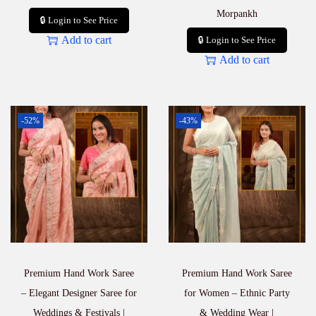
Morpankh
🔒 Login to See Price
Add to cart
🔒 Login to See Price
Add to cart
-52%
-43%
Premium Hand Work Saree
Premium Hand Work Saree
– Elegant Designer Saree for
for Women – Ethnic Party
Weddings & Festivals |
& Wedding Wear |