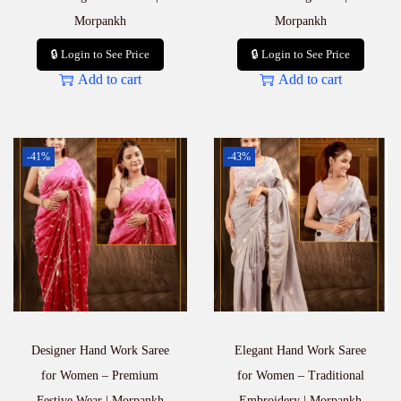
Morpankh
Morpankh
🔒 Login to See Price
🔒 Login to See Price
Add to cart
Add to cart
-41%
-43%
Designer Hand Work Saree
Elegant Hand Work Saree
for Women – Premium
for Women – Traditional
Festive Wear | Morpankh
Embroidery | Morpankh