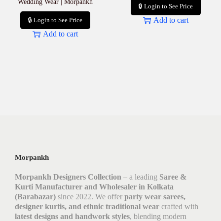
Wedding Wear | Morpankh
🔒 Login to See Price
Add to cart
🔒 Login to See Price
Add to cart
Morpankh
Morpankh Designers Collection
– a leading
Saree &
Kurti Manufacturer and Wholesaler in Kolkata
(Barabazar)
since 2022. We offer
party wear sarees,
designer kurtis, and ethnic traditional wear
crafted with
latest designs and handwork styles
, blending modern