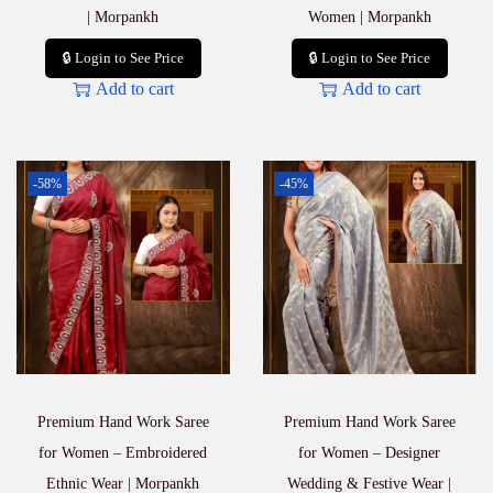
| Morpankh
Women | Morpankh
🔒 Login to See Price
🔒 Login to See Price
Add to cart
Add to cart
-58%
-45%
Premium Hand Work Saree
Premium Hand Work Saree
for Women – Embroidered
for Women – Designer
Ethnic Wear | Morpankh
Wedding & Festive Wear |