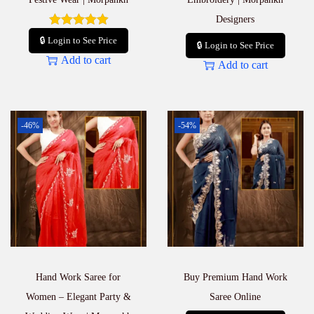
Designers
🔒 Login to See Price
🔒 Login to See Price
Add to cart
Add to cart
-46%
-54%
Hand Work Saree for
Buy Premium Hand Work
Women – Elegant Party &
Saree Online