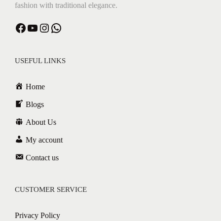
fashion with traditional elegance.
Facebook
YouTube
Instagram
WhatsApp
USEFUL LINKS
Home
Blogs
About Us
My account
Contact us
CUSTOMER SERVICE
Privacy Policy