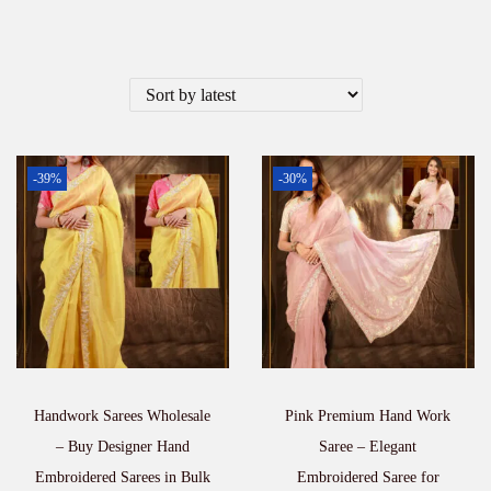
-39%
-30%
Handwork Sarees Wholesale
Pink Premium Hand Work
– Buy Designer Hand
Saree – Elegant
Embroidered Sarees in Bulk
Embroidered Saree for