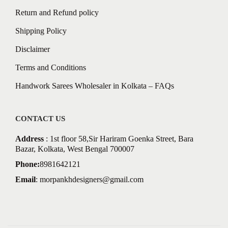
Return and Refund policy
Shipping Policy
Disclaimer
Terms and Conditions
Handwork Sarees Wholesaler in Kolkata – FAQs
CONTACT US
Address
: 1st floor 58,Sir Hariram Goenka Street, Bara
Bazar, Kolkata, West Bengal 700007
Phone:
8981642121
Email
:
morpankhdesigners@gmail.com