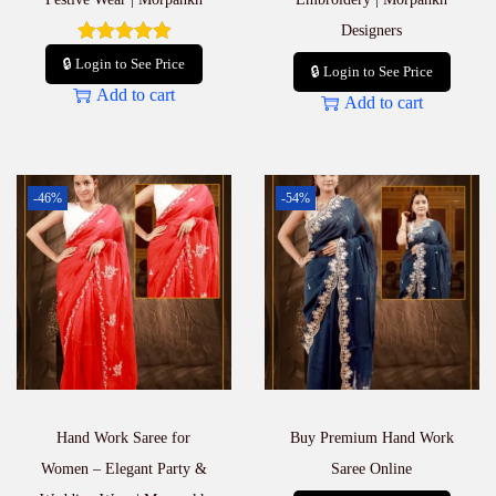
Designers
🔒 Login to See Price
🔒 Login to See Price
Add to cart
Add to cart
-46%
-54%
Hand Work Saree for
Buy Premium Hand Work
Women – Elegant Party &
Saree Online