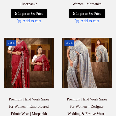
| Morpankh
Women | Morpankh
🔒 Login to See Price
🔒 Login to See Price
Add to cart
Add to cart
-58%
-45%
Premium Hand Work Saree
Premium Hand Work Saree
for Women – Embroidered
for Women – Designer
Ethnic Wear | Morpankh
Wedding & Festive Wear |