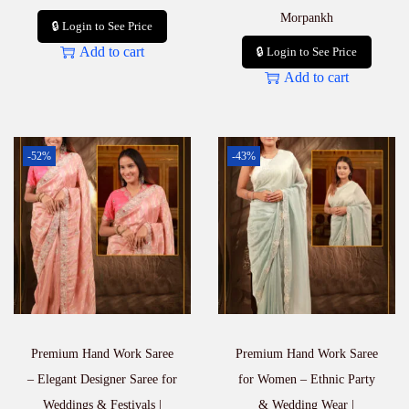
Morpankh
🔒 Login to See Price
Add to cart
🔒 Login to See Price
Add to cart
-52%
-43%
Premium Hand Work Saree
Premium Hand Work Saree
– Elegant Designer Saree for
for Women – Ethnic Party
Weddings & Festivals |
& Wedding Wear |