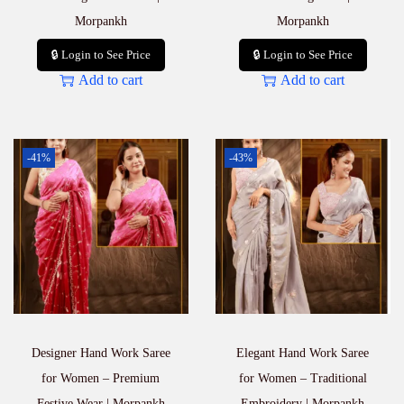
Morpankh
Morpankh
🔒 Login to See Price
🔒 Login to See Price
Add to cart
Add to cart
-41%
-43%
Designer Hand Work Saree
Elegant Hand Work Saree
for Women – Premium
for Women – Traditional
Festive Wear | Morpankh
Embroidery | Morpankh