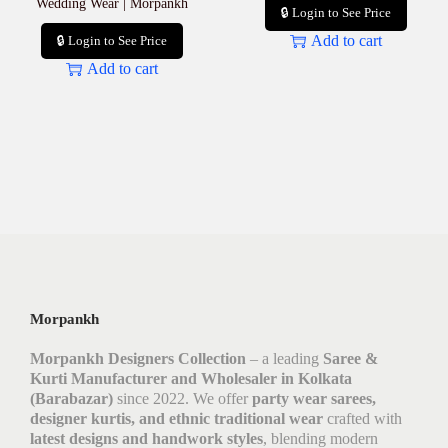
Wedding Wear | Morpankh
🔒 Login to See Price
Add to cart
🔒 Login to See Price
Add to cart
Morpankh
Morpankh Designers Collection
– a leading
Saree &
Kurti Manufacturer and Wholesaler in Kolkata
(Barabazar)
since 2022. We offer
party wear sarees,
designer kurtis, and ethnic traditional wear
crafted with
latest designs and handwork styles
, blending modern