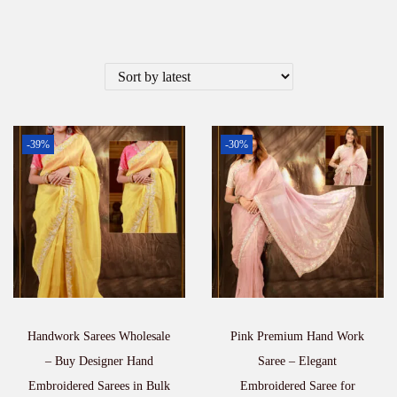
-39%
-30%
Handwork Sarees Wholesale
Pink Premium Hand Work
– Buy Designer Hand
Saree – Elegant
Embroidered Sarees in Bulk
Embroidered Saree for