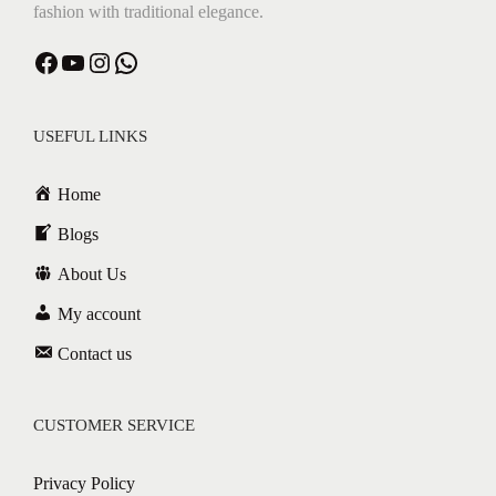
fashion with traditional elegance.
Facebook
YouTube
Instagram
WhatsApp
USEFUL LINKS
Home
Blogs
About Us
My account
Contact us
CUSTOMER SERVICE
Privacy Policy