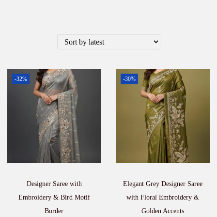
-32%
-30%
Designer Saree with
Elegant Grey Designer Saree
Embroidery & Bird Motif
with Floral Embroidery &
Border
Golden Accents