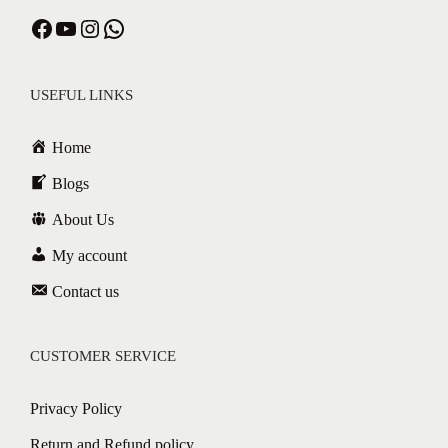
Facebook
YouTube
Instagram
WhatsApp
USEFUL LINKS
Home
Blogs
About Us
My account
Contact us
CUSTOMER SERVICE
Privacy Policy
Return and Refund policy