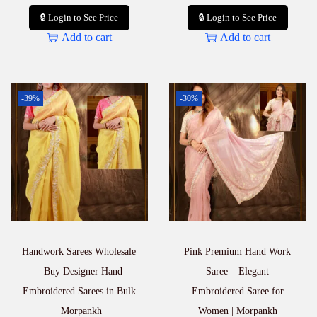
🔒 Login to See Price
🔒 Login to See Price
Add to cart
Add to cart
-39%
-30%
Handwork Sarees Wholesale
Pink Premium Hand Work
– Buy Designer Hand
Saree – Elegant
Embroidered Sarees in Bulk
Embroidered Saree for
| Morpankh
Women | Morpankh