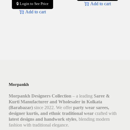
Add to cart
🔒 Login to See Price
Add to cart
Morpankh
Morpankh Designers Collection
– a leading
Saree &
Kurti Manufacturer and Wholesaler in Kolkata
(Barabazar)
since 2022. We offer
party wear sarees,
designer kurtis, and ethnic traditional wear
crafted with
latest designs and handwork styles
, blending modern
fashion with traditional elegance.