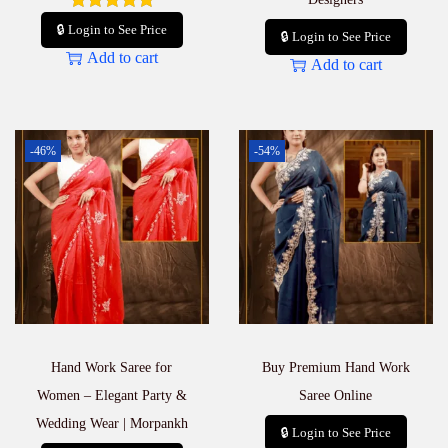
🔒 Login to See Price
🔒 Login to See Price
Add to cart
Add to cart
-46%
-54%
Hand Work Saree for
Buy Premium Hand Work
Women – Elegant Party &
Saree Online
Wedding Wear | Morpankh
🔒 Login to See Price