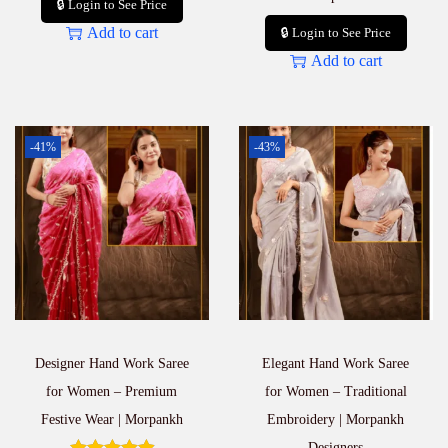
🔒 Login to See Price
Add to cart
🔒 Login to See Price
Add to cart
-41%
-43%
Designer Hand Work Saree
Elegant Hand Work Saree
for Women – Premium
for Women – Traditional
Festive Wear | Morpankh
Embroidery | Morpankh
Designers