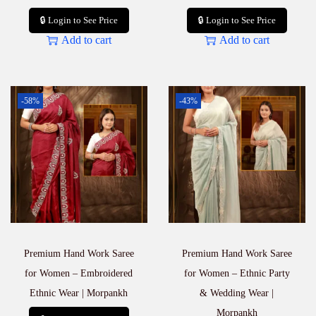
🔒 Login to See Price
🔒 Login to See Price
Add to cart
Add to cart
-58%
-43%
Premium Hand Work Saree
Premium Hand Work Saree
for Women – Embroidered
for Women – Ethnic Party
Ethnic Wear | Morpankh
& Wedding Wear |
Morpankh