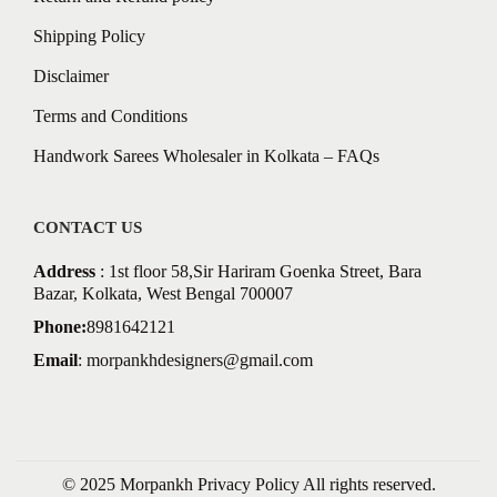
Shipping Policy
Disclaimer
Terms and Conditions
Handwork Sarees Wholesaler in Kolkata – FAQs
CONTACT US
Address
: 1st floor 58,Sir Hariram Goenka Street, Bara
Bazar, Kolkata, West Bengal 700007
Phone:
8981642121
Email
:
morpankhdesigners@gmail.com
© 2025 Morpankh
Privacy Policy
All rights reserved.