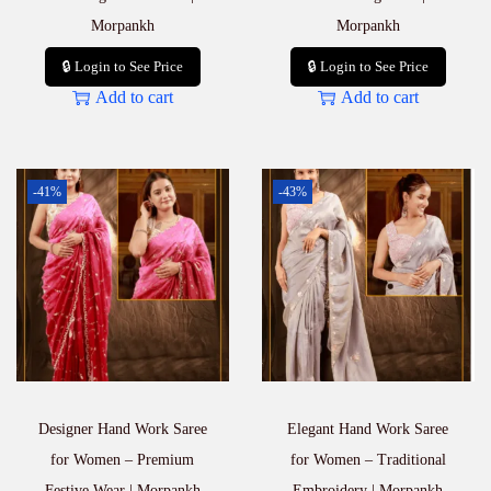
Morpankh
Morpankh
🔒 Login to See Price
🔒 Login to See Price
Add to cart
Add to cart
-41%
-43%
Designer Hand Work Saree
Elegant Hand Work Saree
for Women – Premium
for Women – Traditional
Festive Wear | Morpankh
Embroidery | Morpankh