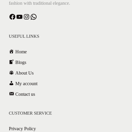
fashion with traditional elegance.
Facebook
YouTube
Instagram
WhatsApp
USEFUL LINKS
Home
Blogs
About Us
My account
Contact us
CUSTOMER SERVICE
Privacy Policy