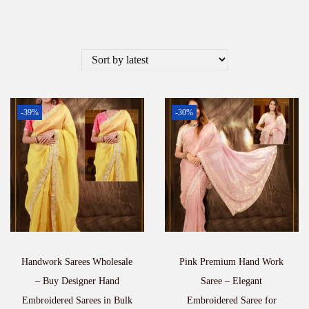
-39%
-30%
Handwork Sarees Wholesale
Pink Premium Hand Work
– Buy Designer Hand
Saree – Elegant
Embroidered Sarees in Bulk
Embroidered Saree for