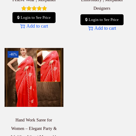
Designers
🔒 Login to See Price
🔒 Login to See Price
Add to cart
Add to cart
-46%
Hand Work Saree for
Women – Elegant Party &