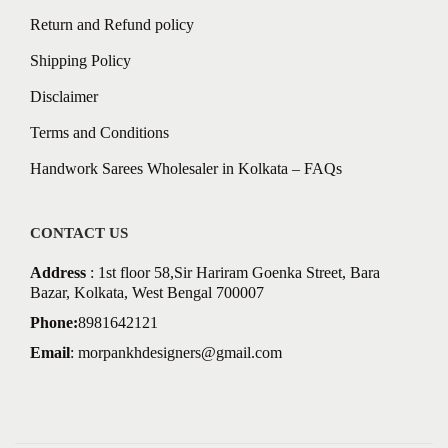
Return and Refund policy
Shipping Policy
Disclaimer
Terms and Conditions
Handwork Sarees Wholesaler in Kolkata – FAQs
CONTACT US
Address
: 1st floor 58,Sir Hariram Goenka Street, Bara
Bazar, Kolkata, West Bengal 700007
Phone:
8981642121
Email
:
morpankhdesigners@gmail.com