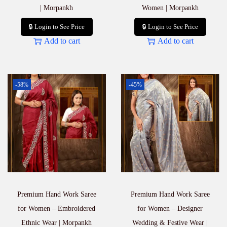
| Morpankh
Women | Morpankh
🔒 Login to See Price
🔒 Login to See Price
Add to cart
Add to cart
-58%
-45%
Premium Hand Work Saree
Premium Hand Work Saree
for Women – Embroidered
for Women – Designer
Ethnic Wear | Morpankh
Wedding & Festive Wear |