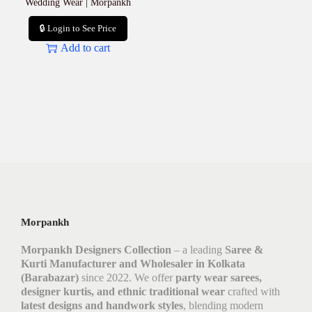
Wedding Wear | Morpankh
🔒 Login to See Price
Add to cart
Morpankh
Morpankh Designers Collection
– a leading
Saree &
Kurti Manufacturer and Wholesaler in Kolkata
(Barabazar)
since 2022. We offer
party wear sarees,
designer kurtis, and ethnic traditional wear
crafted with
latest designs and handwork styles
, blending modern