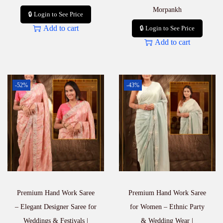
Morpankh
🔒 Login to See Price
Add to cart
🔒 Login to See Price
Add to cart
-52%
-43%
Premium Hand Work Saree
Premium Hand Work Saree
– Elegant Designer Saree for
for Women – Ethnic Party
Weddings & Festivals |
& Wedding Wear |