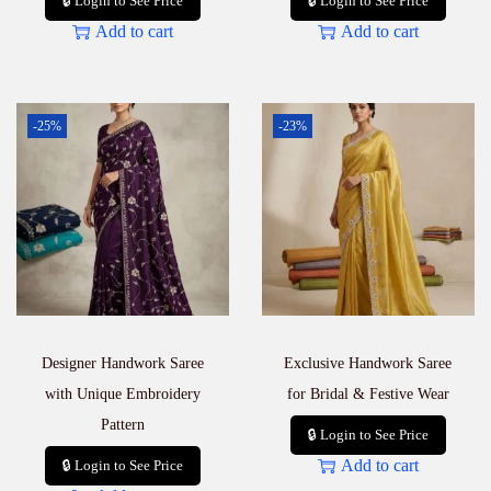
🔒 Login to See Price
🔒 Login to See Price
Add to cart
Add to cart
-25%
-23%
Designer Handwork Saree
Exclusive Handwork Saree
with Unique Embroidery
for Bridal & Festive Wear
Pattern
🔒 Login to See Price
Add to cart
🔒 Login to See Price