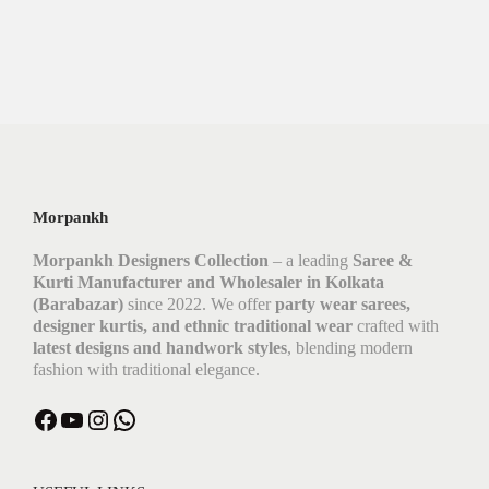
Morpankh
Morpankh Designers Collection
– a leading
Saree &
Kurti Manufacturer and Wholesaler in Kolkata
(Barabazar)
since 2022. We offer
party wear sarees,
designer kurtis, and ethnic traditional wear
crafted with
latest designs and handwork styles
, blending modern
fashion with traditional elegance.
Facebook
YouTube
Instagram
WhatsApp