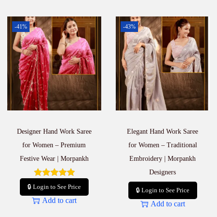
-41%
-43%
Designer Hand Work Saree
Elegant Hand Work Saree
for Women – Premium
for Women – Traditional
Festive Wear | Morpankh
Embroidery | Morpankh
Designers
🔒 Login to See Price
🔒 Login to See Price
Add to cart
Add to cart