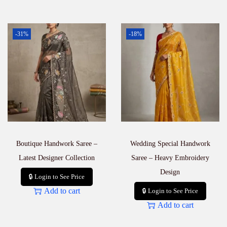
-31%
-18%
Boutique Handwork Saree –
Wedding Special Handwork
Latest Designer Collection
Saree – Heavy Embroidery
Design
🔒 Login to See Price
Add to cart
🔒 Login to See Price
Add to cart