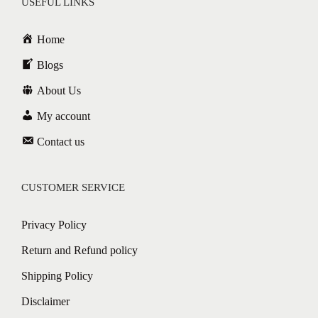
USEFUL LINKS
Home
Blogs
About Us
My account
Contact us
CUSTOMER SERVICE
Privacy Policy
Return and Refund policy
Shipping Policy
Disclaimer