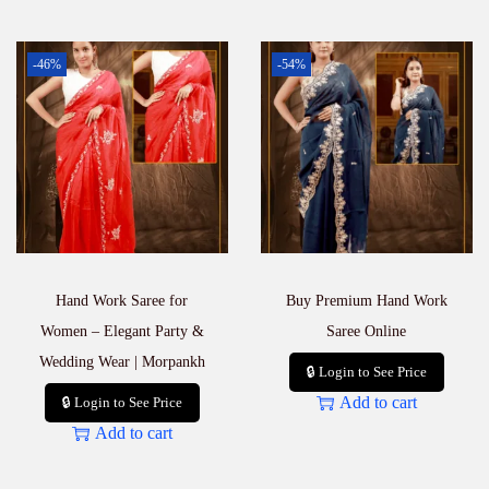
-46%
-54%
Hand Work Saree for
Buy Premium Hand Work
Women – Elegant Party &
Saree Online
Wedding Wear | Morpankh
🔒 Login to See Price
Add to cart
🔒 Login to See Price
Add to cart