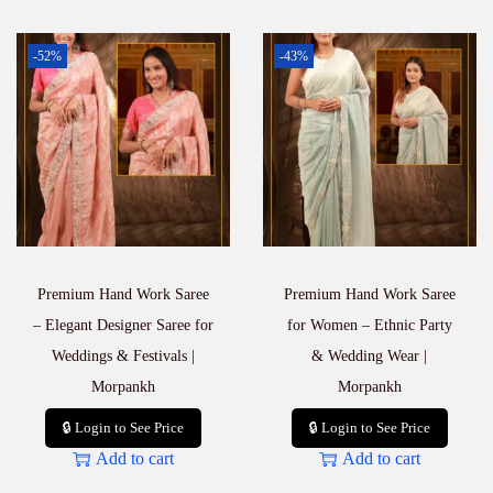
-52%
-43%
Premium Hand Work Saree
Premium Hand Work Saree
– Elegant Designer Saree for
for Women – Ethnic Party
Weddings & Festivals |
& Wedding Wear |
Morpankh
Morpankh
🔒 Login to See Price
🔒 Login to See Price
Add to cart
Add to cart