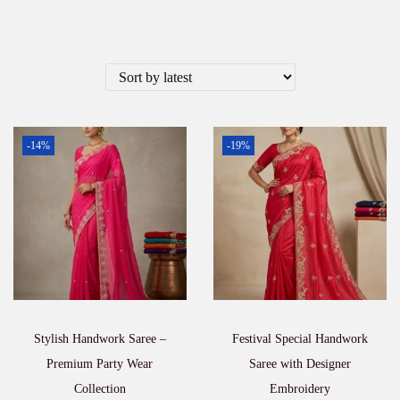
-14%
-19%
Stylish Handwork Saree –
Festival Special Handwork
Premium Party Wear
Saree with Designer
Collection
Embroidery