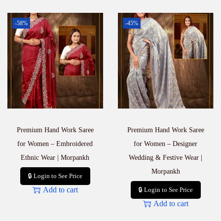
-58%
-45%
Premium Hand Work Saree
Premium Hand Work Saree
for Women – Embroidered
for Women – Designer
Ethnic Wear | Morpankh
Wedding & Festive Wear |
Morpankh
🔒 Login to See Price
Add to cart
🔒 Login to See Price
Add to cart