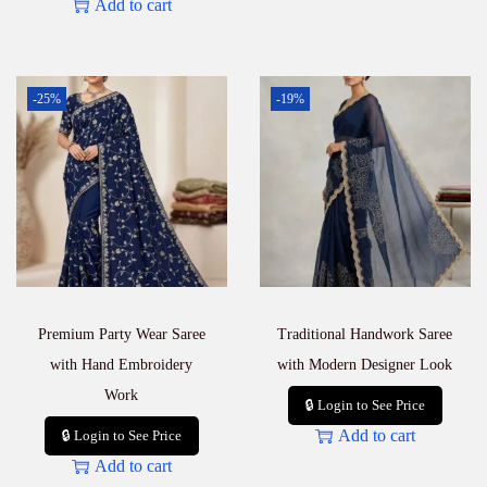
Add to cart
-25%
-19%
Premium Party Wear Saree
Traditional Handwork Saree
with Hand Embroidery
with Modern Designer Look
Work
🔒 Login to See Price
Add to cart
🔒 Login to See Price
Add to cart