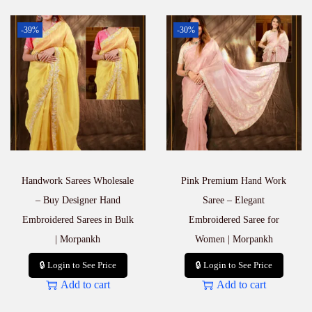
-39%
-30%
Handwork Sarees Wholesale
Pink Premium Hand Work
– Buy Designer Hand
Saree – Elegant
Embroidered Sarees in Bulk
Embroidered Saree for
| Morpankh
Women | Morpankh
🔒 Login to See Price
🔒 Login to See Price
Add to cart
Add to cart