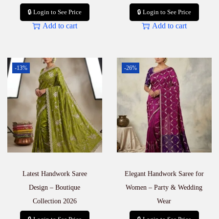
🔒 Login to See Price
🔒 Login to See Price
Add to cart
Add to cart
-13%
-26%
Latest Handwork Saree
Elegant Handwork Saree for
Design – Boutique
Women – Party & Wedding
Collection 2026
Wear