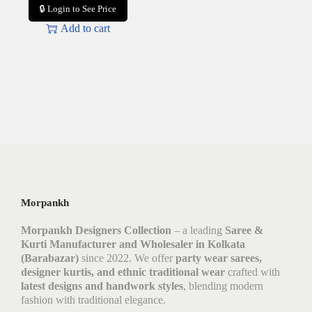
🔒 Login to See Price
Add to cart
Morpankh
Morpankh Designers Collection
– a leading
Saree &
Kurti Manufacturer and Wholesaler in Kolkata
(Barabazar)
since 2022. We offer
party wear sarees,
designer kurtis, and ethnic traditional wear
crafted with
latest designs and handwork styles
, blending modern
fashion with traditional elegance.