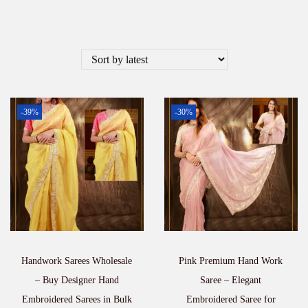
-39%
-30%
Handwork Sarees Wholesale
Pink Premium Hand Work
– Buy Designer Hand
Saree – Elegant
Embroidered Sarees in Bulk
Embroidered Saree for