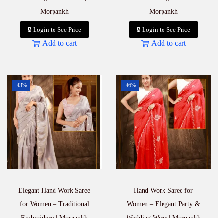
Morpankh
Morpankh
🔒 Login to See Price
🔒 Login to See Price
Add to cart
Add to cart
-43%
-46%
Elegant Hand Work Saree
Hand Work Saree for
for Women – Traditional
Women – Elegant Party &
Embroidery | Morpankh
Wedding Wear | Morpankh