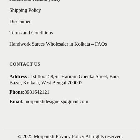
Shipping Policy
Disclaimer
Terms and Conditions
Handwork Sarees Wholesaler in Kolkata – FAQs
CONTACT US
Address
: 1st floor 58,Sir Hariram Goenka Street, Bara
Bazar, Kolkata, West Bengal 700007
Phone:
8981642121
Email
:
morpankhdesigners@gmail.com
© 2025 Morpankh
Privacy Policy
All rights reserved.