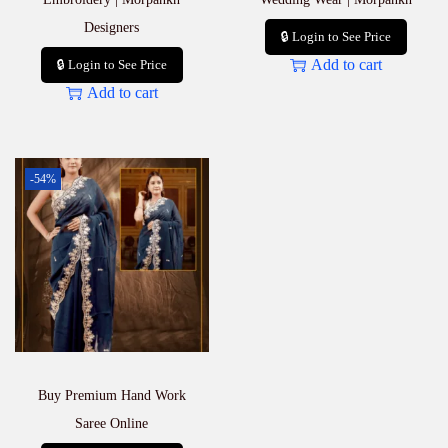
Designers
🔒 Login to See Price
Add to cart
🔒 Login to See Price
Add to cart
-54%
Buy Premium Hand Work
Saree Online