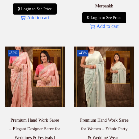
Morpankh
🔒 Login to See Price
Add to cart
🔒 Login to See Price
Add to cart
-52%
-43%
Premium Hand Work Saree
Premium Hand Work Saree
– Elegant Designer Saree for
for Women – Ethnic Party
Weddings & Festivals |
& Wedding Wear |