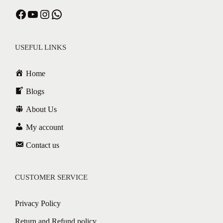
Facebook
YouTube
Instagram
WhatsApp
USEFUL LINKS
Home
Blogs
About Us
My account
Contact us
CUSTOMER SERVICE
Privacy Policy
Return and Refund policy