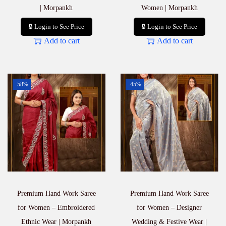
| Morpankh
Women | Morpankh
🔒 Login to See Price
🔒 Login to See Price
Add to cart
Add to cart
-58%
-45%
Premium Hand Work Saree
Premium Hand Work Saree
for Women – Embroidered
for Women – Designer
Ethnic Wear | Morpankh
Wedding & Festive Wear |