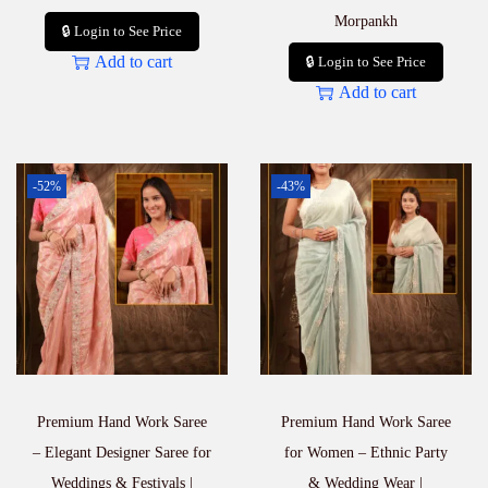
Morpankh
🔒 Login to See Price
Add to cart
🔒 Login to See Price
Add to cart
-52%
-43%
Premium Hand Work Saree
Premium Hand Work Saree
– Elegant Designer Saree for
for Women – Ethnic Party
Weddings & Festivals |
& Wedding Wear |