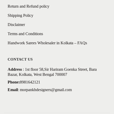
Return and Refund policy
Shipping Policy
Disclaimer
Terms and Conditions
Handwork Sarees Wholesaler in Kolkata – FAQs
CONTACT US
Address
: 1st floor 58,Sir Hariram Goenka Street, Bara
Bazar, Kolkata, West Bengal 700007
Phone:
8981642121
Email
:
morpankhdesigners@gmail.com