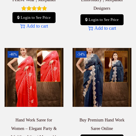
Designers
🔒 Login to See Price
🔒 Login to See Price
Add to cart
Add to cart
-46%
-54%
Hand Work Saree for
Buy Premium Hand Work
Women – Elegant Party &
Saree Online