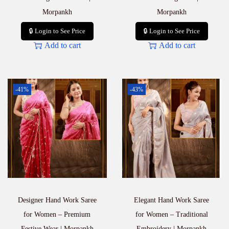
Morpankh
Morpankh
🔒 Login to See Price
🔒 Login to See Price
Add to cart
Add to cart
-41%
-43%
Designer Hand Work Saree
Elegant Hand Work Saree
for Women – Premium
for Women – Traditional
Festive Wear | Morpankh
Embroidery | Morpankh