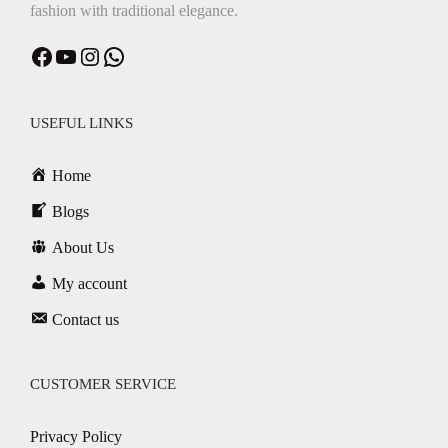
fashion with traditional elegance.
Facebook
YouTube
Instagram
WhatsApp
USEFUL LINKS
Home
Blogs
About Us
My account
Contact us
CUSTOMER SERVICE
Privacy Policy