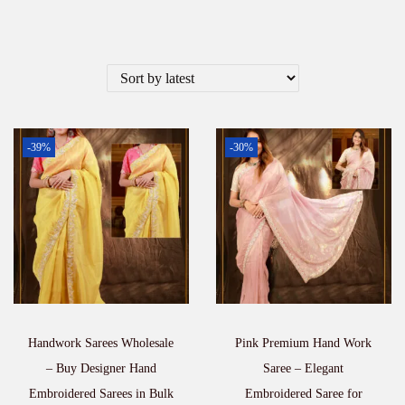
-39%
-30%
Handwork Sarees Wholesale
Pink Premium Hand Work
– Buy Designer Hand
Saree – Elegant
Embroidered Sarees in Bulk
Embroidered Saree for