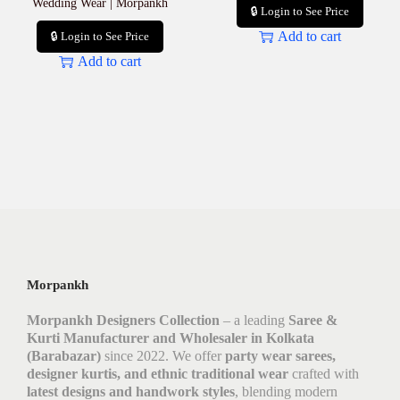
Wedding Wear | Morpankh
🔒 Login to See Price
Add to cart
🔒 Login to See Price
Add to cart
Morpankh
Morpankh Designers Collection
– a leading
Saree &
Kurti Manufacturer and Wholesaler in Kolkata
(Barabazar)
since 2022. We offer
party wear sarees,
designer kurtis, and ethnic traditional wear
crafted with
latest designs and handwork styles
, blending modern