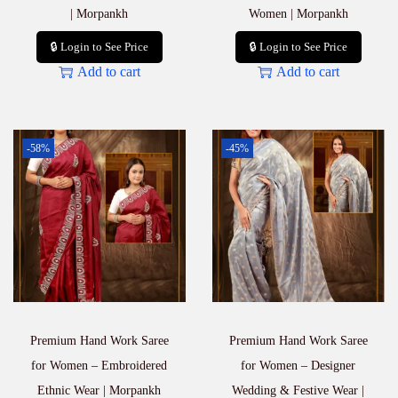
| Morpankh
Women | Morpankh
🔒 Login to See Price
🔒 Login to See Price
Add to cart
Add to cart
-58%
-45%
Premium Hand Work Saree
Premium Hand Work Saree
for Women – Embroidered
for Women – Designer
Ethnic Wear | Morpankh
Wedding & Festive Wear |