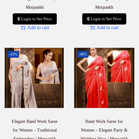
Morpankh
Morpankh
🔒 Login to See Price
🔒 Login to See Price
Add to cart
Add to cart
-43%
-46%
Elegant Hand Work Saree
Hand Work Saree for
for Women – Traditional
Women – Elegant Party &
Embroidery | Morpankh
Wedding Wear | Morpankh