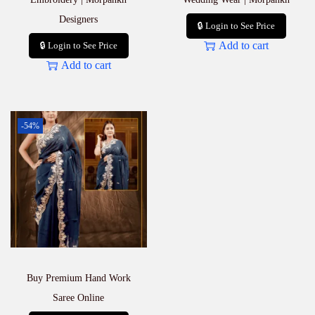
Designers
🔒 Login to See Price
Add to cart
🔒 Login to See Price
Add to cart
-54%
Buy Premium Hand Work
Saree Online