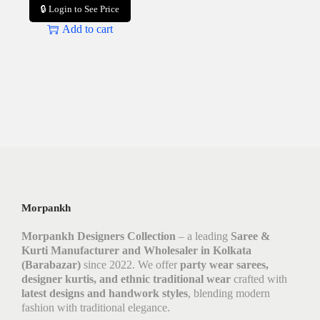
🔒 Login to See Price
Add to cart
Morpankh
Morpankh Designers Collection
– a leading
Saree &
Kurti Manufacturer and Wholesaler in Kolkata
(Barabazar)
since 2022. We offer
party wear sarees,
designer kurtis, and ethnic traditional wear
crafted with
latest designs and handwork styles
, blending modern
fashion with traditional elegance.