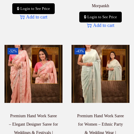
Morpankh
🔒 Login to See Price
Add to cart
🔒 Login to See Price
Add to cart
-52%
-43%
Premium Hand Work Saree
Premium Hand Work Saree
– Elegant Designer Saree for
for Women – Ethnic Party
Weddings & Festivals |
& Wedding Wear |