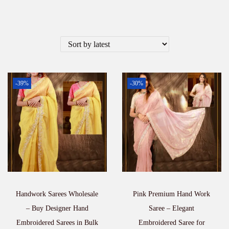
-39%
-30%
Handwork Sarees Wholesale
Pink Premium Hand Work
– Buy Designer Hand
Saree – Elegant
Embroidered Sarees in Bulk
Embroidered Saree for