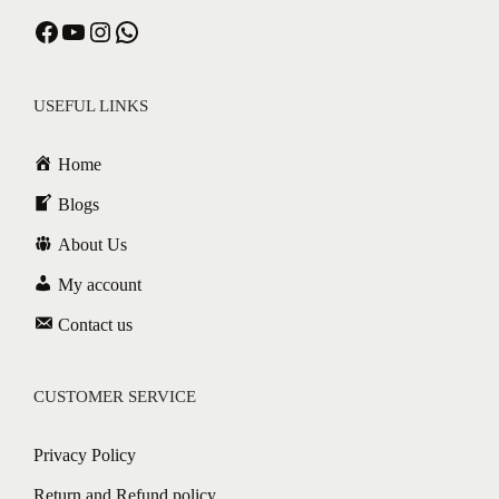
Facebook
YouTube
Instagram
WhatsApp
USEFUL LINKS
Home
Blogs
About Us
My account
Contact us
CUSTOMER SERVICE
Privacy Policy
Return and Refund policy