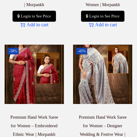
| Morpankh
Women | Morpankh
🔒 Login to See Price
🔒 Login to See Price
Add to cart
Add to cart
-58%
-45%
Premium Hand Work Saree
Premium Hand Work Saree
for Women – Embroidered
for Women – Designer
Ethnic Wear | Morpankh
Wedding & Festive Wear |