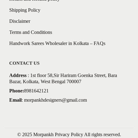
Shipping Policy
Disclaimer
Terms and Conditions
Handwork Sarees Wholesaler in Kolkata – FAQs
CONTACT US
Address
: 1st floor 58,Sir Hariram Goenka Street, Bara
Bazar, Kolkata, West Bengal 700007
Phone:
8981642121
Email
:
morpankhdesigners@gmail.com
© 2025 Morpankh
Privacy Policy
All rights reserved.