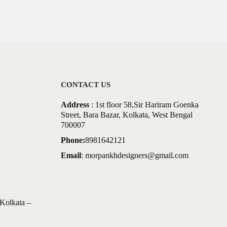
CONTACT US
Address
: 1st floor 58,Sir Hariram Goenka
Street, Bara Bazar, Kolkata, West Bengal
700007
Phone:
8981642121
Email
:
morpankhdesigners@gmail.com
Kolkata –