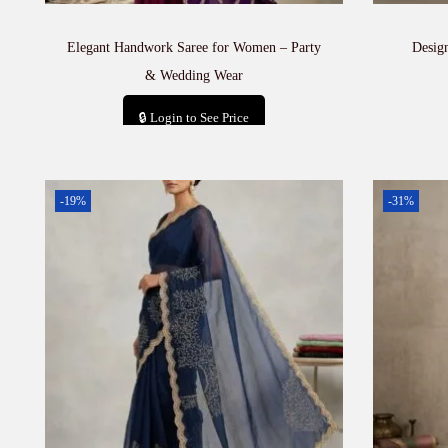
Elegant Handwork Saree for Women – Party
Desig
& Wedding Wear
🔒 Login to See Price
Add to cart
-19%
-31%