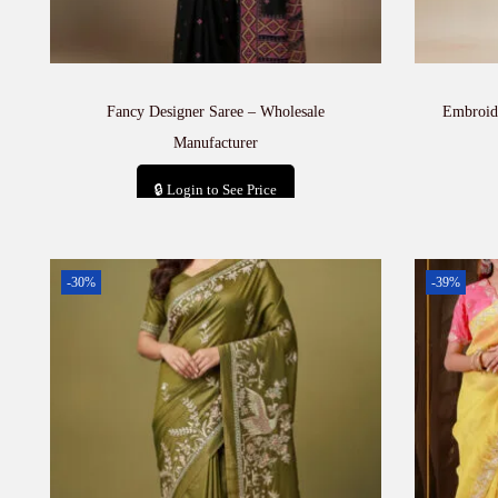
Fancy Designer Saree – Wholesale
Embroid
Manufacturer
🔒 Login to See Price
Add to cart
-30%
-39%