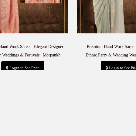
and Work Saree – Elegant Designer
Premium Hand Work Saree 
r Weddings & Festivals | Morpankh
Ethnic Party & Wedding Wea
🔒 Login to See Price
🔒 Login to See Pri
Add to cart
Add to car