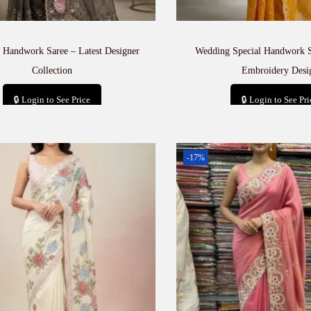
 Handwork Saree – Latest Designer
Wedding Special Handwork 
Collection
Embroidery Desi
🔒 Login to See Price
🔒 Login to See Pri
Add to cart
Add to car
-17%