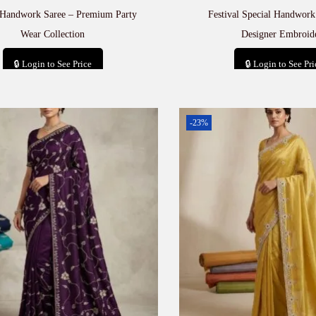
 Handwork Saree – Premium Party
Festival Special Handwork
Wear Collection
Designer Embroid
🔒 Login to See Price
🔒 Login to See Pri
Add to cart
Add to car
-23%