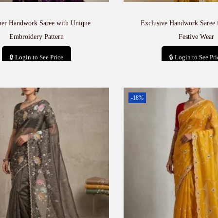
ner Handwork Saree with Unique
Exclusive Handwork Saree 
Embroidery Pattern
Festive Wear
🔒 Login to See Price
🔒 Login to See Pri
Add to cart
Add to car
-18%