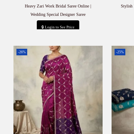
Heavy Zari Work Bridal Saree Online |
Stylish
Wedding Special Designer Saree
🔒 Login to See Price
Add to cart
-26%
-25%