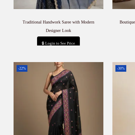
Traditional Handwork Saree with Modern
Boutique
Designer Look
🔒 Login to See Price
Add to cart
-22%
-30%