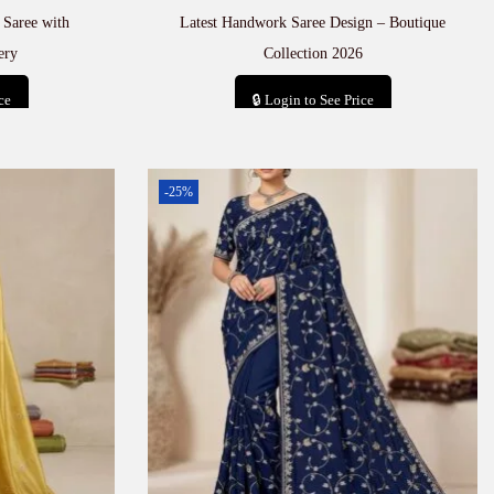
 Saree with
Latest Handwork Saree Design – Boutique
ery
Collection 2026
ce
🔒 Login to See Price
t
Add to cart
-25%