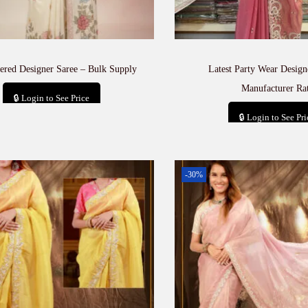
ered Designer Saree – Bulk Supply
Latest Party Wear Design
Manufacturer Ra
🔒 Login to See Price
🔒 Login to See Pri
Add to cart
Add to car
-30%