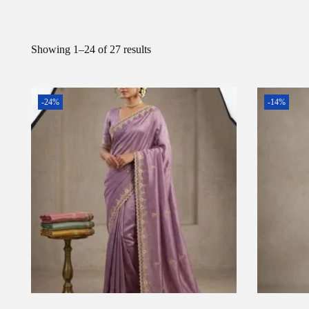
Showing
1
–
24
of 27 results
-24%
-14%