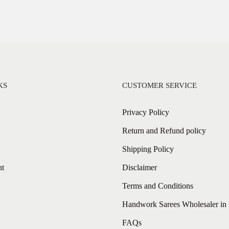
KS
CUSTOMER SERVICE
Privacy Policy
Return and Refund policy
Shipping Policy
nt
Disclaimer
Terms and Conditions
Handwork Sarees Wholesaler in 
FAQs