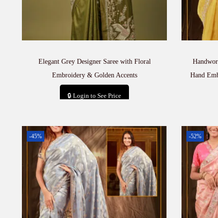
Elegant Grey Designer Saree with Floral
Handwork
Embroidery & Golden Accents
Hand Embr
🔒 Login to See Price
Add to cart
-45%
-52%