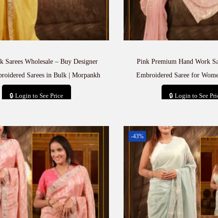
 Sarees Wholesale – Buy Designer
Pink Premium Hand Work Sa
oidered Sarees in Bulk | Morpankh
Embroidered Saree for Wom
🔒 Login to See Price
🔒 Login to See Pri
Add to cart
Add to car
-43%