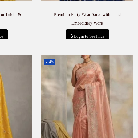
for Bridal &
Premium Party Wear Saree with Hand
Embroidery Work
ce
🔒 Login to See Price
t
Add to cart
-14%