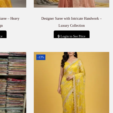
Saree – Heavy
Designer Saree with Intricate Handwork –
gn
Luxury Collection
ce
🔒 Login to See Price
t
Add to cart
-13%