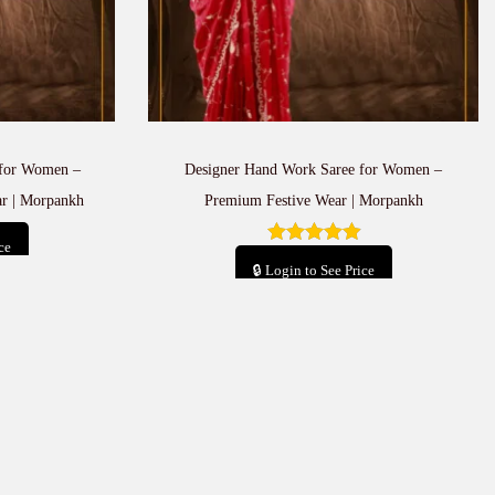
for Women –
Designer Hand Work Saree for Women –
r | Morpankh
Premium Festive Wear | Morpankh
ce
🔒 Login to See Price
t
Add to cart