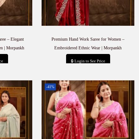
ree – Elegant
Premium Hand Work Saree for Women –
en | Morpankh
Embroidered Ethnic Wear | Morpankh
ce
🔒 Login to See Price
t
Add to cart
-41%