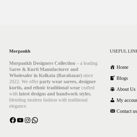
Morpankh
USEFUL LIN
Morpankh Designers Collection
– a leading
Home
Saree & Kurti Manufacturer and
Wholesaler in Kolkata (Barabazar)
since
Blogs
2022. We offer
party wear sarees, designer
kurtis, and ethnic traditional wear
crafted
About Us
with
latest designs and handwork styles
,
blending modern fashion with traditional
My accou
elegance.
Contact us
Facebook
YouTube
Instagram
WhatsApp