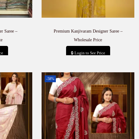
er Saree –
Premium Kanjivaram Designer Saree –
te
Wholesale Price
ce
🔒 Login to See Price
t
Add to cart
-58%