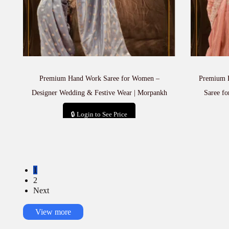
Premium Hand Work Saree for Women –
Premium H
Designer Wedding & Festive Wear | Morpankh
Saree fo
🔒 Login to See Price
Add to cart
1
2
Next
View more