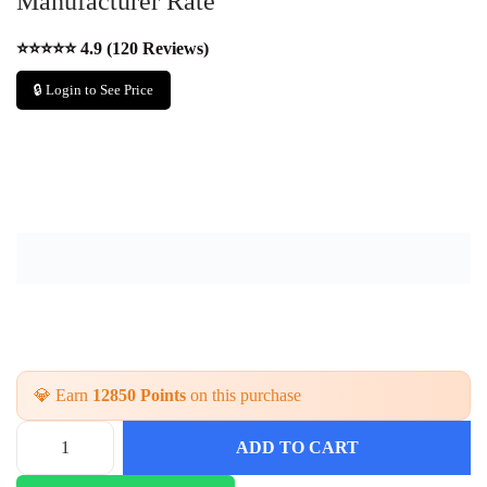
Manufacturer Rate
⭐⭐⭐⭐⭐ 4.9 (120 Reviews)
🔒 Login to See Price
💎 Earn
12850 Points
on this purchase
ADD TO CART
L
a