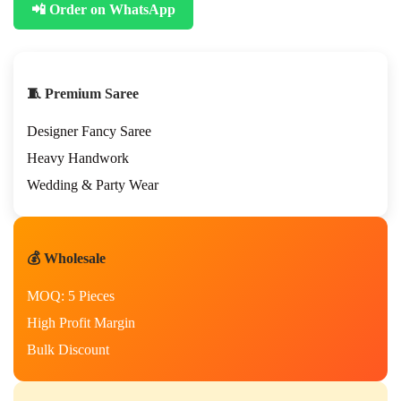
📲 Order on WhatsApp
t
e
s
t
P
🧵 Premium Saree
a
r
Designer Fancy Saree
t
y
Heavy Handwork
W
Wedding & Party Wear
e
a
r
D
💰 Wholesale
e
s
MOQ: 5 Pieces
i
g
High Profit Margin
n
Bulk Discount
e
r
S