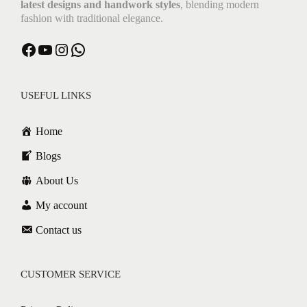
latest designs and handwork styles
, blending modern
fashion with traditional elegance.
Facebook
YouTube
Instagram
WhatsApp
USEFUL LINKS
Home
Blogs
About Us
My account
Contact us
CUSTOMER SERVICE