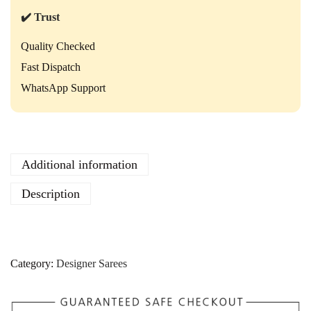
a
r
✔️ Trust
e
e
Quality Checked
–
Fast Dispatch
M
a
WhatsApp Support
n
u
f
a
c
Additional information
t
u
Description
r
e
r
R
a
Category:
Designer Sarees
t
e
q
u