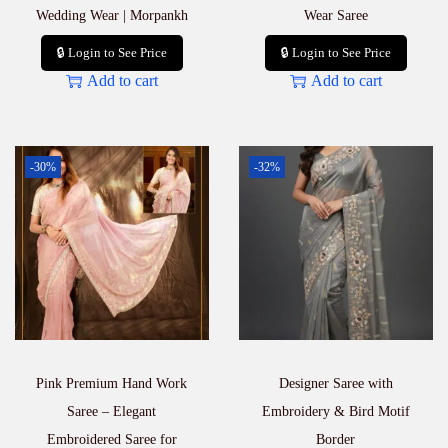
Wedding Wear | Morpankh
Wear Saree
🔒 Login to See Price
🔒 Login to See Price
Add to cart
Add to cart
-30%
-32%
Pink Premium Hand Work
Designer Saree with
Saree – Elegant
Embroidery & Bird Motif
Embroidered Saree for
Border