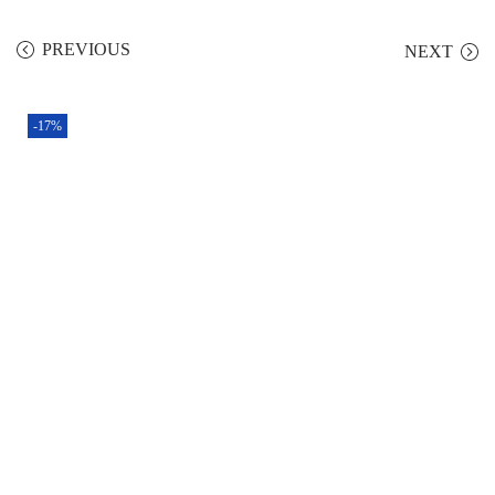
PREVIOUS
NEXT
-17%