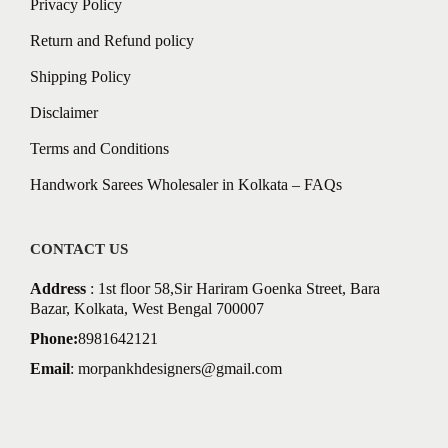
Privacy Policy
Return and Refund policy
Shipping Policy
Disclaimer
Terms and Conditions
Handwork Sarees Wholesaler in Kolkata – FAQs
CONTACT US
Address
: 1st floor 58,Sir Hariram Goenka Street, Bara
Bazar, Kolkata, West Bengal 700007
Phone:
8981642121
Email
:
morpankhdesigners@gmail.com