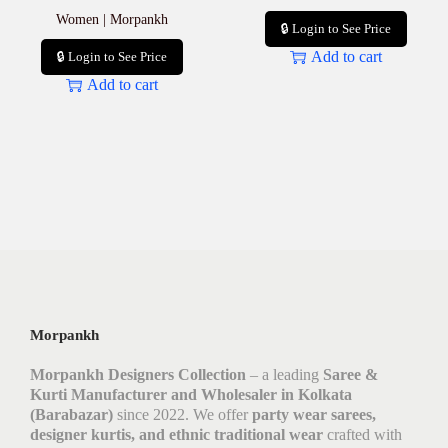
Women | Morpankh
🔒 Login to See Price
Add to cart
🔒 Login to See Price
Add to cart
Morpankh
Morpankh Designers Collection
– a leading
Saree &
Kurti Manufacturer and Wholesaler in Kolkata
(Barabazar)
since 2022. We offer
party wear sarees,
designer kurtis, and ethnic traditional wear
crafted with