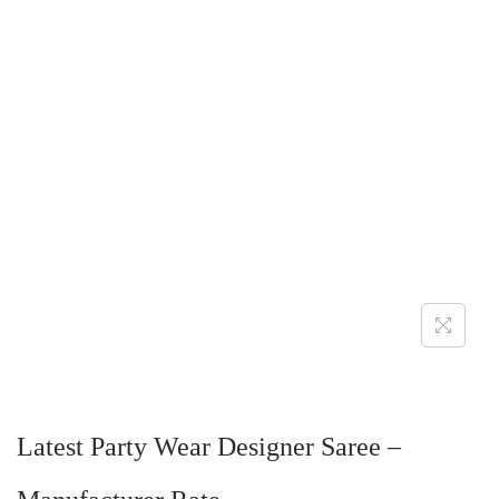
Latest Party Wear Designer Saree –