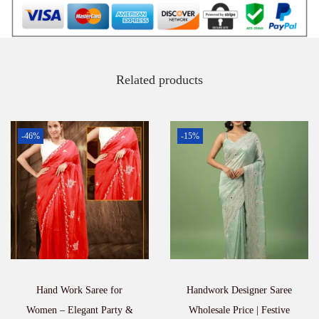
a
n
t
i
t
Related products
y
-46%
-15%
Hand Work Saree for
Handwork Designer Saree
Women – Elegant Party &
Wholesale Price | Festive