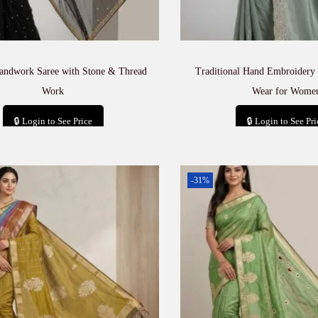
andwork Saree with Stone & Thread
Traditional Hand Embroidery 
Work
Wear for Wome
🔒 Login to See Price
🔒 Login to See Pri
Add to cart
Add to car
-31%