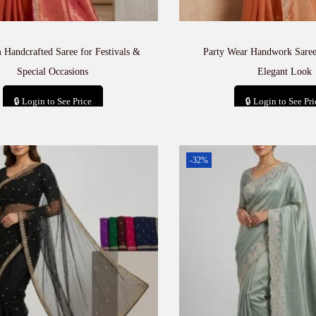
Handcrafted Saree for Festivals &
Party Wear Handwork Saree
Special Occasions
Elegant Look
🔒 Login to See Price
🔒 Login to See Pri
Add to cart
Add to car
-32%