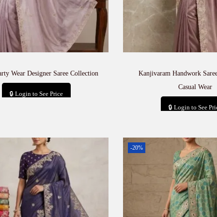
arty Wear Designer Saree Collection
Kanjivaram Handwork Saree
Casual Wear
🔒 Login to See Price
🔒 Login to See Pri
Add to cart
Add to car
-20%