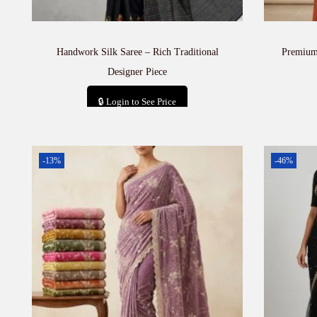
Handwork Silk Saree – Rich Traditional
Premium 
Designer Piece
🔒 Login to See Price
Add to cart
-13%
-46%