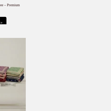
ree – Premium
ce
t