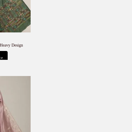
 Heavy Design
ce
t