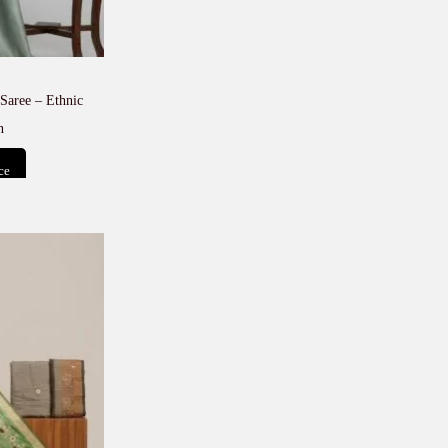
Saree – Ethnic
n
ce
t