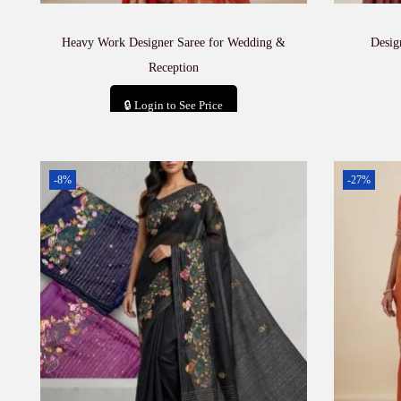
Heavy Work Designer Saree for Wedding &
Desig
Reception
🔒 Login to See Price
Add to cart
-8%
-27%