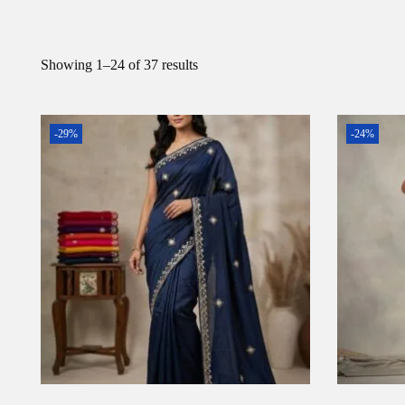
Showing
1
–
24
of 37 results
-29%
-24%