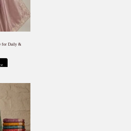
 for Daily &
ce
t