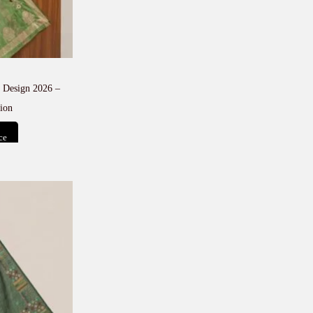
 Design 2026 –
ion
ce
t