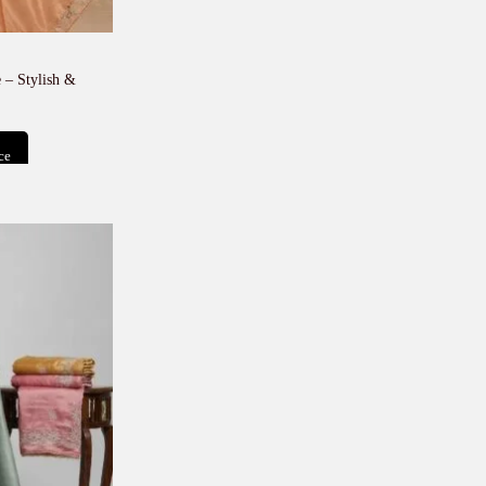
 – Stylish &
ce
t