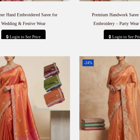
ner Hand Embroidered Saree for
Premium Handwork Saree 
Wedding & Festive Wear
Embroidery – Party Wear 
🔒 Login to See Price
🔒 Login to See Pri
Add to cart
Add to car
-24%