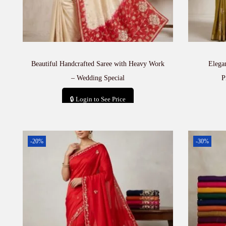
Beautiful Handcrafted Saree with Heavy Work
Elega
– Wedding Special
P
🔒 Login to See Price
Add to cart
-20%
-30%