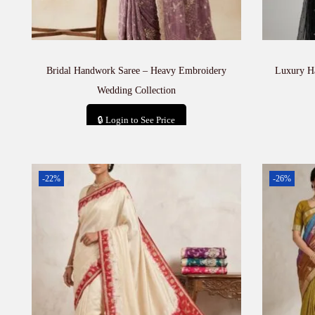
Bridal Handwork Saree – Heavy Embroidery
Luxury H
Wedding Collection
🔒 Login to See Price
Add to cart
-22%
-26%