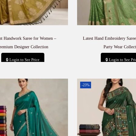
nt Handwork Saree for Women –
Latest Hand Embroidery Saree
remium Designer Collection
Party Wear Collect
🔒 Login to See Price
🔒 Login to See Pri
Add to cart
Add to car
-23%