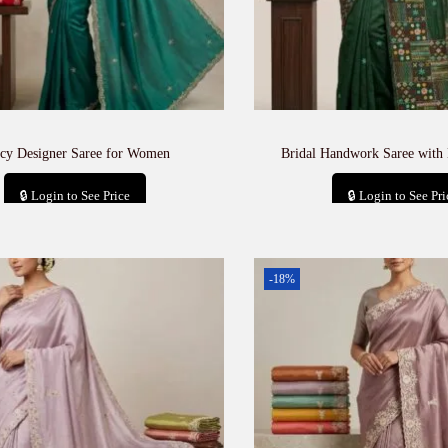
cy Designer Saree for Women
Bridal Handwork Saree with
🔒 Login to See Price
🔒 Login to See Pri
Add to cart
Add to car
-18%