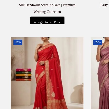
Silk Handwork Saree Kolkata | Premium
Party
Wedding Collection
🔒 Login to See Price
Add to cart
-31%
-22%