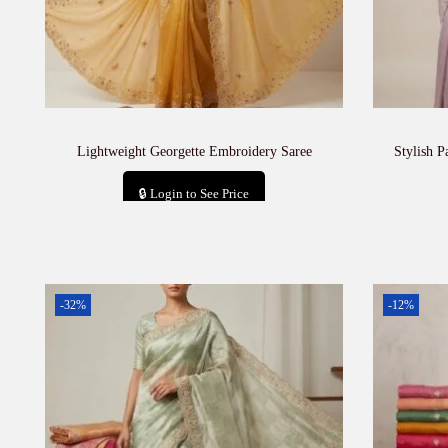
Lightweight Georgette Embroidery Saree
Stylish P
🔒 Login to See Price
Add to cart
-32%
-12%