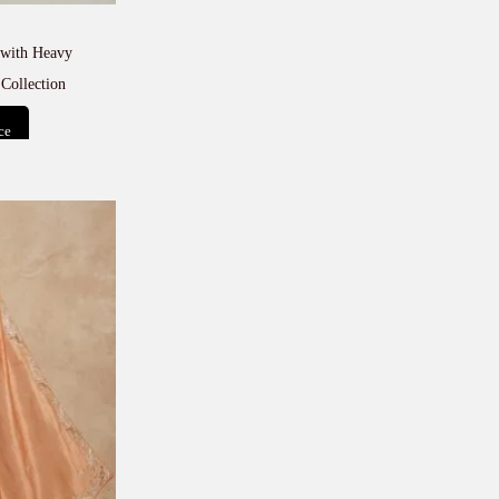
with Heavy
Collection
ce
t