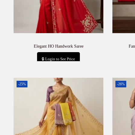
Elegant HO Handwork Saree
Fan
🔒 Login to See Price
Add to cart
-25%
-26%