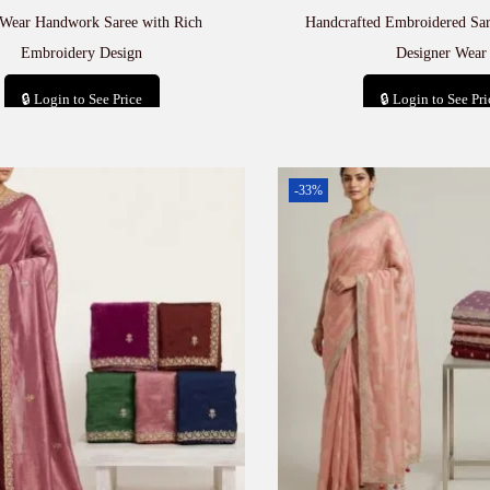
 Wear Handwork Saree with Rich
Handcrafted Embroidered Sa
Embroidery Design
Designer Wear
🔒 Login to See Price
🔒 Login to See Pri
Add to cart
Add to car
-33%