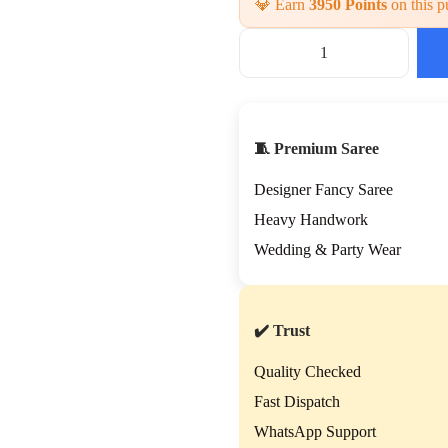
💎 Earn
3950 Points
on this p
🧵 Premium Saree
Designer Fancy Saree
Heavy Handwork
Wedding & Party Wear
✔️ Trust
Quality Checked
Fast Dispatch
WhatsApp Support