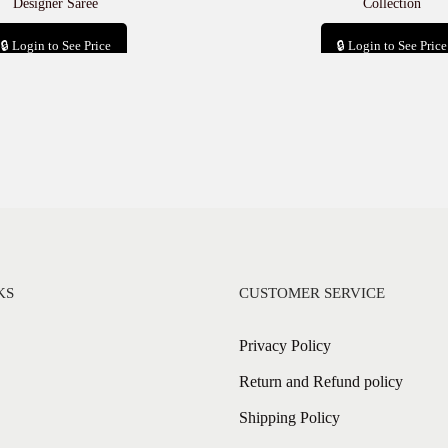
Designer Saree
Collection
🔒 Login to See Price
🔒 Login to See Price
Add to cart
Add to cart
KS
CUSTOMER SERVICE
Privacy Policy
Return and Refund policy
Shipping Policy