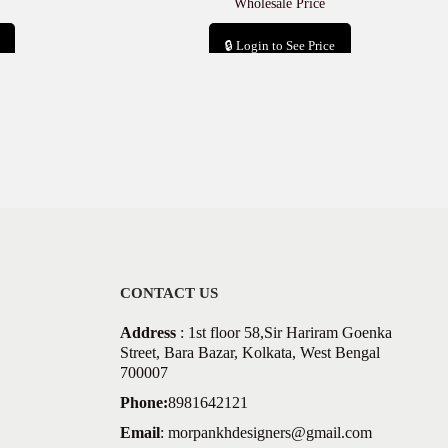
Wholesale Price
🔒 Login to See Price
Add to cart
CONTACT US
Address
: 1st floor 58,Sir Hariram Goenka
Street, Bara Bazar, Kolkata, West Bengal
700007
Phone:
8981642121
Email
:
morpankhdesigners@gmail.com