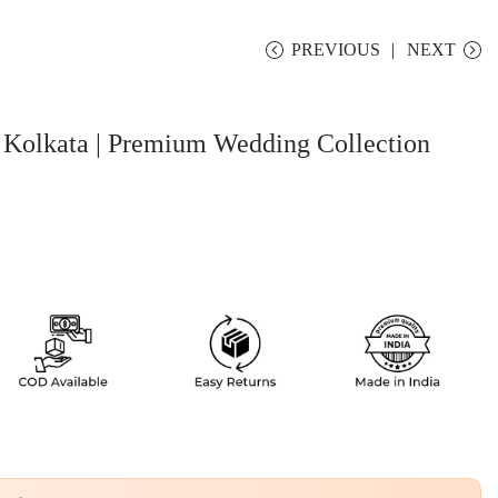
PREVIOUS
NEXT
 Kolkata | Premium Wedding Collection