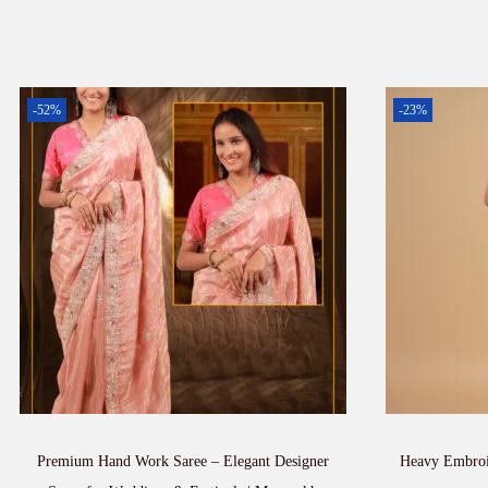
-52%
-23%
Premium Hand Work Saree – Elegant Designer
Heavy Embroi