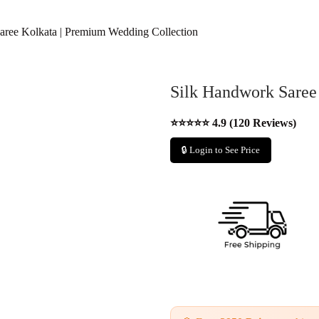
aree Kolkata | Premium Wedding Collection
Silk Handwork Saree
⭐⭐⭐⭐⭐ 4.9 (120 Reviews)
🔒 Login to See Price