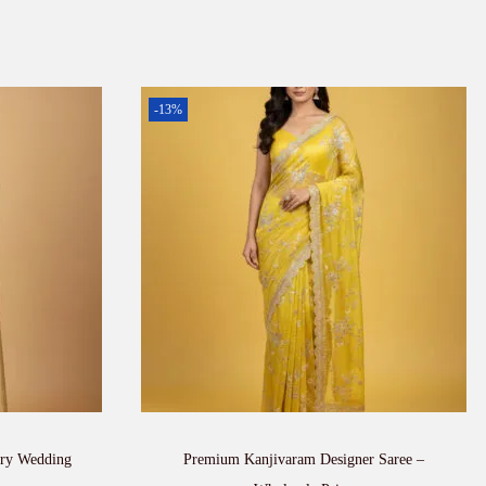
-13%
ury Wedding
Premium Kanjivaram Designer Saree –