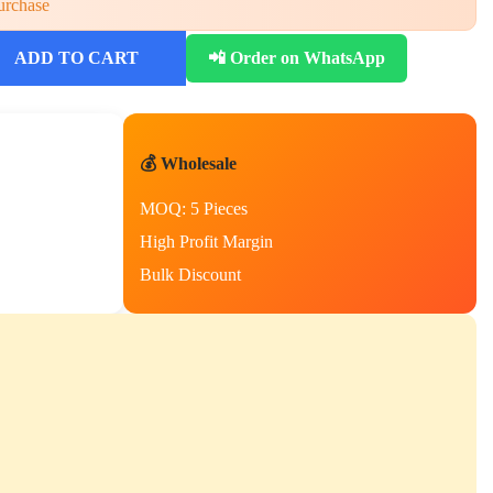
urchase
ADD TO CART
📲 Order on WhatsApp
💰 Wholesale
MOQ: 5 Pieces
High Profit Margin
Bulk Discount