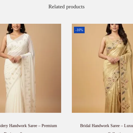
Related products
-10%
dery Handwork Saree – Premium
Bridal Handwork Saree – Lux