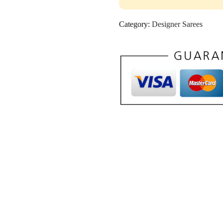
Category:
Designer Sarees