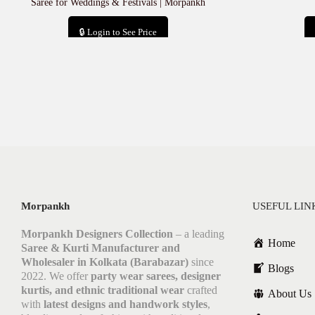
Saree for Weddings & Festivals | Morpankh
🔒 Login to See Price
Add to cart
Morpankh
USEFUL LIN
Morpankh Designers Collection
– a leading
Home
Saree & Kurti Manufacturer and
Wholesaler in Kolkata (Barabazar)
since
Blogs
2022. We offer
party wear sarees, designer
kurtis, and ethnic traditional wear
crafted
About Us
with
latest designs and handwork styles
,