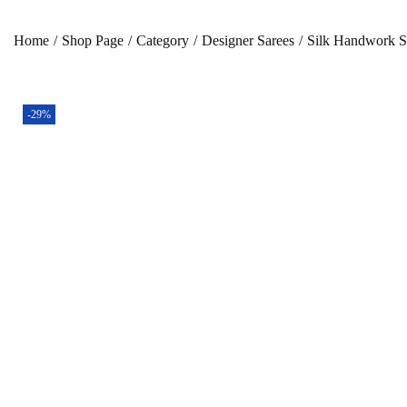
Home
/
Shop Page
/
Category
/
Designer Sarees
/
Silk Handwork S
-29%