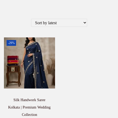
-29%
Silk Handwork Saree
Kolkata | Premium Wedding
Collection