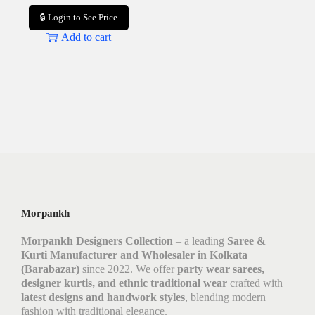
🔒 Login to See Price
Add to cart
Morpankh
Morpankh Designers Collection
– a leading
Saree &
Kurti Manufacturer and Wholesaler in Kolkata
(Barabazar)
since 2022. We offer
party wear sarees,
designer kurtis, and ethnic traditional wear
crafted with
latest designs and handwork styles
, blending modern
fashion with traditional elegance.