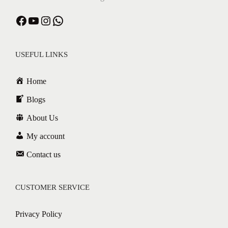
USEFUL LINKS
Home
Blogs
About Us
My account
Contact us
CUSTOMER SERVICE
Privacy Policy