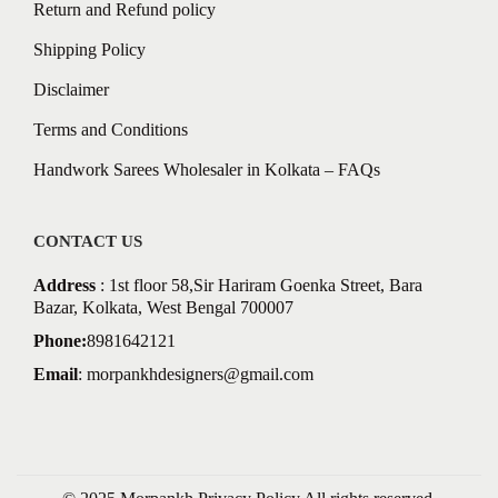
Return and Refund policy
Shipping Policy
Disclaimer
Terms and Conditions
Handwork Sarees Wholesaler in Kolkata – FAQs
CONTACT US
Address
: 1st floor 58,Sir Hariram Goenka Street, Bara
Bazar, Kolkata, West Bengal 700007
Phone:
8981642121
Email
:
morpankhdesigners@gmail.com